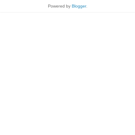
Powered by
Blogger
.