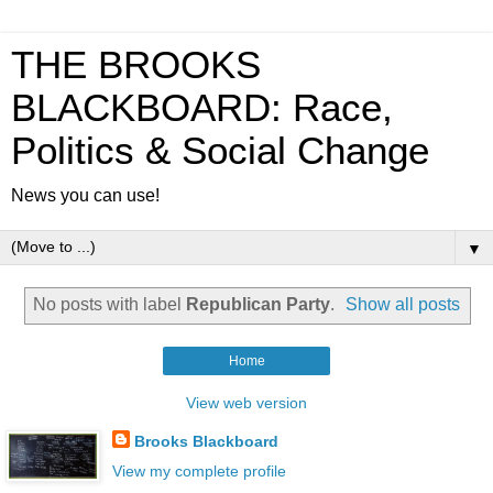
THE BROOKS
BLACKBOARD: Race,
Politics & Social Change
News you can use!
▼
No posts with label
Republican Party
.
Show all posts
Home
View web version
Brooks Blackboard
View my complete profile