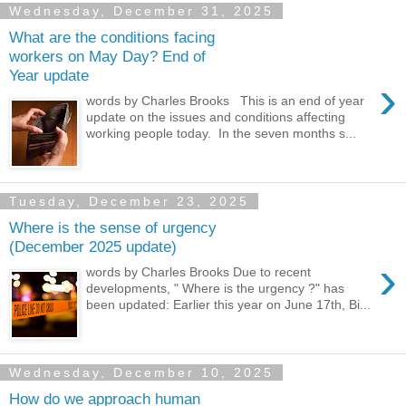
Wednesday, December 31, 2025
What are the conditions facing
workers on May Day? End of
Year update
›
words by Charles Brooks This is an end of year
update on the issues and conditions affecting
working people today. In the seven months s...
Tuesday, December 23, 2025
Where is the sense of urgency
(December 2025 update)
›
words by Charles Brooks Due to recent
developments, " Where is the urgency ?" has
been updated: Earlier this year on June 17th, Bi...
Wednesday, December 10, 2025
How do we approach human