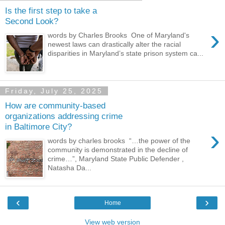
Is the first step to take a
Second Look?
›
words by Charles Brooks One of Maryland's
newest laws can drastically alter the racial
disparities in Maryland’s state prison system ca...
Friday, July 25, 2025
How are community-based
organizations addressing crime
in Baltimore City?
›
words by charles brooks “…the power of the
community is demonstrated in the decline of
crime…”, Maryland State Public Defender ,
Natasha Da...
‹
›
Home
View web version