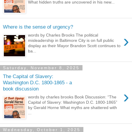
What hidden truths are uncovered in his new...
Where is the sense of urgency?
›
words by Charles Brooks The political
misleadership in Baltimore City is on full public
display as their Mayor Brandon Scott continues to
ba...
Saturday, November 8, 2025
The Capital of Slavery:
Washington D.C. 1800-1865 - a
book discussion
›
words by charles brooks Book Discussion: “The
Capital of Slavery: Washington D.C. 1800-1865”
by Gerald Horne What myths are shattered with
...
Wednesday, October 1, 2025