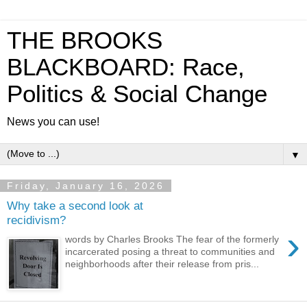
THE BROOKS
BLACKBOARD: Race,
Politics & Social Change
News you can use!
▼
Friday, January 16, 2026
Why take a second look at
recidivism?
›
words by Charles Brooks The fear of the formerly
incarcerated posing a threat to communities and
neighborhoods after their release from pris...