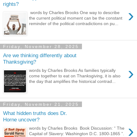
rights?
›
words by Charles Brooks One way to describe
the current political moment can be the constant
reminder of the political contradictions on pu...
Friday, November 28, 2025
Are we thinking differently about
Thanksgiving?
›
words by Charles Brooks As families typically
come together to eat on Thanksgiving, it is also
the day that amplifies the historical contrad...
Friday, November 21, 2025
What hidden truths does Dr.
Horne uncover?
›
words by Charles Brooks Book Discussion: “ The
Capital of Slavery: Washington D.C. 1800-1865 ”.