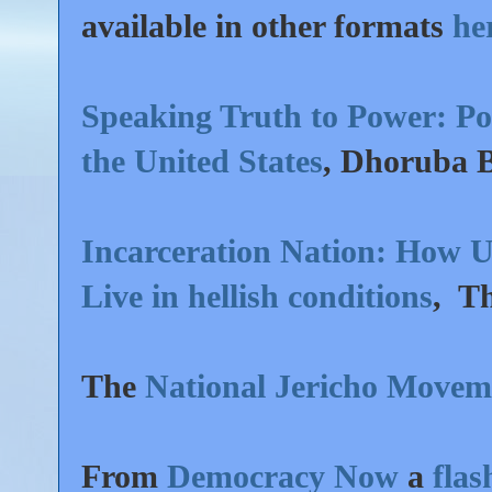
available in other formats
he
Speaking Truth to Power: Poli
the United States
, Dhoruba 
Incarceration Nation: How US
Live in hellish conditions
, T
The
National Jericho Movem
From
Democracy Now
a
fla