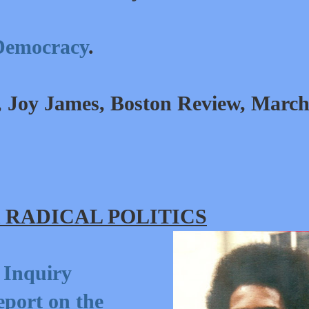
Democracy
.
, Joy James, Boston Review,
Marc
 RADICAL POLITICS
 Inquiry
port on the