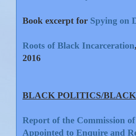
Book excerpt for
Spying on 
Roots of Black Incarceration
2016
BLAC
K POLITICS/
BLACK
Report of the Commission of
Appointed to Enquire and Re