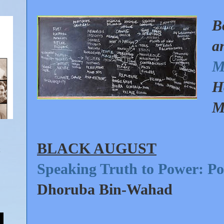
B
a
M
H
M
BLACK AUGUST
Speaking Truth to Power: Poli
Dhoruba Bin-Wahad