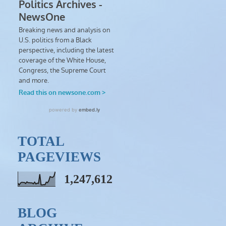
TOTAL
PAGEVIEWS
1,247,612
BLOG