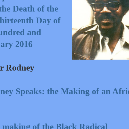
he Death of the
hirteenth Day of
undred and
uary 2016
er Rodney
ney Speaks: the Making of an Afri
 making of the Black Radical