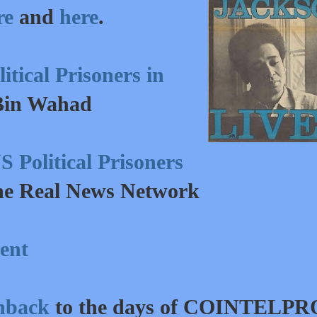
re
and
here
.
tical Prisoners in
Bin Wahad
 Political Prisoners
he Real News Network
ent
shback
to the days of COINTELPR