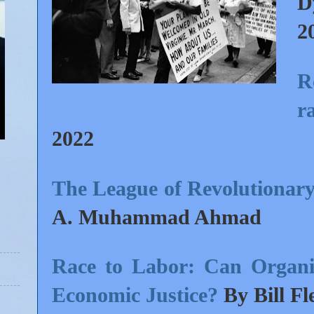
D
2
R
ra
2022
The League of Revolutionary
A. Muhammad Ahmad
Race to Labor: Can Organi
Economic Justice?
By Bill Fl