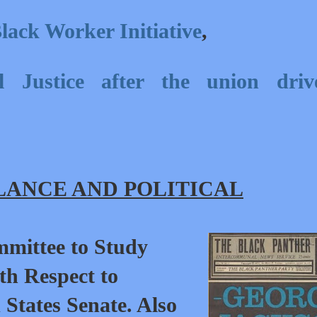
lack Worker Initiative
,
l Justice after the union driv
ANCE AND POLITICAL
mmittee to Study
th Respect to
d States Senate. Also