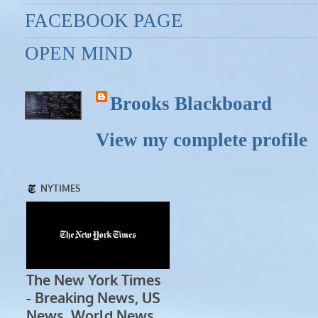
FACEBOOK PAGE
OPEN MIND
Brooks Blackboard
View my complete profile