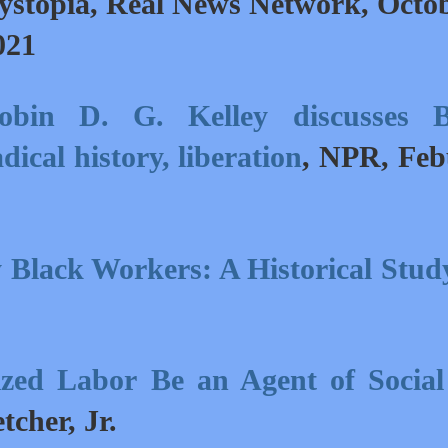
ystopia,
Real News Network, Octo
021
obin D. G. Kelley discusses B
dical history, liberation
,
NPR, Feb
 Black Workers: A Historical Stud
zed Labor Be an Agent of Social
etcher, Jr
.