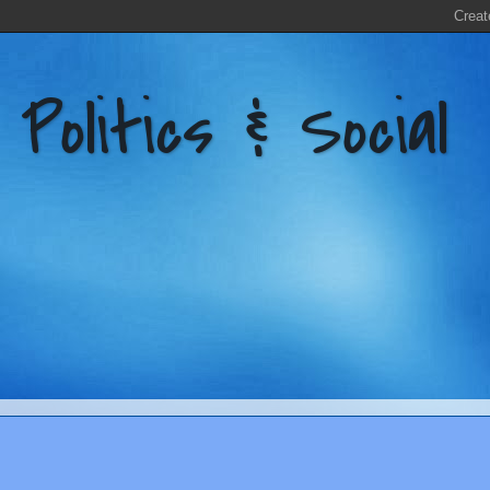
litics & Social