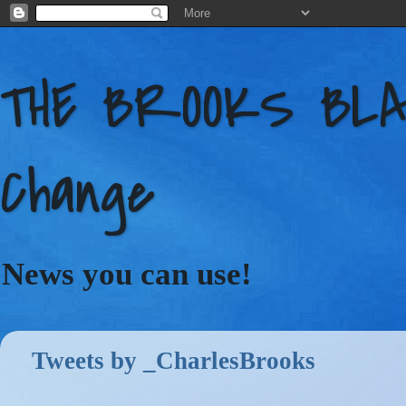
THE BROOKS BLAC
Change
News you can use!
Tweets by _CharlesBrooks