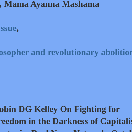
, Mama Ayanna Mashama
issue
,
sopher and revolutionary abolition
obin DG Kelley On Fighting for
reedom in the Darkness of Capitali