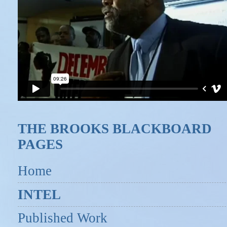
THE BROOKS BLACKBOARD
PAGES
Home
INTEL
Published Work