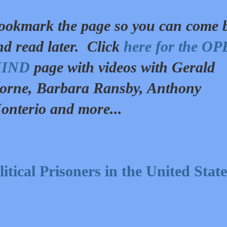
ookmark the page so you can come 
nd read later. Click
here for the O
IND
page with videos with Gerald
orne, Barbara Ransby, Anthony
onterio and more...
tical Prisoners in the United State