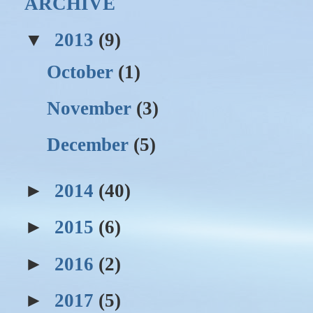
ARCHIVE
▼
2013
(9)
October
(1)
November
(3)
December
(5)
►
2014
(40)
►
2015
(6)
►
2016
(2)
►
2017
(5)