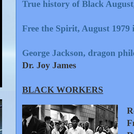
True history of Black August
Free the Spirit, August 1979 
George Jackson, dragon philo
Dr. Joy James
BLACK WORKERS
R
F