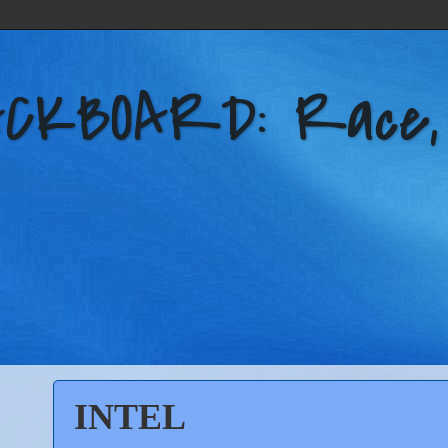
KBOARD: Race, Po
INTEL