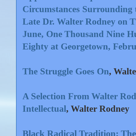
Circumstances Surrounding t
Late Dr. Walter Rodney on T
June, One Thousand Nine H
Eighty at Georgetown, Febr
The Struggle Goes On
, Walt
A Selection From Walter Rod
Intellectual
, Walter Rodney
Black Radical Tradition: The