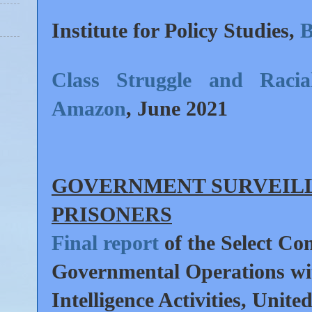
Institute for Policy Studies,
B
Class Struggle and Racia
Amazon
,
June 2021
GOVERNMENT SURVEILL
PRISONERS
Final report
of the Select Co
Governmental Operations wi
Intelligence Activities, Unite