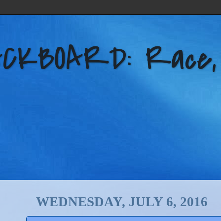
KBOARD: Race, Po
WEDNESDAY, JULY 6, 2016