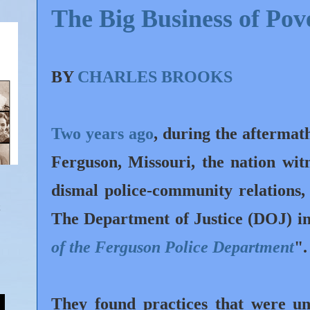
The Big Business of Pov
BY
CHARLES BROOKS
Two years ago
, during the aftermat
Ferguson, Missouri, the nation wit
dismal police-community relations,
The Department of Justice (DOJ) inv
of the Ferguson Police Department
"
They found practices that were unl