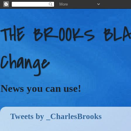
THE BROOKS BLAC
Change
News you can use!
Tweets by _CharlesBrooks