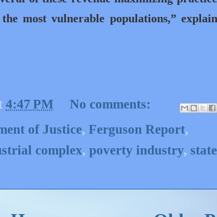
n the most vulnerable populations,” explai
t
4:47 PM
No comments:
ent of Justice
,
Ferguson Report
,
strial complex
,
poverty industry
,
state