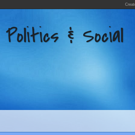
litics & Social