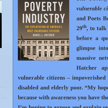
vulnerable ci
and Poets B
th
29
, to tal
before a qu
glimpse int
massive ne
Hatcher ap
vulnerable citizens – impoverished 
disabled and elderly poor. “My hope
because with awareness you have the 
I’m hoping to expose and explain se