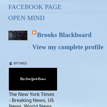
FACEBOOK PAGE
OPEN MIND
Brooks Blackboard
View my complete profile