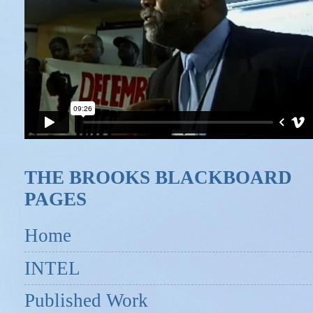
THE BROOKS BLACKBOARD
PAGES
Home
INTEL
Published Work