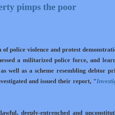
erty pimps the poor
h of police violence and protest
demonstrati
nessed
a militarized police force, and lear
 as well as a scheme resembling debtor pr
estigated and issued their report, "
Investi
.
awful, deeply-entrenched and unconstitut