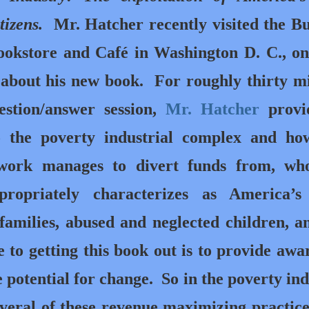
tizens.
Mr. Hatcher recently visited the B
ookstore and Café in Washington D. C., o
k about his new book. For roughly thirty m
estion/answer session,
Mr. Hatcher
provi
o the poverty industrial complex and ho
twork manages to divert funds from, wh
propriately characterizes as America’s
families, abused and neglected children, a
 to getting this book out is to provide awa
potential for change. So in the poverty ind
veral of these revenue maximizing practice