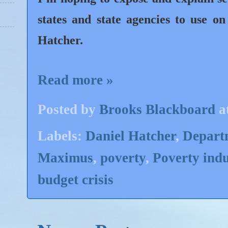
states and state agencies to use o
Hatcher.
Read more »
Posted by
Brooks Blackboard
a
Labels:
Daniel Hatcher
,
Departm
Maximus
,
poverty
,
Poverty indu
budget crisis