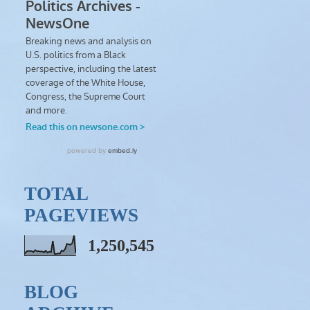
TOTAL
PAGEVIEWS
1,250,545
BLOG