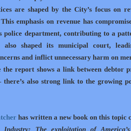
ices are shaped by the City’s focus on r
. This emphasis on revenue has compromis
s police department, contributing to a patt
s also shaped its municipal court, lead
concerns and inflict unnecessary harm on m
the report shows a link between debtor p
 there’s also strong link to the growing p
atcher
has written a new book on this topic c
 Industry: The exploitation of America’