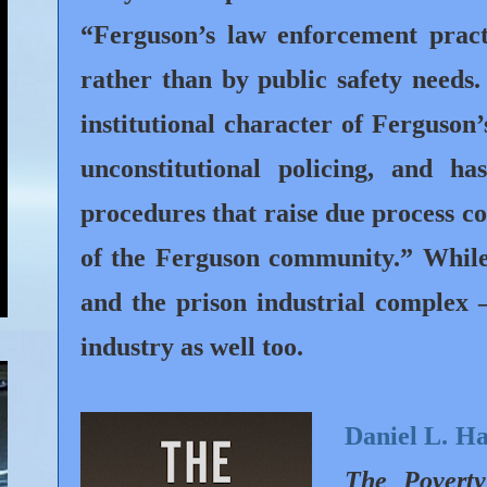
“Ferguson’s law enforcement pract
rather than by public safety needs
institutional character of Ferguson’
unconstitutional policing, and ha
procedures that raise due process 
of the Ferguson community.” While 
and the prison industrial complex –
industry as well too.
Daniel L. H
The Poverty