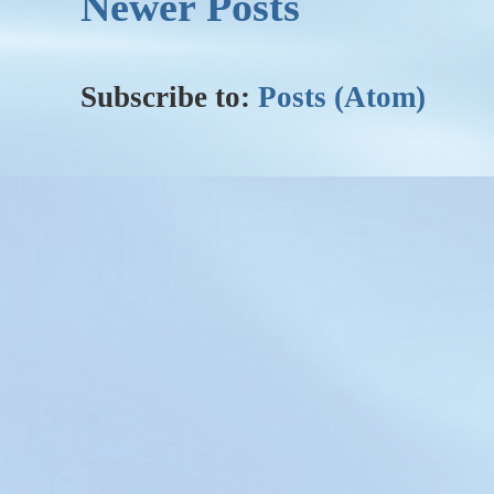
Newer Posts
Subscribe to:
Posts (Atom)