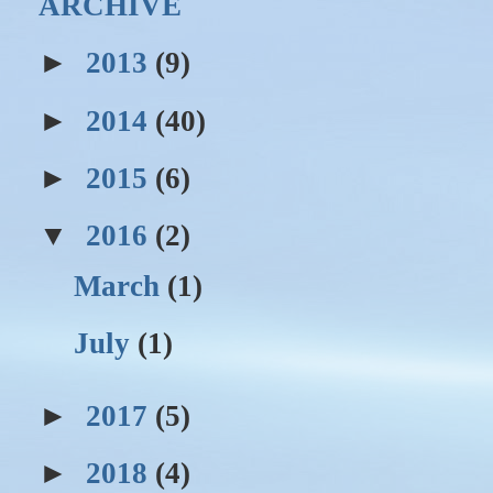
ARCHIVE
►
2013
(9)
►
2014
(40)
►
2015
(6)
▼
2016
(2)
March
(1)
July
(1)
►
2017
(5)
►
2018
(4)