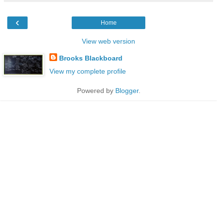
‹
Home
View web version
Brooks Blackboard
View my complete profile
Powered by
Blogger
.