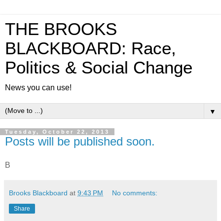
THE BROOKS
BLACKBOARD: Race,
Politics & Social Change
News you can use!
▼
Tuesday, October 22, 2013
Posts will be published soon.
B
Brooks Blackboard
at
9:43 PM
No comments:
Share