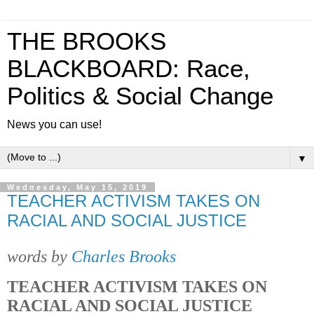
THE BROOKS
BLACKBOARD: Race,
Politics & Social Change
News you can use!
▼
Wednesday, May 15, 2019
TEACHER ACTIVISM TAKES ON
RACIAL AND SOCIAL JUSTICE
words by
Charles Brooks
TEACHER ACTIVISM TAKES ON
RACIAL AND SOCIAL JUSTICE