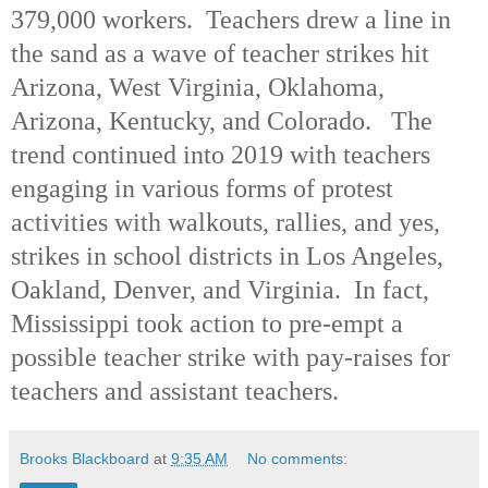
379,000 workers. Teachers drew a line in
the sand as a wave of teacher strikes hit
Arizona, West Virginia, Oklahoma,
Arizona, Kentucky, and Colorado. The
trend continued into 2019 with teachers
engaging in various forms of protest
activities with walkouts, rallies, and yes,
strikes in school districts in Los Angeles,
Oakland, Denver, and Virginia. In fact,
Mississippi took action to pre-empt a
possible teacher strike with pay-raises for
teachers and assistant teachers.
Brooks Blackboard
at
9:35 AM
No comments: