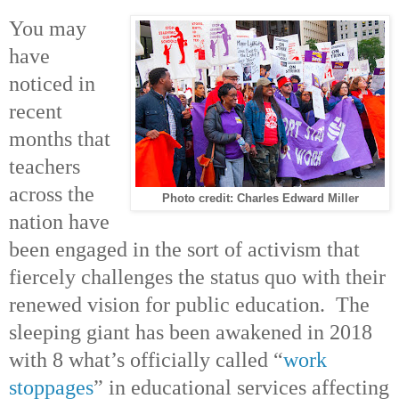
You may
have
noticed in
recent
months that
teachers
across the
Photo credit: Charles Edward Miller
nation have
been engaged in the sort of activism that
fiercely challenges the status quo with their
renewed vision for public education. The
sleeping giant has been awakened in 2018
with 8 what’s officially called “
work
stoppages
” in educational services affecting