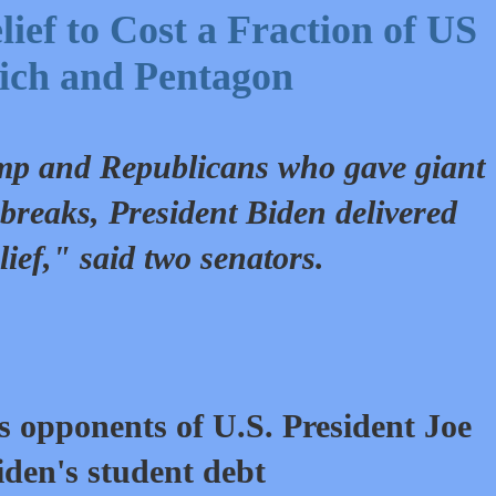
ief to Cost a Fraction of US
ich and Pentagon
ump and Republicans who gave giant
x breaks, President Biden delivered
lief," said two senators.
s opponents of U.S.
President Joe
iden's student debt