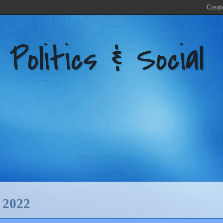
litics & Social
2022