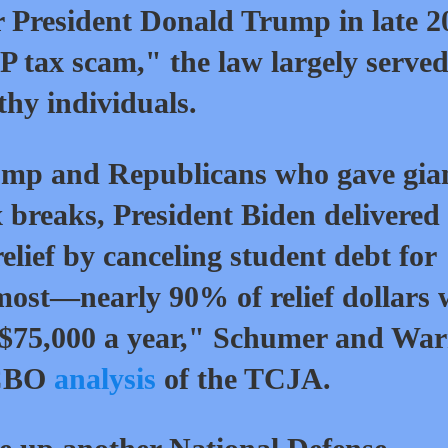
 President Donald Trump in late 2
P tax scam," the law largely serve
hy individuals.
rump and Republicans who gave gia
ax breaks, President Biden delivered
elief by canceling student debt for
ost—nearly 90% of relief dollars w
n $75,000 a year," Schumer and Wa
 CBO
analysis
of the TCJA.