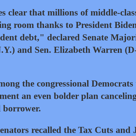
clear that millions of middle-clas
ng room thanks to President Biden
tudent debt," declared Senate Major
Y.) and Sen. Elizabeth Warren (D
ong the congressional Democrats
ement an even bolder plan cancelin
l borrower.
 senators recalled the Tax Cuts and 