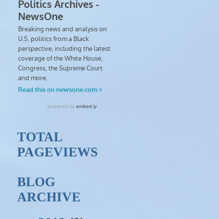
TOTAL
PAGEVIEWS
BLOG
ARCHIVE