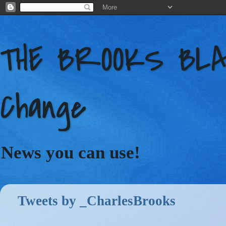
THE BROOKS BLAC
Change
News you can use!
Tweets by _CharlesBrooks