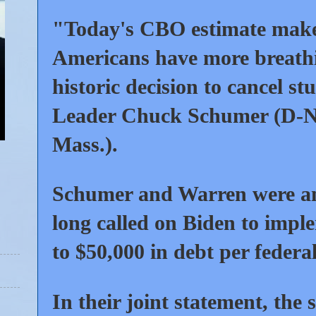
"Today's CBO estimate makes 
Americans have more breathi
historic decision to cancel s
Leader Chuck Schumer (D-N.
Mass.).
Schumer and Warren were am
long called on Biden to impl
to $50,000 in debt per federa
In their joint statement, the