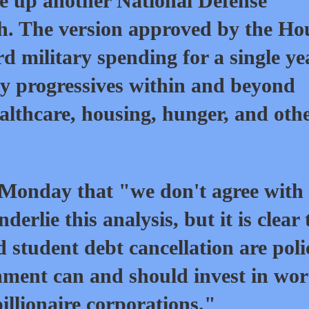
e up another National Defense
h. The version approved by the Ho
d military spending for a single ye
by progressives within and beyond
althcare, housing, hunger, and oth
onday that "we don't agree with 
rlie this analysis, but it is clear 
tudent debt cancellation are poli
ment can and should invest in wo
illionaire corporations."