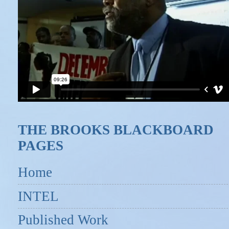
THE BROOKS BLACKBOARD
PAGES
Home
INTEL
Published Work