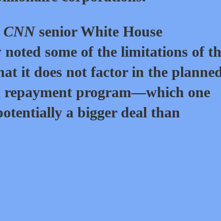
,
CNN
senior White House
noted some of the limitations of t
at it does not factor in the planne
en repayment program—which one
otentially a bigger deal than