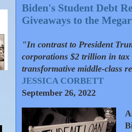
Biden's Student Debt Rel
Giveaways to the Megar
"In contrast to President Tr
corporations $2 trillion in ta
transformative middle-class re
JESSICA CORBETT
September 26, 2022
A
B