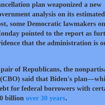
ancellation
plan
weaponized a new
overnment
analysis
on its estimated
ost, some Democratic lawmakers o
onday pointed to the report as fur
vidence that the administration is o
 pair of Republicans, the nonparti
 (CBO) said that Biden's plan—wh
debt for federal borrowers with cert
0 billion
over 30 years
.