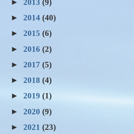
►
2013
(9)
►
2014
(40)
►
2015
(6)
►
2016
(2)
►
2017
(5)
►
2018
(4)
►
2019
(1)
►
2020
(9)
►
2021
(23)