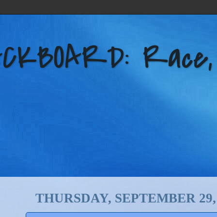
KBOARD: Race, Po
THURSDAY, SEPTEMBER 29, 