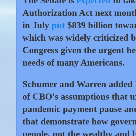
The Senate is
expected
to tak
Authorization Act next mont
in July
put
$839 billion towar
which was widely criticized 
Congress given the urgent he
needs of many Americans.
Schumer and Warren added M
of CBO's assumptions that unde
pandemic payment pause and s
that demonstrate how govern
people, not the wealthy and b