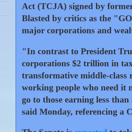
Act (TCJA) signed by former
Blasted by critics as the "GO
major corporations and wealt
"In contrast to President T
corporations $2 trillion in t
transformative middle-class r
working people who need it m
go to those earning less tha
said Monday, referencing a