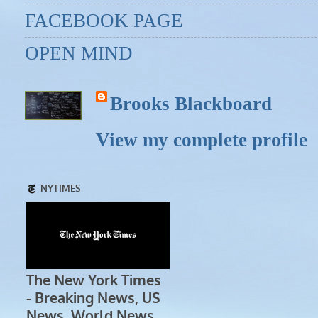
FACEBOOK PAGE
OPEN MIND
Brooks Blackboard
View my complete profile