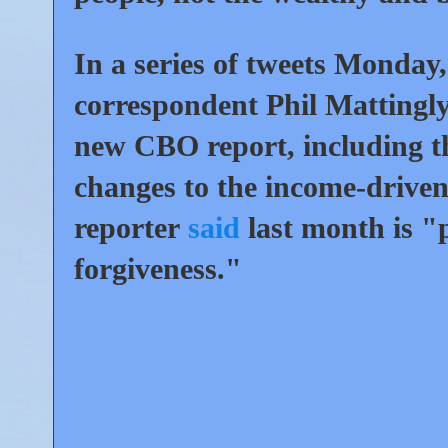
In a series of tweets Monday
correspondent Phil Mattingly 
new CBO report, including th
changes to the income-driv
reporter
said
last month is "p
forgiveness."