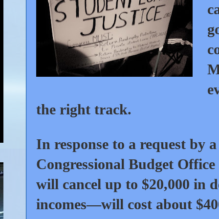
c
g
c
M
e
the right track.
In response to a request by a
Congressional Budget Office
will cancel up to $20,000 in 
incomes—will cost about $40