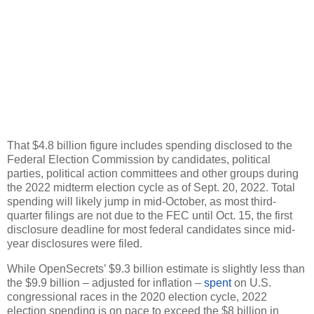
That $4.8 billion figure includes spending disclosed to the
Federal Election Commission by candidates, political
parties, political action committees and other groups during
the 2022 midterm election cycle as of Sept. 20, 2022. Total
spending will likely jump in mid-October, as most third-
quarter filings are not due to the FEC until Oct. 15, the first
disclosure deadline for most federal candidates since mid-
year disclosures were filed.
While OpenSecrets’ $9.3 billion estimate is slightly less than
the $9.9 billion – adjusted for inflation –
spent
on U.S.
congressional races in the 2020 election cycle, 2022
election spending is on pace to exceed the $8 billion in