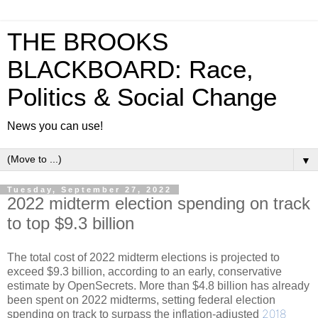
THE BROOKS
BLACKBOARD: Race,
Politics & Social Change
News you can use!
▼
Tuesday, September 27, 2022
2022 midterm election spending on track
to top $9.3 billion
The total cost of 2022 midterm elections is projected to
exceed $9.3 billion, according to an early, conservative
estimate by OpenSecrets. More than $4.8 billion has already
been spent on 2022 midterms, setting federal election
2018
spending on track to surpass the inflation-adjusted