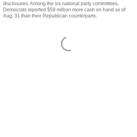
disclosures. Among the six national party committees,
Democrats reported $59 million more cash on hand as of
Aug. 31 than their Republican counterparts.