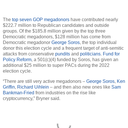
The
top seven GOP megadonors
have contributed nearly
$222.7 million to Republican candidates and outside
groups. Of the $185.8 million given by the top three
Democratic megadonors, $128 million has come from
Democratic megadonor
George Soros
, the top individual
donor this election cycle and a frequent target of anti-semitic
attacks from conservative
pundits
and
politicians
.
Fund for
Policy Reform
, a 501(c)(4) funded by Soros, has given an
additional $25 million to super PACs during the 2022
election cycle.
“There are still very active megadonors –
George Soros
,
Ken
Griffin
,
Richard Uihlein
– and then also new ones like
Sam
Bankman-Fried
from industries on the rise like
cryptocurrency,” Bryner said.