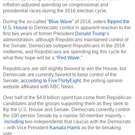
inflation-adjusted spending on congressional and
presidential races during the 2016 election cycle.
During the so-called “
Blue Wave
” of 2018, voters
flipped the
U.S. House
to Democratic control in apparent reaction to the
first two years of former President
Donald Trump
’s
administration, although Republicans maintained control of
the Senate. Democrats outspent Republicans in the 2018
midterms, and Republicans are spending big this cycle for
what they hope will be a “
Red Wave
.”
Republicans are still slightly favored to win the House, but
Democrats are currently favored to keep control of the
Senate,
according to FiveThirtyEight
, the polling opinion
website affiliated with ABC News.
Over half of the $4.8 billion spent has come from Republican
candidates and the groups supporting them as they seek to
flip the U.S. House and Senate. Democrats currently control
the 100-person Senate by a narrow 50-member majority –
including
two independents that caucus with the Democrats
– with Vice President
Kamala Harris
as the tie-breaking
vote.