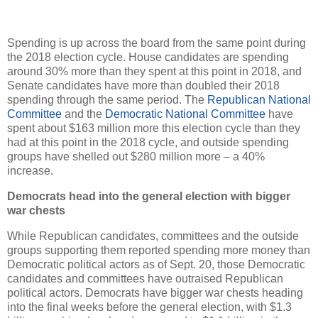
Spending is up across the board from the same point during
the 2018 election cycle. House candidates are spending
around 30% more than they spent at this point in 2018, and
Senate candidates have more than doubled their 2018
spending through the same period. The
Republican National
Committee
and the
Democratic National Committee
have
spent about $163 million more this election cycle than they
had at this point in the 2018 cycle, and outside spending
groups have shelled out $280 million more – a 40%
increase.
Democrats head into the general election with bigger
war chests
While Republican candidates, committees and the outside
groups supporting them reported spending more money than
Democratic political actors as of Sept. 20, those Democratic
candidates and committees have outraised Republican
political actors. Democrats have bigger war chests heading
into the final weeks before the general election, with $1.3