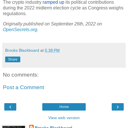
The crypto industry
ramped up
its political contributions
during the 2022 midterm election cycle as Congress weighs
regulations.
Originally published on September 26th, 2022 on
OpenSecrets.org
.
Brooks Blackboard
at
5:38 PM
Share
No comments:
Post a Comment
‹
›
Home
View web version
Brooks Blackboard