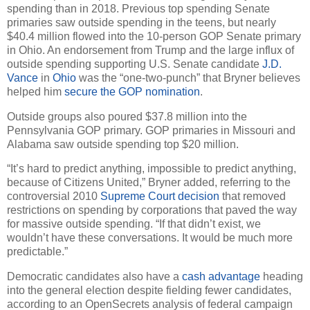
spending than in 2018. Previous top spending Senate
primaries saw outside spending in the teens, but nearly
$40.4 million flowed into the 10-person GOP Senate primary
in Ohio. An endorsement from Trump and the large influx of
outside spending supporting U.S. Senate candidate
J.D.
Vance
in
Ohio
was the “one-two-punch” that Bryner believes
helped him
secure the GOP nomination
.
Outside groups also poured $37.8 million into the
Pennsylvania GOP primary. GOP primaries in Missouri and
Alabama saw outside spending top $20 million.
“It’s hard to predict anything, impossible to predict anything,
because of Citizens United,” Bryner added, referring to the
controversial 2010
Supreme Court decision
that removed
restrictions on spending by corporations that paved the way
for massive outside spending. “If that didn’t exist, we
wouldn’t have these conversations. It would be much more
predictable.”
Democratic candidates also have a
cash advantage
heading
into the general election despite fielding fewer candidates,
according to an OpenSecrets analysis of federal campaign