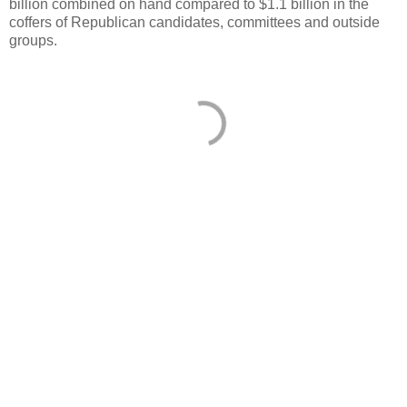
billion combined on hand compared to $1.1 billion in the
coffers of Republican candidates, committees and outside
groups.