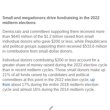
Small and megadonors drive fundraising in the 2022
midterm elections
Democrats and committees supporting them received more
than $640 million of the $1.2 billion raised from small
individual donors who gave $200 or less, while Republicans
and political groups supporting them received $533.6 million
in contributions from small-dollar donors.
Individual donors contributing $200 or less account for a
greater share of money raised during the 2022 election cycle
than in recent midterm cycles. Those small donors make up
21% of all funds raised by candidates and political
committees at this point in the 2022 election cycle,
up
from
about 17% during the entire 2018 midterm election
cycle and almost 16% during the 2014 midterm cycle.