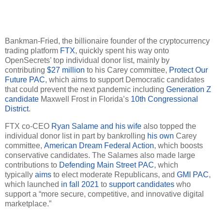
Bankman-Fried, the billionaire founder of the cryptocurrency
trading platform
FTX
, quickly spent his way onto
OpenSecrets’ top individual donor list, mainly by
contributing
$27 million
to his Carey committee,
Protect Our
Future PAC
, which aims to support Democratic candidates
that could prevent the next pandemic including
Generation Z
candidate
Maxwell Frost in Florida’s
10th Congressional
District
.
FTX co-CEO
Ryan Salame and his wife
also topped the
individual donor list in part by bankrolling
his own
Carey
committee,
American Dream Federal Action
, which boosts
conservative candidates. The Salames also made large
contributions to
Defending Main Street PAC
, which
typically
aims
to elect moderate Republicans, and
GMI PAC
,
which launched
in fall 2021
to
support candidates
who
support a “more secure, competitive, and innovative digital
marketplace.”