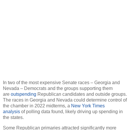
In two of the most expensive Senate races – Georgia and
Nevada – Democrats and the groups supporting them
are
outspending
Republican candidates and outside groups.
The races in Georgia and Nevada could determine control of
the chamber in 2022 midterms, a
New York Times
analysis
of polling data found, likely driving up spending in
the states.
Some Republican primaries attracted significantly more