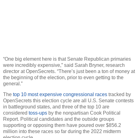
“One big element here is that Senate Republican primaries
were incredibly expensive,” said Sarah Bryner, research
director at OpenSecrets. “There’s just been a ton of money at
the beginning of the election, prior to even getting to the
general.”
The
top 10 most expensive congressional races
tracked by
OpenSecrets this election cycle are all U.S. Senate contests
in battleground states, and three of the top 10 are
considered
toss-ups
by the nonpartisan Cook Political
Report. Political candidates and the outside groups
supporting or opposing them have poured over $856.2
million into these races so far during the 2022 midterm
election cycle.