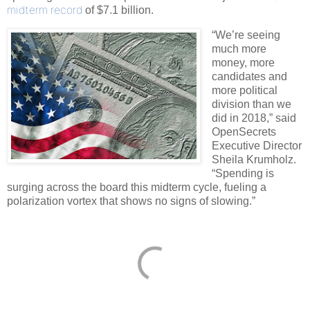
midterm record
of $7.1 billion.
“We’re seeing
much more
money, more
candidates and
more political
division than we
did in 2018,” said
OpenSecrets
Executive Director
Sheila Krumholz.
“Spending is
surging across the board this midterm cycle, fueling a
polarization vortex that shows no signs of slowing.”