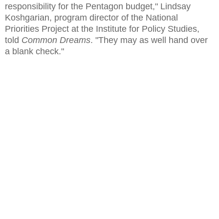
responsibility for the Pentagon budget," Lindsay
Koshgarian, program director of the National
Priorities Project at the Institute for Policy Studies,
told
Common Dreams
. "They may as well hand over
a blank check."