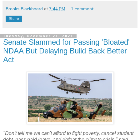
Brooks Blackboard
at
7:44 PM
1 comment:
Share
Tuesday, December 21, 2021
Senate Slammed for Passing 'Bloated'
NDAA But Delaying Build Back Better
Act
"Don't tell me we can't afford to fight poverty, cancel student
debt, pass paid leave, and defeat the climate crisis," said