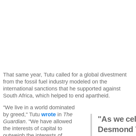
That same year, Tutu called for a global divestment
from the fossil fuel industry modeled on the
international sanctions that he supported against
South Africa, which helped to end apartheid.
"We live in a world dominated
by greed," Tutu
wrote
in
The
"As we ce
Guardian
. "We have allowed
Desmond 
the interests of capital to
outweigh the interests of