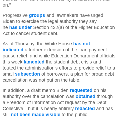
on."
Progressive
groups
and lawmakers have urged
Biden to exercise the legal authority they say
he
has
under
Section 432(a) of the Higher Education
Act to cancel student debt.
As of Thursday, the White House
has not
indicated
a further extension of the loan payment
pause relief, and while Education Department officials
this week
lamented
the student debt crisis and
touted the administration's efforts to provide relief to a
small
subsection
of borrowers, a plan for broad debt
cancellation was not put on the table.
In addition, a draft memo Biden
requested
on his
authority over the cancelation was
obtained
through
a Freedom of Information Act request by the Debt
Collective—but it is nearly entirely
redacted
and has
still
not been made visible
to the public.