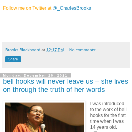
Follow me on Twitter at
@_CharlesBrooks
Brooks Blackboard
at
12:17 PM
No comments:
Share
Monday, December 20, 2021
bell hooks will never leave us – she lives
on through the truth of her words
I was introduced
to the work of bell
hooks for the first
time when I was
14 years old,