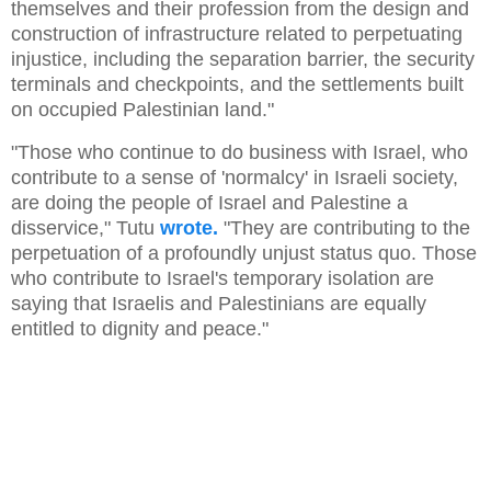
themselves and their profession from the design and
construction of infrastructure related to perpetuating
injustice, including the separation barrier, the security
terminals and checkpoints, and the settlements built
on occupied Palestinian land."
"Those who continue to do business with Israel, who
contribute to a sense of 'normalcy' in Israeli society,
are doing the people of Israel and Palestine a
disservice," Tutu
wrote.
"They are contributing to the
perpetuation of a profoundly unjust status quo. Those
who contribute to Israel's temporary isolation are
saying that Israelis and Palestinians are equally
entitled to dignity and peace."