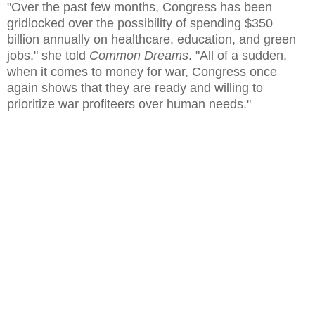
"Over the past few months, Congress has been
gridlocked over the possibility of spending $350
billion annually on healthcare, education, and green
jobs," she told
Common Dreams
. "All of a sudden,
when it comes to money for war, Congress once
again shows that they are ready and willing to
prioritize war profiteers over human needs."