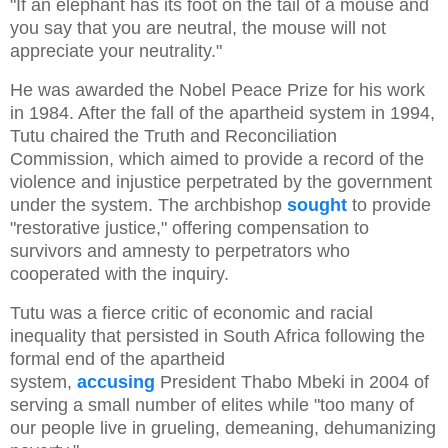
"If an elephant has its foot on the tail of a mouse and
you say that you are neutral, the mouse will not
appreciate your neutrality."
He was awarded the Nobel Peace Prize for his work
in 1984. After the fall of the apartheid system in 1994,
Tutu chaired the Truth and Reconciliation
Commission, which aimed to provide a record of the
violence and injustice perpetrated by the government
under the system. The archbishop
sought
to provide
"restorative justice," offering compensation to
survivors and amnesty to perpetrators who
cooperated with the inquiry.
Tutu was a fierce critic of economic and racial
inequality that persisted in South Africa following the
formal end of the apartheid
system,
accusing
President Thabo Mbeki in 2004 of
serving a small number of elites while "too many of
our people live in grueling, demeaning, dehumanizing