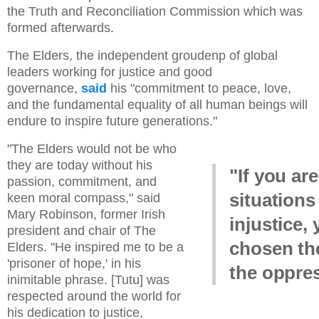
the Truth and Reconciliation Commission which was
formed afterwards.
The Elders, the independent groudenp of global
leaders working for justice and good
governance,
said
his "commitment to peace, love,
and the fundamental equality of all human beings will
endure to inspire future generations."
"The Elders would not be who
they are today without his
"If you are
passion, commitment, and
situations
keen moral compass," said
Mary Robinson, former Irish
injustice,
president and chair of The
chosen the
Elders. "He inspired me to be a
'prisoner of hope,' in his
the oppres
inimitable phrase. [Tutu] was
respected around the world for
his dedication to justice,