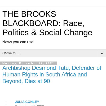
THE BROOKS
BLACKBOARD: Race,
Politics & Social Change
News you can use!
▼
Monday, December 27, 2021
Archbishop Desmond Tutu, Defender of
Human Rights in South Africa and
Beyond, Dies at 90
JULIA CONLEY