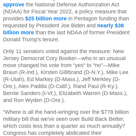
approve
the National Defense Authorization Act
(NDAA) for Fiscal Year 2022, a policy measure that
provides
$25 billion more
in Pentagon funding than
requested by President Joe Biden and
nearly $38
billion more
than the last NDAA of former President
Donald Trump's tenure.
Only 11 senators voted against the measure: New
Jersey Democrat Cory Booker—who in an unusual
move changed his vote from "yes" to "no"—Mike
Braun (R-Ind.), Kirsten Gillibrand (D-N.Y.), Mike Lee
(R-Utah), Ed Markey (D-Mass.), Jeff Merkley (D-
Ore.), Alex Padilla (D-Calif.), Rand Paul (R-Ky.),
Bernie Sanders (I-Vt.), Elizabeth Warren (D-Mass.),
and Ron Wyden (D-Ore.).
"Where is all the hand-wringing over the $778 billion
military bill that we've seen over Build Back Better,
which costs less than a quarter as much annually?
Congress has completely abdicated their