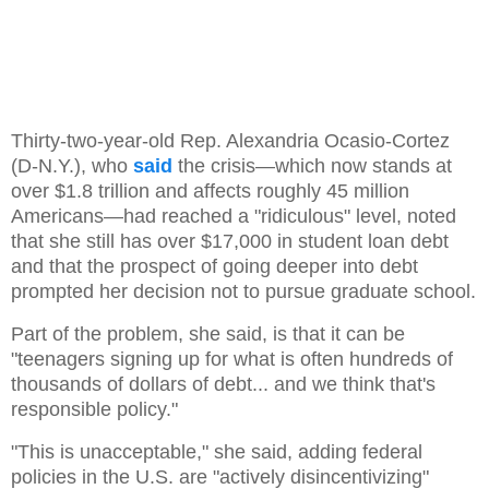
Thirty-two-year-old Rep. Alexandria Ocasio-Cortez
(D-N.Y.), who
said
the crisis—which now stands at
over $1.8 trillion and affects roughly 45 million
Americans—had reached a "ridiculous" level, noted
that she still has over $17,000 in student loan debt
and that the prospect of going deeper into debt
prompted her decision not to pursue graduate school.
Part of the problem, she said, is that it can be
"teenagers signing up for what is often hundreds of
thousands of dollars of debt... and we think that's
responsible policy."
"This is unacceptable," she said, adding federal
policies in the U.S. are "actively disincentivizing"