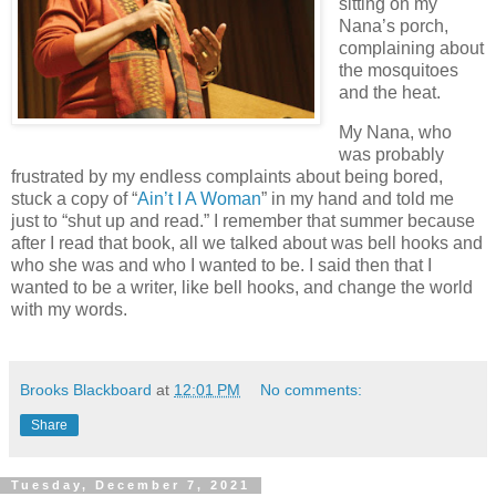
sitting on my
Nana’s porch,
complaining about
the mosquitoes
and the heat.
My Nana, who
was probably
frustrated by my endless complaints about being bored,
stuck a copy of “
Ain’t I A Woman
” in my hand and told me
just to “shut up and read.” I remember that summer because
after I read that book, all we talked about was bell hooks and
who she was and who I wanted to be. I said then that I
wanted to be a writer, like bell hooks, and change the world
with my words.
Brooks Blackboard
at
12:01 PM
No comments:
Share
Tuesday, December 7, 2021