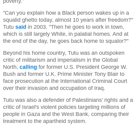
poverty."
"Can you explain how a Black person wakes up in a
squalid ghetto today, almost 10 years after freedom?"
Tutu
said
in 2003. "Then he goes to work in town,
which is still largely White, in palatial homes. And at
the end of the day, he goes back home to squalor?"
Beyond his home country, Tutu was an outspoken
critic of militarism and imperialism in the Global
North,
calling
for former U.S. President George W.
Bush and former U.K. Prime Minister Tony Blair to
face prosecution at the International Criminal Court
over their invasion and occupation of Iraq.
Tutu was also a defender of Palestinians' rights and a
critic of Israel's violent policies targeting millions of
people in Gaza and the West Bank, comparing their
treatment to the apartheid system.