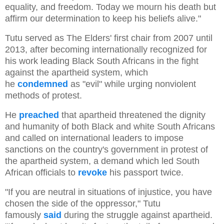
equality, and freedom. Today we mourn his death but
affirm our determination to keep his beliefs alive."
Tutu served as The Elders' first chair from 2007 until
2013, after becoming internationally recognized for
his work leading Black South Africans in the fight
against the apartheid system, which
he
condemned
as "evil" while urging nonviolent
methods of protest.
He
preached
that apartheid threatened the dignity
and humanity of both Black and white South Africans
and called on international leaders to impose
sanctions on the country's government in protest of
the apartheid system, a demand which led South
African officials to
revoke
his passport twice.
"If you are neutral in situations of injustice, you have
chosen the side of the oppressor," Tutu
famously
said
during the struggle against apartheid.