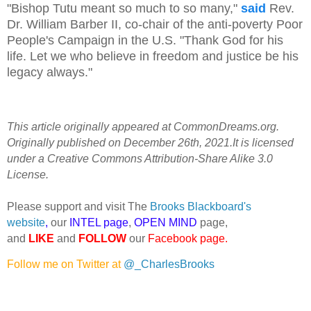
"Bishop Tutu meant so much to so many,"
said
Rev.
Dr. William Barber II, co-chair of the anti-poverty Poor
People's Campaign in the U.S. "Thank God for his
life. Let we who believe in freedom and justice be his
legacy always."
This article originally appeared at CommonDreams.org.
Originally published on December 26th, 2021.It is licensed
under a Creative Commons Attribution-Share Alike 3.0
License.
Please support and visit The
Brooks Blackboard's
website
,
our
INTEL page
,
OPEN MIND
page,
and
LIKE
and
FOLLOW
our
Facebook page
.
Follow me on Twitter at
@_CharlesBrooks