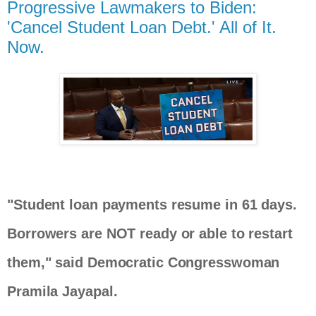
Progressive Lawmakers to Biden:
'Cancel Student Loan Debt.' All of It.
Now.
"Student loan payments resume in 61 days.
Borrowers are NOT ready or able to restart
them," said Democratic Congresswoman
Pramila Jayapal.