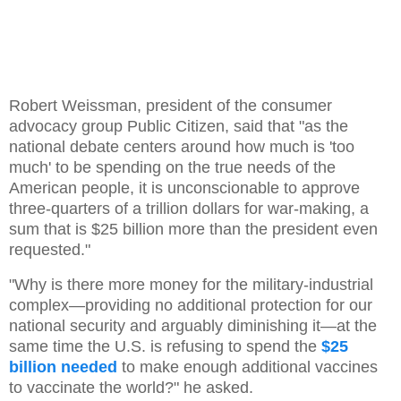
Robert Weissman, president of the consumer
advocacy group Public Citizen, said that "as the
national debate centers around how much is 'too
much' to be spending on the true needs of the
American people, it is unconscionable to approve
three-quarters of a trillion dollars for war-making, a
sum that is $25 billion more than the president even
requested."
"Why is there more money for the military-industrial
complex—providing no additional protection for our
national security and arguably diminishing it—at the
same time the U.S. is refusing to spend the
$25
billion needed
to make enough additional vaccines
to vaccinate the world?" he asked.