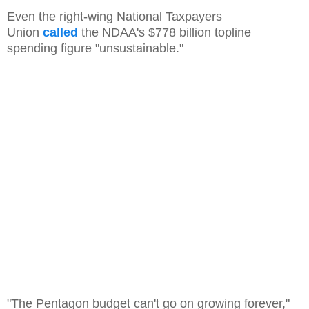
Even the right-wing National Taxpayers
Union
called
the NDAA's $778 billion topline
spending figure "unsustainable."
"The Pentagon budget can't go on growing forever,"