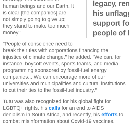
legacy, r
human beings and our Earth. It
his unflag
is clear [the companies] are
not simply going to give up;
support fo
they stand to make too much
people of 
money."
"People of conscience need to
break their ties with corporations financing the
injustice of climate change," he added. "We can, for
instance, boycott events, sports teams, and media
programming sponsored by fossil-fuel energy
companies... We can encourage more of our
universities and municipalities and cultural institutions
to cut their ties to the fossil-fuel industry."
Tutu was also recognized for his global fight for
LGBTQ+ rights, his
calls
for an end to AIDS
denialism in South Africa, and recently, his
efforts
to
combat misinformation about Covid-19 vaccines.