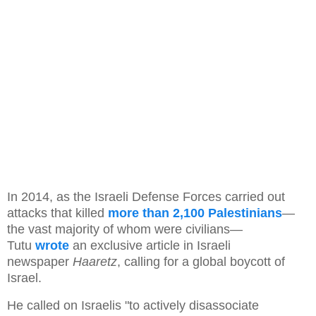
In 2014, as the Israeli Defense Forces carried out
attacks that killed
more than 2,100 Palestinians
—
the vast majority of whom were civilians—
Tutu
wrote
an exclusive article in Israeli
newspaper
Haaretz
, calling for a global boycott of
Israel.
He called on Israelis "to actively disassociate