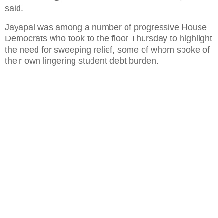
said.
Jayapal was among a number of progressive House
Democrats who took to the floor Thursday to highlight
the need for sweeping relief, some of whom spoke of
their own lingering student debt burden.