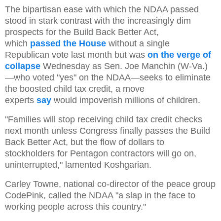
The bipartisan ease with which the NDAA passed
stood in stark contrast with the increasingly dim
prospects for the Build Back Better Act,
which
passed the House
without a single
Republican vote last month but was
on the verge of
collapse
Wednesday as Sen. Joe Manchin (W-Va.)
—who voted "yes" on the NDAA—seeks to eliminate
the boosted child tax credit, a move
experts
say
would impoverish millions of children.
"Families will stop receiving child tax credit checks
next month unless Congress finally passes the Build
Back Better Act, but the flow of dollars to
stockholders for Pentagon contractors will go on,
uninterrupted," lamented Koshgarian.
Carley Towne, national co-director of the peace group
CodePink, called the NDAA "a slap in the face to
working people across this country."