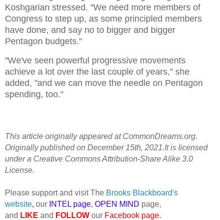
Koshgarian stressed. "We need more members of
Congress to step up, as some principled members
have done, and say no to bigger and bigger
Pentagon budgets."
"We've seen powerful progressive movements
achieve a lot over the last couple of years," she
added, "and we can move the needle on Pentagon
spending, too."
This article originally appeared at CommonDreams.org.
Originally published on December 15th, 2021.It is licensed
under a Creative Commons Attribution-Share Alike 3.0
License.
Please support and visit The
Brooks Blackboard's
website
,
our
INTEL page
,
OPEN MIND
page,
and
LIKE
and
FOLLOW
our
Facebook page
.