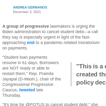
ANDREA GERMANOS
December 3, 2021
A group of progressive
lawmakers is urging the
Biden administration to cancel student debt—a call
they say is especially urgent in light of the fast-
approaching
end
to a pandemic-related moratorium
on payments.
"Student loan payments
resume in 61 days. Borrowers
"This is a 
are NOT ready or able to
created t
restart them," Rep. Pramila
Jayapal (D-Wash.), chair of the
policy dec
Congressional Progressive
Caucus,
tweeted
late
Thursday.
"It's time for @POTUS to cancel student debt," she