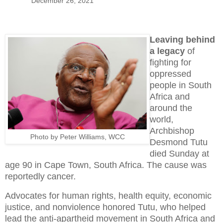
December 26, 2021
Leaving behind
a legacy
of
fighting for
oppressed
people in South
Africa and
around the
world,
Archbishop
Photo by Peter Williams, WCC
Desmond Tutu
died Sunday at
age 90 in Cape Town, South Africa. The cause was
reportedly cancer.
Advocates for human rights, health equity, economic
justice, and nonviolence honored Tutu, who helped
lead the anti-apartheid movement in South Africa and