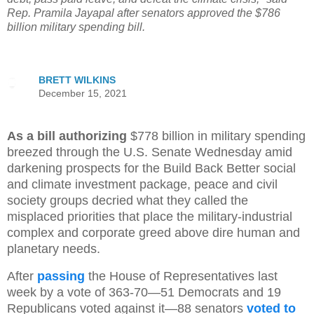
Rep. Pramila Jayapal after senators approved the $786
billion military spending bill.
BRETT WILKINS
December 15, 2021
As a bill authorizing
$778 billion in military spending
breezed through the U.S. Senate Wednesday amid
darkening prospects for the Build Back Better social
and climate investment package, peace and civil
society groups decried what they called the
misplaced priorities that place the military-industrial
complex and corporate greed above dire human and
planetary needs.
After
passing
the House of Representatives last
week by a vote of 363-70—51 Democrats and 19
Republicans voted against it—88 senators
voted to