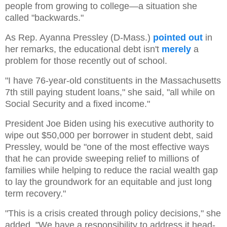
people from growing to college—a situation she
called "backwards."
As Rep. Ayanna Pressley (D-Mass.)
pointed out
in
her remarks, the educational debt isn't
merely
a
problem for those recently out of school.
"I have 76-year-old constituents in the Massachusetts
7th still paying student loans," she said, "all while on
Social Security and a fixed income."
President Joe Biden using his executive authority to
wipe out $50,000 per borrower in student debt, said
Pressley, would be "one of the most effective ways
that he can provide sweeping relief to millions of
families while helping to reduce the racial wealth gap
to lay the groundwork for an equitable and just long
term recovery."
"This is a crisis created through policy decisions," she
added. "We have a responsibility to address it head-