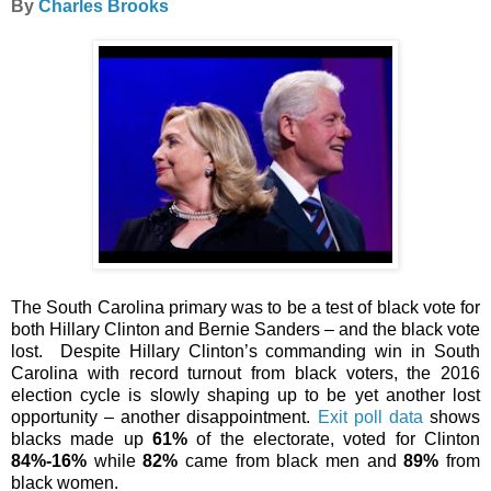
By
Charles Brooks
The South Carolina primary was to be a test of black vote for
both Hillary Clinton and Bernie Sanders – and the black vote
lost.
Despite Hillary Clinton’s commanding win in South
Carolina with record turnout from black voters, the 2016
election cycle is slowly shaping up to be yet another lost
opportunity – another disappointment.
Exit poll data
shows
blacks made up
61%
of the electorate, voted for Clinton
84%-16%
while
82%
came from black men and
89%
from
black women.