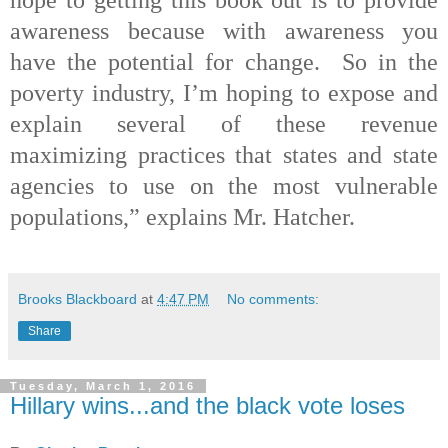
awareness because with awareness you
have the potential for change. So in the
poverty industry, I’m hoping to expose and
explain several of these revenue
maximizing practices that states and state
agencies to use on the most vulnerable
populations,” explains Mr. Hatcher.
Brooks Blackboard
at
4:47 PM
No comments:
Share
Tuesday, March 1, 2016
Hillary wins...and the black vote loses