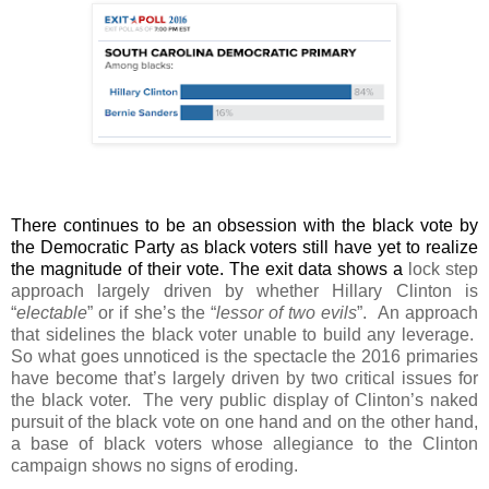
There continues to be an obsession with the black vote by
the Democratic Party as black voters still have yet to realize
the magnitude of their vote. The exit data shows a
lock step
approach largely driven by whether Hillary Clinton is
“
electable
” or if she’s the “
lessor of two evils
”.
An approach
that sidelines the black voter unable to build any leverage.
So what goes unnoticed is the spectacle the 2016 primaries
have become that’s largely driven by two critical issues for
the black voter.
The very public display of Clinton’s naked
pursuit of the black vote on one hand and on the other hand,
a base of black voters whose allegiance to the Clinton
campaign shows no signs of eroding.