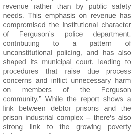
revenue rather than by public safety
needs. This emphasis on revenue has
compromised the institutional character
of Ferguson’s police department,
contributing to a pattern of
unconstitutional policing, and has also
shaped its municipal court, leading to
procedures that raise due process
concerns and inflict unnecessary harm
on members of the Ferguson
community.” While the report shows a
link between debtor prisons and the
prison industrial complex – there’s also
strong link to the growing poverty