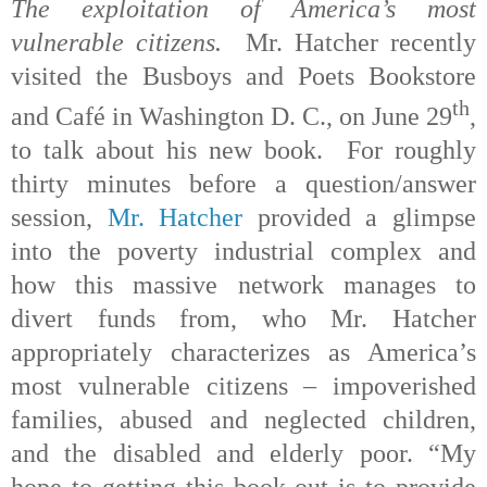
The exploitation of America’s most
vulnerable citizens.
Mr. Hatcher recently
visited the Busboys and Poets Bookstore
th
and Café in Washington D. C., on June 29
,
to talk about his new book. For roughly
thirty minutes before a question/answer
session,
Mr. Hatcher
provided a glimpse
into the poverty industrial complex and
how this massive network manages to
divert funds from, who Mr. Hatcher
appropriately characterizes as America’s
most vulnerable citizens – impoverished
families, abused and neglected children,
and the disabled and elderly poor. “My
hope to getting this book out is to provide