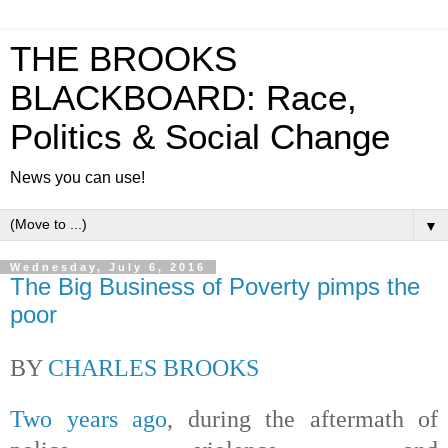
THE BROOKS
BLACKBOARD: Race,
Politics & Social Change
News you can use!
▼
Wednesday, July 6, 2016
The Big Business of Poverty pimps the
poor
BY
CHARLES BROOKS
Two years ago
, during the aftermath of