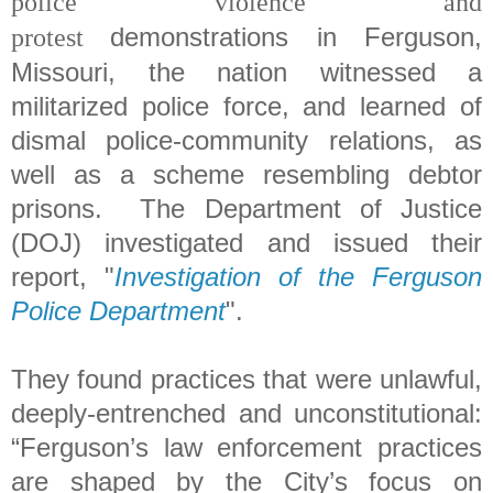
police violence and
demonstrations in Ferguson,
protest
Missouri, the nation witnessed
a
militarized police force, and learned of
dismal police-community relations, as
well as a scheme resembling debtor
prisons. The Department of Justice
(DOJ) investigated and issued their
report, "
Investigation of the Ferguson
Police Department
".
They found practices that were unlawful,
deeply-entrenched and unconstitutional:
“Ferguson’s law enforcement practices
are shaped by the City’s focus on