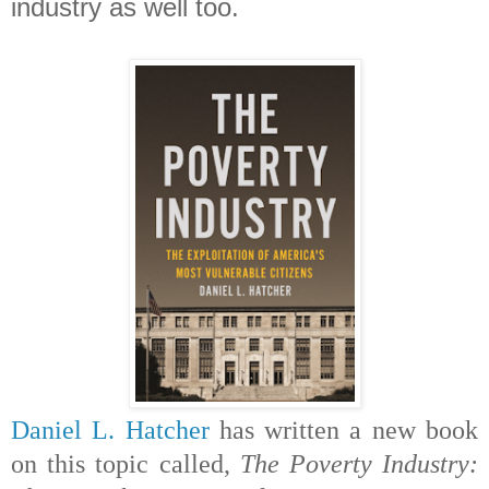
industry as well too.
Daniel L. Hatcher
has written a new book
on this topic called,
The Poverty Industry: