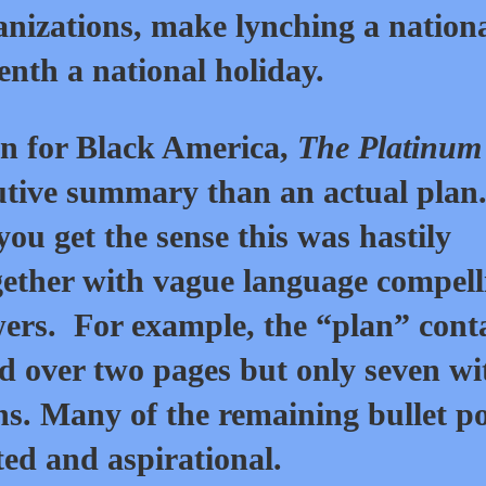
nizations, make lynching a nation
nth a national holiday.
an for Black America,
The Platinum
utive summary than an actual plan
ou get the sense this was hastily
gether with vague language compell
ers. For example, the “plan” cont
ad over two pages but only seven wi
ns. Many of the remaining bullet po
ted and aspirational.