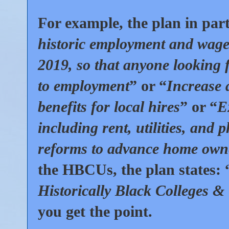
For example, the plan in part
historic employment and wage
2019, so that anyone looking f
to employment
” or “
Increase 
benefits for local hires
” or “
E
including rent, utilities, and p
reforms to advance home owner
the HBCUs, the plan states: 
Historically Black Colleges & 
you get the point.