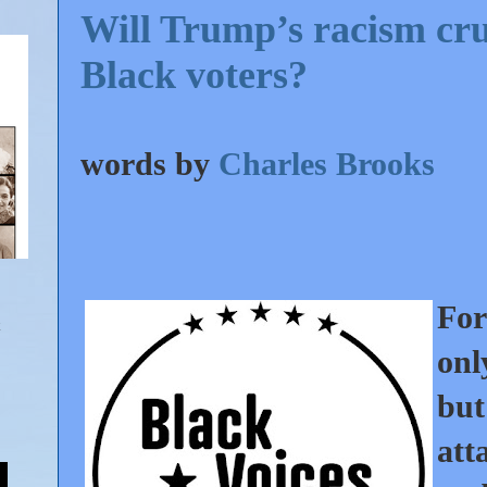
Will Trump’s racism crus
Black voters?
words by
Charles Brooks
For
onl
bu
att