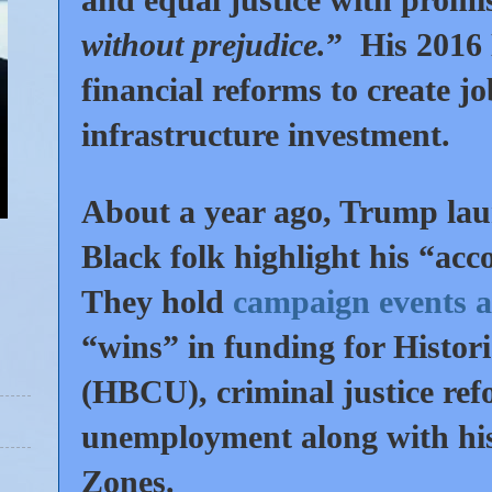
without prejudice.
” His 2016
financial reforms to create jo
infrastructure investment.
About a year ago, Trump la
Black folk highlight his “a
They hold
campaign events a
“wins” in funding for Histori
(HBCU), criminal justice refo
unemployment along with his
Zones.