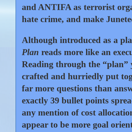
and ANTIFA as terrorist orga
hate crime, and make Junetee
Although introduced as a pl
Plan
reads more like an exec
Reading through the “plan” y
crafted and hurriedly put to
far more questions than answ
exactly
39
bullet points spre
any mention of cost allocatio
appear to be more goal orien