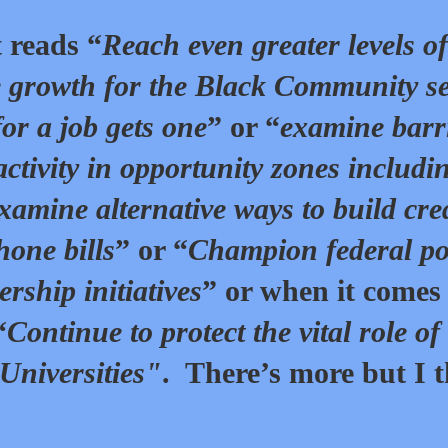
 reads “
Reach even greater levels of
 growth for the Black Community se
or a job gets one
” or “
examine barr
activity in opportunity zones includi
xamine alternative ways to build cre
hone bills
” or “
Champion federal po
ship initiatives
” or when it comes
“
Continue to protect the vital role of
Universities"
. There’s more but I 