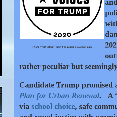
an
pol
wit
dam
202
Photo credit: Black Voices For Trump
Facebook
page
out
rather peculiar but seemingl
Candidate Trump promised
Plan for Urban Renewal
. A “
via
school choice
, safe commun
and equal justice with promis