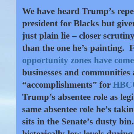
We have heard Trump’s repea
president for Blacks but give
just plain lie – closer scrutin
than the one he’s painting. Fo
opportunity zones have come 
businesses and communities a
“accomplishments” for
HBCUs
Trump’s absentee role as le
same absentee role he’s takin
sits in the Senate’s dusty bi
historically-low levels durin