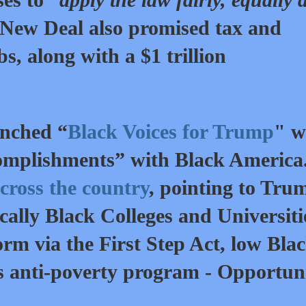
 New Deal also promised tax and
bs, along with a $1 trillion
unched “
Black Voices for Trump
" w
ccomplishments” with Black America
cross the country
, pointing to Tru
cally Black Colleges and Universiti
rm via the First Step Act, low Bla
 anti-poverty program - Opportun