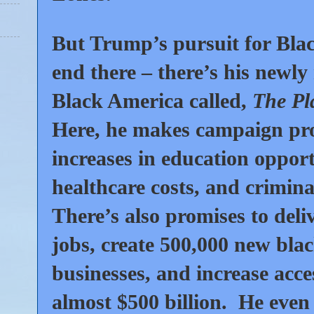
But Trump’s pursuit for Blac
end there – there’s his newly
Black America called,
The Pl
Here, he makes campaign prom
increases in education opport
healthcare costs, and crimina
There’s also promises to deli
jobs, create
500,000
new bla
businesses, and increase acce
almost
$500
billion. He even