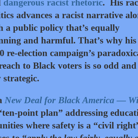
d
dangerous racist rhetoric
. His rac
itics advances a racist narrative al
h a public policy that’s equally
ning and harmful. That’s why his
0 re-election campaign’s paradoxic
reach to Black voters is so odd and
y strategic.
 a
New Deal for Black America — Wi
ten-point plan” addressing educat
ities where safety is a “civil right
es to “
apply the law fairly, equally 