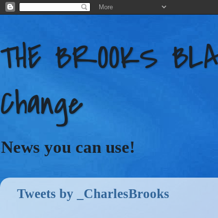
THE BROOKS BLAC
Change
News you can use!
Tweets by _CharlesBrooks