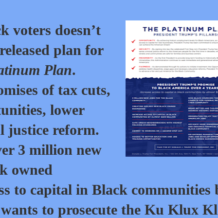
k voters doesn’t
 released plan for
atinum Plan
.
ises of tax cuts,
unities, lower
l justice reform.
ver
3
million new
ck owned
ss to capital in Black communities 
 wants to prosecute the Ku Klux K