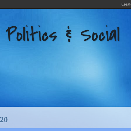
litics & Social
20