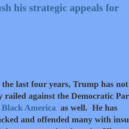
h his strategic appeals for
 the last four years, Trump has not
y railed against the Democratic Par
t
Black America
as well. He has
acked and offended many with insu