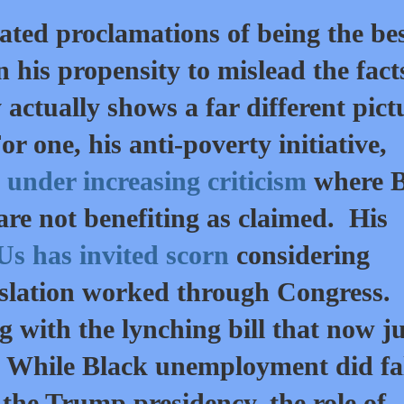
ted proclamations of being the be
n his propensity to mislead the fact
y actually shows a far different pict
r one, his anti-poverty initiative,
under increasing criticism
where B
re not benefiting as claimed. His
 has invited scorn
considering
gislation worked through Congress.
g with the lynching bill that now ju
n. While Black unemployment did fal
g the Trump presidency, the role of