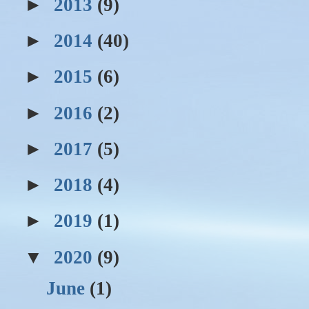
►
2013
(9)
►
2014
(40)
►
2015
(6)
►
2016
(2)
►
2017
(5)
►
2018
(4)
►
2019
(1)
▼
2020
(9)
June
(1)