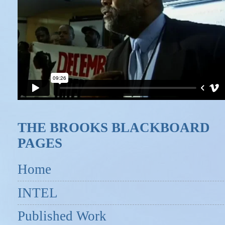
THE BROOKS BLACKBOARD
PAGES
Home
INTEL
Published Work