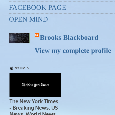
FACEBOOK PAGE
OPEN MIND
Brooks Blackboard
View my complete profile