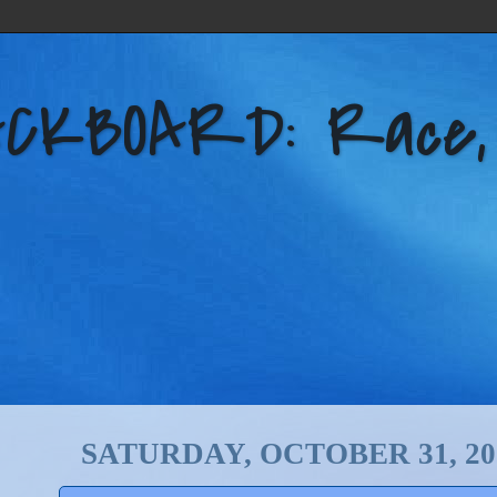
KBOARD: Race, Po
SATURDAY, OCTOBER 31, 20