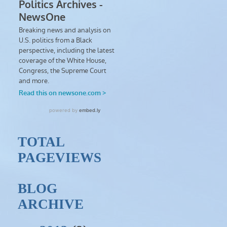
TOTAL
PAGEVIEWS
BLOG
ARCHIVE