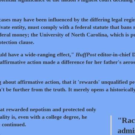
ases may have been influenced by the differing legal regi
ivate entity, must comply with a federal statute that bans 
ederal money; the University of North Carolina, which is pu
otection clause.
uld have a wide-ranging effect,"
HuffPost
editor-in-chief D
ffirmative action made a difference for her father's aero
about affirmative action, that it 'rewards' unqualified pe
t be further from the truth. It merely opens a historicall
at rewarded nepotism and protected only
ity is, even with a college degree, he
"Rac
e continued.
admis