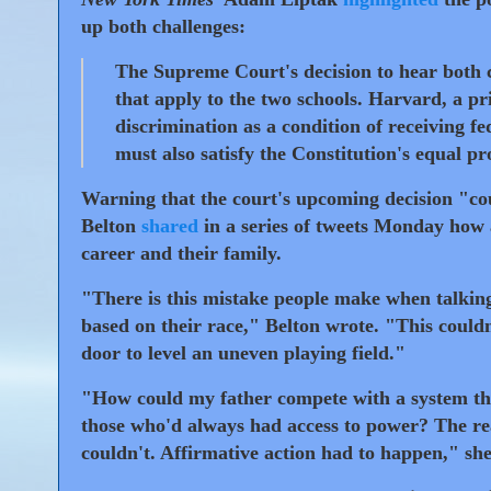
up both challenges:
The Supreme Court's decision to hear both c
that apply to the two schools. Harvard, a pr
discrimination as a condition of receiving f
must also satisfy the Constitution's equal pr
Warning that the court's upcoming decision "co
Belton
shared
in a series of tweets Monday how a
career and their family.
"There is this mistake people make when talking 
based on their race," Belton wrote. "This couldn'
door to level an uneven playing field."
"How could my father compete with a system th
those who'd always had access to power? The real
couldn't. Affirmative action had to happen," sh