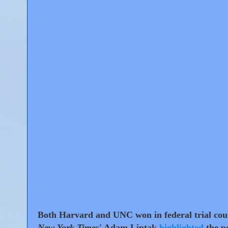
Both Harvard and UNC won in federal trial cour
New York Times
' Adam Liptak
highlighted
the po