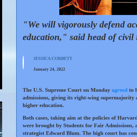
"We will vigorously defend ac
education," said head of civil 
JESSICA CORBETT
January 24, 2022
The U.S. Supreme Court
on Monday
agreed
to h
admissions, giving its right-wing supermajority 
higher education.
Both cases, taking aim at the policies of Harvar
were brought by Students for Fair Admissions, a
strategist Edward Blum. The high court has cons