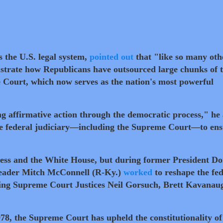
 the U.S. legal system,
pointed out
that "like so many oth
llustrate how Republicans have outsourced large chunks of 
 Court, which now serves as the nation's most powerful
g affirmative action through the democratic process," he
the federal judiciary—including the Supreme Court—to en
ss and the White House, but during former President Do
Leader Mitch McConnell (R-Ky.)
worked
to reshape the fed
ding Supreme Court Justices Neil Gorsuch, Brett Kavanau
978, the Supreme Court has upheld the constitutionality of