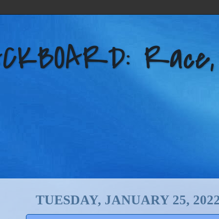
KBOARD: Race, Po
TUESDAY, JANUARY 25, 202