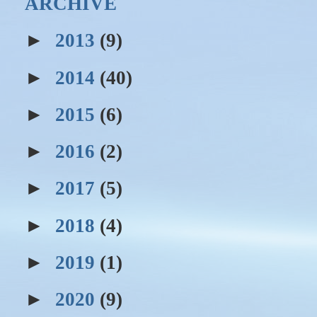
ARCHIVE
►
2013
(9)
►
2014
(40)
►
2015
(6)
►
2016
(2)
►
2017
(5)
►
2018
(4)
►
2019
(1)
►
2020
(9)