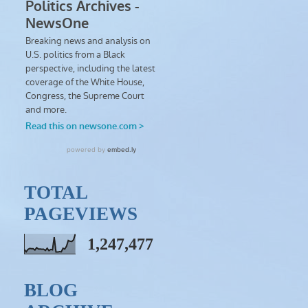
TOTAL
PAGEVIEWS
1,247,477
BLOG