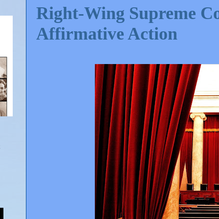
Right-Wing Supreme Cou
Affirmative Action