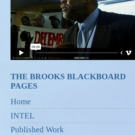
THE BROOKS BLACKBOARD
PAGES
Home
INTEL
Published Work