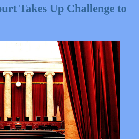
rt Takes Up Challenge to