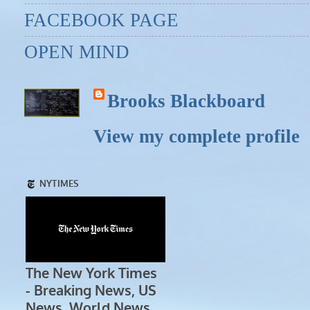
FACEBOOK PAGE
OPEN MIND
Brooks Blackboard
View my complete profile