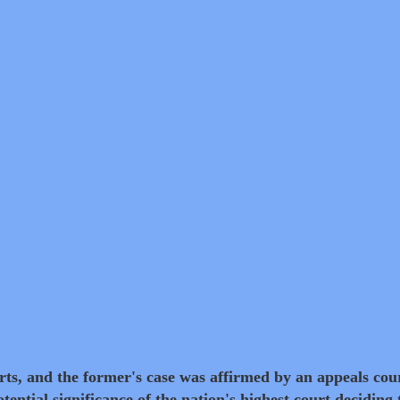
ts, and the former's case was affirmed by an appeals cou
tential significance of the nation's highest court deciding 