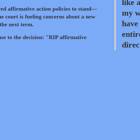
like 
d affirmative action policies to stand—
my wh
e court is fueling concerns about a new
have 
 the next term.
entir
se to the decision: "RIP affirmative
direc