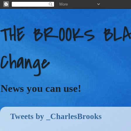
THE BROOKS BLAC
Change
News you can use!
Tweets by _CharlesBrooks