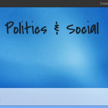
litics & Social
2