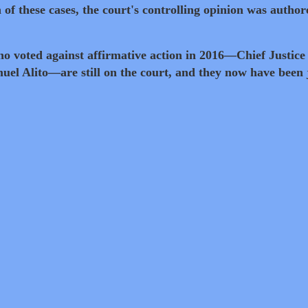
 of these cases, the court's controlling opinion was author
who voted against affirmative action in 2016—Chief Justice
el Alito—are still on the court, and they now have been 