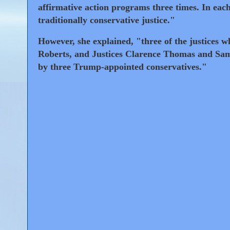
affirmative action programs three times. In each
traditionally conservative justice."
However, she explained, "three of the justices 
Roberts, and Justices Clarence Thomas and Samu
by three Trump-appointed conservatives."