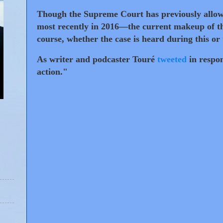
Though the Supreme Court has previously allowe
most recently in 2016—the current makeup of th
course, whether the case is heard during this or
As writer and podcaster Touré
tweeted
in respon
action."