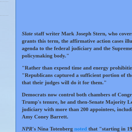
Slate
staff writer Mark Joseph Stern, who covers
grants this term, the affirmative action cases i
agenda to the federal judiciary and the Supreme
policymaking body."
"Rather than expend time and energy prohibitin
"Republicans captured a sufficient portion of 
that their judges will do it for them."
Democrats now control both chambers of Congre
Trump's tenure, he and then-Senate Majority 
judiciary with more than 200 appointees, inclu
Amy Coney Barrett.
NPR
's Nina Totenberg
noted
that "starting in 1