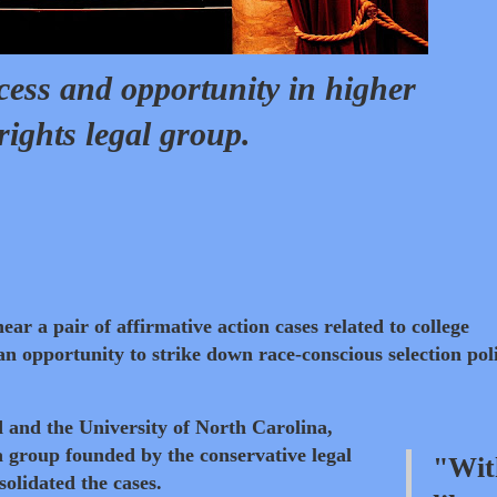
cess and opportunity in higher
rights legal group.
ear a pair of affirmative action cases related to college
an opportunity to strike down race-conscious selection poli
d and the University of North Carolina,
 group founded by the conservative legal
"Wit
olidated the cases.