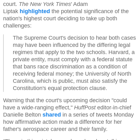
court.
The New York Times
' Adam
Liptak
highlighted
the potential significance of the
nation's highest court deciding to take up both
challenges:
The Supreme Court's decision to hear both cases
may have been influenced by the differing legal
regimes that apply to the two schools. Harvard, a
private entity, must comply with a federal statute
that bans race discrimination as a condition of
receiving federal money; the University of North
Carolina, which is public, must also satisfy the
Constitution's equal protection clause.
Warning that the court's upcoming decision "could
have a wide-ranging effect,"
HuffPost
editor-in-chief
Danielle Belton
shared
in a series of tweets Monday
how affirmative action made a difference for her
father's aerospace career and their family.