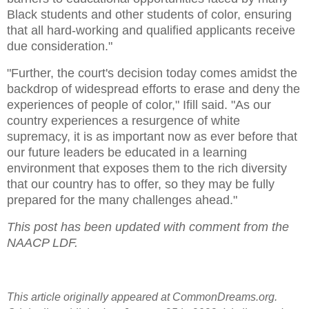
Black students and other students of color, ensuring
that all hard-working and qualified applicants receive
due consideration."
"Further, the court's decision today comes amidst the
backdrop of widespread efforts to erase and deny the
experiences of people of color," Ifill said. "As our
country experiences a resurgence of white
supremacy, it is as important now as ever before that
our future leaders be educated in a learning
environment that exposes them to the rich diversity
that our country has to offer, so they may be fully
prepared for the many challenges ahead."
This post has been updated with comment from the
NAACP LDF.
This article originally appeared at CommonDreams.org.