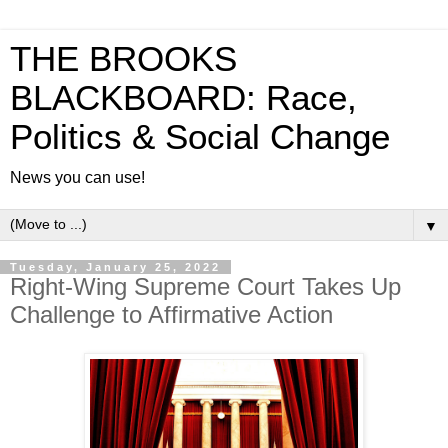
THE BROOKS
BLACKBOARD: Race,
Politics & Social Change
News you can use!
▼
Tuesday, January 25, 2022
Right-Wing Supreme Court Takes Up
Challenge to Affirmative Action