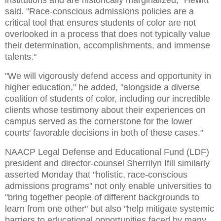
said. "Race-conscious admissions policies are a
critical tool that ensures students of color are not
overlooked in a process that does not typically value
their determination, accomplishments, and immense
talents."
"We will vigorously defend access and opportunity in
higher education," he added, "alongside a diverse
coalition of students of color, including our incredible
clients whose testimony about their experiences on
campus served as the cornerstone for the lower
courts' favorable decisions in both of these cases."
NAACP Legal Defense and Educational Fund (LDF)
president and director-counsel Sherrilyn Ifill similarly
asserted Monday that "holistic, race-conscious
admissions programs" not only enable universities to
"bring together people of different backgrounds to
learn from one other" but also "help mitigate systemic
barriers to educational opportunities faced by many