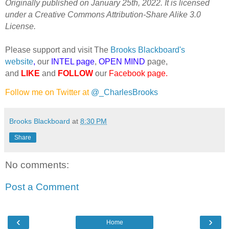
Originally published on January 25th, 2022. It is licensed
under a Creative Commons Attribution-Share Alike 3.0
License.
Please support and visit The
Brooks Blackboard's
website
,
our
INTEL page
,
OPEN MIND
page,
and
LIKE
and
FOLLOW
our
Facebook page
.
Follow me on Twitter at
@_CharlesBrooks
Brooks Blackboard
at
8:30 PM
Share
No comments:
Post a Comment
‹
›
Home