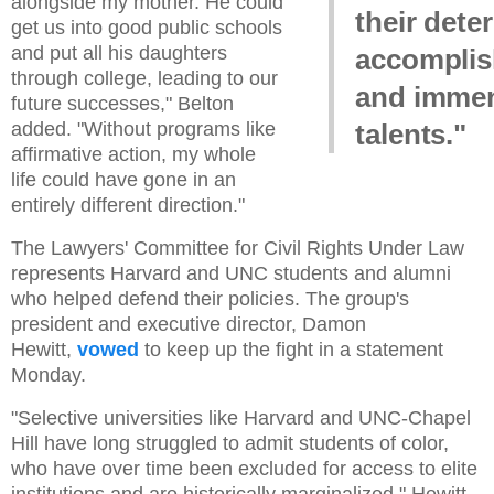
alongside my mother. He could
their dete
get us into good public schools
and put all his daughters
accomplis
through college, leading to our
and imme
future successes," Belton
added. "Without programs like
talents."
affirmative action, my whole
life could have gone in an
entirely different direction."
The Lawyers' Committee for Civil Rights Under Law
represents Harvard and UNC students and alumni
who helped defend their policies. The group's
president and executive director, Damon
Hewitt,
vowed
to keep up the fight in a statement
Monday.
"Selective universities like Harvard and UNC-Chapel
Hill have long struggled to admit students of color,
who have over time been excluded for access to elite
institutions and are historically marginalized," Hewitt