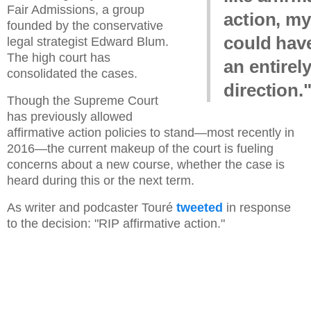
Fair Admissions, a group
action, my
founded by the conservative
could hav
legal strategist Edward Blum.
The high court has
an entirely
consolidated the cases.
direction.
Though the Supreme Court
has previously allowed
affirmative action policies to stand—most recently in
2016—the current makeup of the court is fueling
concerns about a new course, whether the case is
heard during this or the next term.
As writer and podcaster Touré
tweeted
in response
to the decision: "RIP affirmative action."