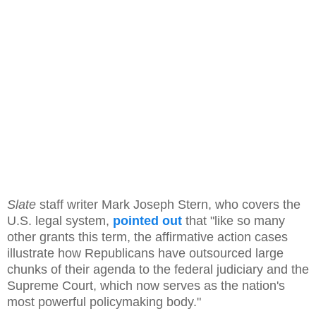
Slate
staff writer Mark Joseph Stern, who covers the
U.S. legal system,
pointed out
that "like so many
other grants this term, the affirmative action cases
illustrate how Republicans have outsourced large
chunks of their agenda to the federal judiciary and the
Supreme Court, which now serves as the nation's
most powerful policymaking body."