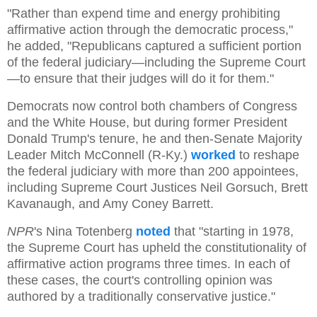
"Rather than expend time and energy prohibiting
affirmative action through the democratic process,"
he added, "Republicans captured a sufficient portion
of the federal judiciary—including the Supreme Court
—to ensure that their judges will do it for them."
Democrats now control both chambers of Congress
and the White House, but during former President
Donald Trump's tenure, he and then-Senate Majority
Leader Mitch McConnell (R-Ky.)
worked
to reshape
the federal judiciary with more than 200 appointees,
including Supreme Court Justices Neil Gorsuch, Brett
Kavanaugh, and Amy Coney Barrett.
NPR
's Nina Totenberg
noted
that "starting in 1978,
the Supreme Court has upheld the constitutionality of
affirmative action programs three times. In each of
these cases, the court's controlling opinion was
authored by a traditionally conservative justice."