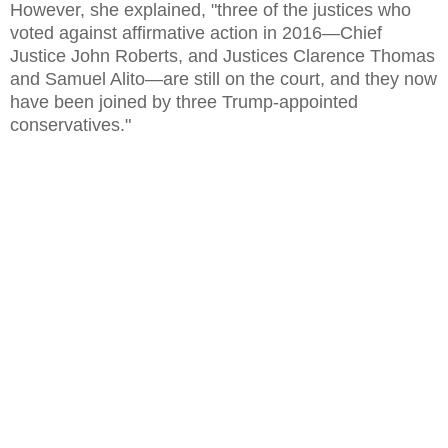
However, she explained, "three of the justices who
voted against affirmative action in 2016—Chief
Justice John Roberts, and Justices Clarence Thomas
and Samuel Alito—are still on the court, and they now
have been joined by three Trump-appointed
conservatives."