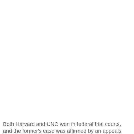
Both Harvard and UNC won in federal trial courts,
and the former's case was affirmed by an appeals