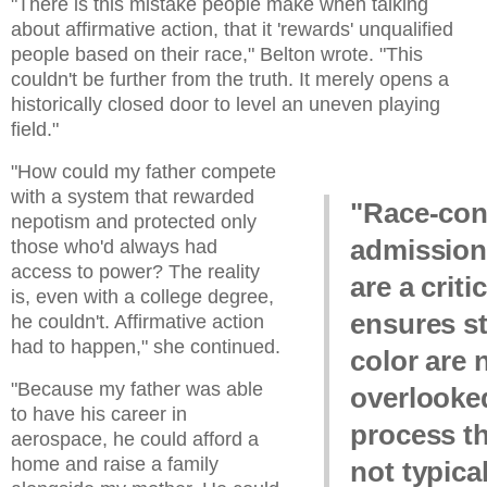
"There is this mistake people make when talking
about affirmative action, that it 'rewards' unqualified
people based on their race," Belton wrote. "This
couldn't be further from the truth. It merely opens a
historically closed door to level an uneven playing
field."
"How could my father compete
with a system that rewarded
"Race-con
nepotism and protected only
admission
those who'd always had
access to power? The reality
are a criti
is, even with a college degree,
ensures s
he couldn't. Affirmative action
had to happen," she continued.
color are 
"Because my father was able
overlooked
to have his career in
process t
aerospace, he could afford a
home and raise a family
not typica