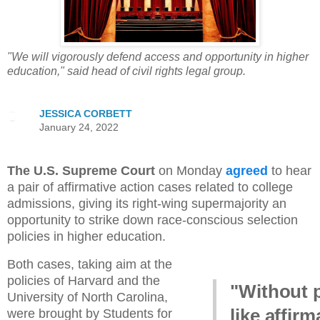
"We will vigorously defend access and opportunity in higher
education," said head of civil rights legal group.
JESSICA CORBETT
January 24, 2022
The U.S. Supreme Court
on Monday
agreed
to hear
a pair of affirmative action cases related to college
admissions, giving its right-wing supermajority an
opportunity to strike down race-conscious selection
policies in higher education.
Both cases, taking aim at the
policies of Harvard and the
"Without 
University of North Carolina,
like affirm
were brought by Students for