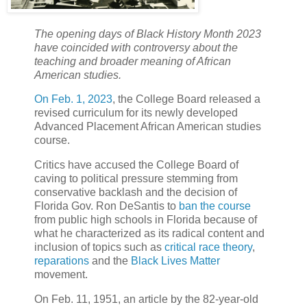
The opening days of Black History Month 2023
have coincided with controversy about the
teaching and broader meaning of African
American studies.
On Feb. 1, 2023
, the College Board released a
revised curriculum for its newly developed
Advanced Placement African American studies
course.
Critics have accused the College Board of
caving to political pressure stemming from
conservative backlash and the decision of
Florida Gov. Ron DeSantis to
ban the course
from public high schools in Florida because of
what he characterized as its radical content and
inclusion of topics such as
critical race theory
,
reparations
and the
Black Lives Matter
movement.
On Feb. 11, 1951, an article by the 82-year-old