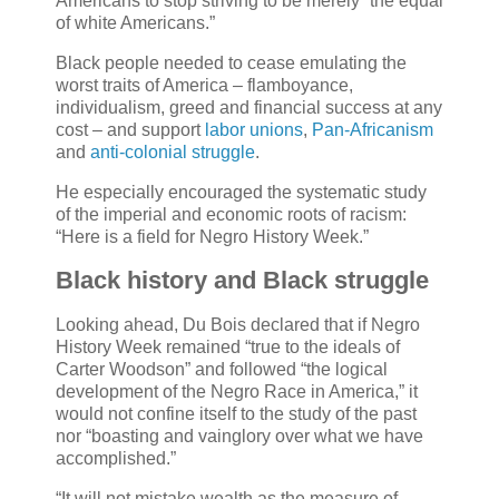
Americans to stop striving to be merely “the equal
of white Americans.”
Black people needed to cease emulating the
worst traits of America – flamboyance,
individualism, greed and financial success at any
cost – and support
labor unions
,
Pan-Africanism
and
anti-colonial struggle
.
He especially encouraged the systematic study
of the imperial and economic roots of racism:
“Here is a field for Negro History Week.”
Black history and Black struggle
Looking ahead, Du Bois declared that if Negro
History Week remained “true to the ideals of
Carter Woodson” and followed “the logical
development of the Negro Race in America,” it
would not confine itself to the study of the past
nor “boasting and vainglory over what we have
accomplished.”
“It will not mistake wealth as the measure of