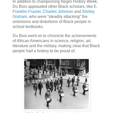
In addition to championing Negro History Week,
Du Bois applauded other Black scholars, like
E.
Franklin Frazier
,
Charles Johnson
and
Shirley
Graham
, who were “steadily attacking” the
omissions and distortions of Black people in
school textbooks.
Du Bois went on to chronicle the achievements
of African Americans in science, religion, art,
literature and the military, making clear that Black
people had a history to be proud of.