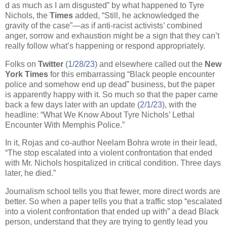
d as much as I am disgusted” by what happened to Tyre
Nichols, the
Times
added, “Still, he acknowledged the
gravity of the case”—as if anti-racist activists’ combined
anger, sorrow and exhaustion might be a sign that they can’t
really follow what’s happening or respond appropriately.
Folks on
Twitter
(
1/28/23
) and elsewhere called out the
New
York
Times
for this embarrassing “Black people encounter
police and somehow end up dead” business, but the paper
is apparently happy with it. So much so that the paper came
back a few days later with an update (
2/1/23
), with the
headline: “What We Know About Tyre Nichols’ Lethal
Encounter With Memphis Police.”
In it, Rojas and co-author Neelam Bohra wrote in their lead,
“The stop escalated into a violent confrontation that ended
with Mr. Nichols hospitalized in critical condition. Three days
later, he died.”
Journalism school tells you that fewer, more direct words are
better. So when a paper tells you that a traffic stop “escalated
into a violent confrontation that ended up with” a dead Black
person, understand that they are trying to gently lead you