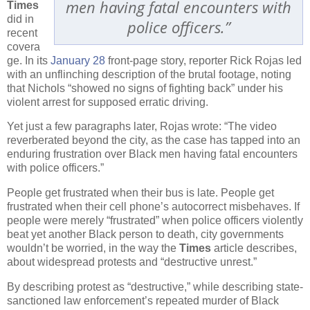
men having fatal encounters with
Times
did in
police officers.”
recent
covera
ge. In its
January 28
front-page story, reporter Rick Rojas led
with an unflinching description of the brutal footage, noting
that Nichols “showed no signs of fighting back” under his
violent arrest for supposed erratic driving.
Yet just a few paragraphs later, Rojas wrote: “The video
reverberated beyond the city, as the case has tapped into an
enduring frustration over Black men having fatal encounters
with police officers.”
People get frustrated when their bus is late. People get
frustrated when their cell phone’s autocorrect misbehaves. If
people were merely “frustrated” when police officers violently
beat yet another Black person to death, city governments
wouldn’t be worried, in the way the
Times
article describes,
about widespread protests and “destructive unrest.”
By describing protest as “destructive,” while describing state-
sanctioned law enforcement’s repeated murder of Black