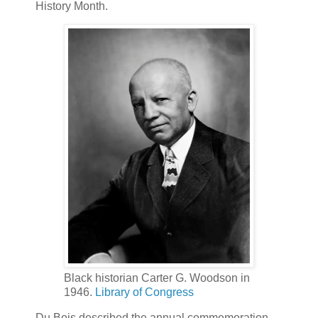
History Month.
Black historian Carter G. Woodson in
1946.
Library of Congress
Du Bois described the annual commemoration