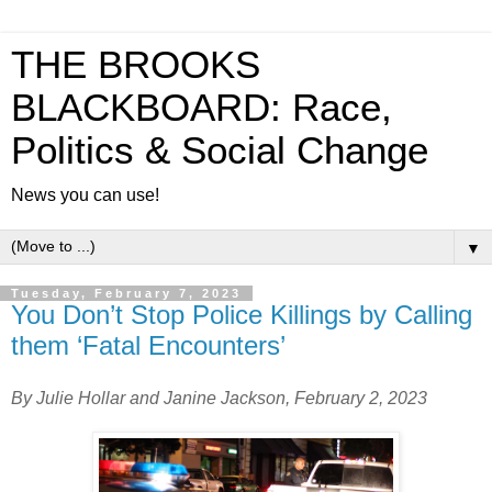
THE BROOKS
BLACKBOARD: Race,
Politics & Social Change
News you can use!
▼
Tuesday, February 7, 2023
You Don’t Stop Police Killings by Calling
them ‘Fatal Encounters’
By Julie Hollar and Janine Jackson,
February 2, 2023