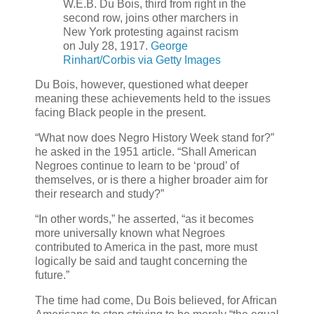
W.E.B. Du Bois, third from right in the
second row, joins other marchers in
New York protesting against racism
on July 28, 1917.
George
Rinhart/Corbis via Getty Images
Du Bois, however, questioned what deeper
meaning these achievements held to the issues
facing Black people in the present.
“What now does Negro History Week stand for?”
he asked in the 1951 article. “Shall American
Negroes continue to learn to be ‘proud’ of
themselves, or is there a higher broader aim for
their research and study?”
“In other words,” he asserted, “as it becomes
more universally known what Negroes
contributed to America in the past, more must
logically be said and taught concerning the
future.”
The time had come, Du Bois believed, for African