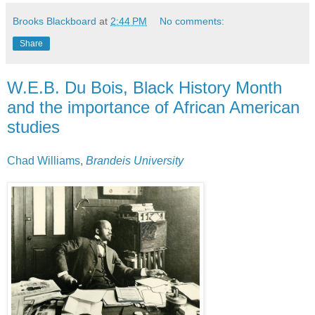
Brooks Blackboard
at
2:44 PM
No comments:
Share
W.E.B. Du Bois, Black History Month
and the importance of African American
studies
Chad Williams
,
Brandeis University