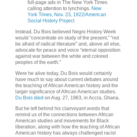
full-page ads in The New York Times
calling attention to lynchings.
New
York Times, Nov. 23, 1922/American
Social History Project
Instead, Du Bois believed Negro History Week
would “concentrate on study of the present,” “not
be afraid of radical literature” and, above all else,
advocate for peace and voice “eternal opposition
against war between the white and colored
peoples of the earth.”
Were he alive today, Du Bois would certainly
have much to say about current debates around
the teaching of African American history and the
larger significance of African American studies.
Du Bois died
on Aug. 27, 1963, in Accra, Ghana.
But he left behind his clairvoyant words that
remind us of the connections between African
American studies and movements for Black
liberation, along with how the teaching of African
American history has always challenged racist