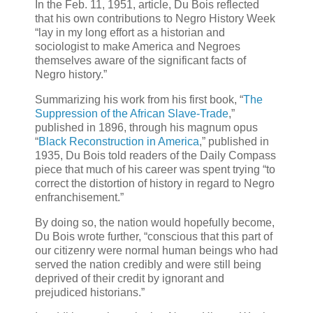
In the Feb. 11, 1951, article, Du Bois reflected
that his own contributions to Negro History Week
“lay in my long effort as a historian and
sociologist to make America and Negroes
themselves aware of the significant facts of
Negro history.”
Summarizing his work from his first book, “
The
Suppression of the African Slave-Trade
,”
published in 1896, through his magnum opus
“
Black Reconstruction in America
,” published in
1935, Du Bois told readers of the Daily Compass
piece that much of his career was spent trying “to
correct the distortion of history in regard to Negro
enfranchisement.”
By doing so, the nation would hopefully become,
Du Bois wrote further, “conscious that this part of
our citizenry were normal human beings who had
served the nation credibly and were still being
deprived of their credit by ignorant and
prejudiced historians.”