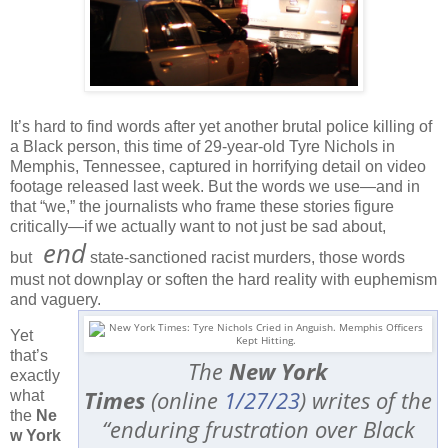
It’s hard to find words after yet another brutal police killing of
a Black person, this time of 29-year-old Tyre Nichols in
Memphis, Tennessee, captured in horrifying detail on video
footage released last week. But the words we use—and in
that “we,” the journalists who frame these stories figure
critically—if we actually want to not just be sad about,
end
but
state-sanctioned racist murders, those words
must not downplay or soften the hard reality with euphemism
and vaguery.
Yet
that’s
The
New York
exactly
Times
(online
1/27/23
) writes of the
what
the
Ne
“enduring frustration over Black
w York