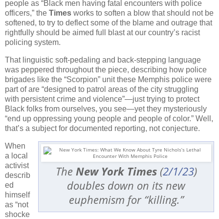
people as “Black men having fatal encounters with police
officers,” the
Times
works to soften a blow that should not be
softened, to try to deflect some of the blame and outrage that
rightfully should be aimed full blast at our country’s racist
policing system.
That linguistic soft-pedaling and back-stepping language
was peppered throughout the piece, describing how police
brigades like the “Scorpion” unit these Memphis police were
part of are “designed to patrol areas of the city struggling
with persistent crime and violence”—just trying to protect
Black folks from ourselves, you see—yet they mysteriously
“end up oppressing young people and people of color.” Well,
that’s a subject for documented reporting, not conjecture.
When
a local
activist
The
New York Times
(
2/1/23
)
describ
doubles down on its new
ed
himself
euphemism for “killing.”
as “not
shocke