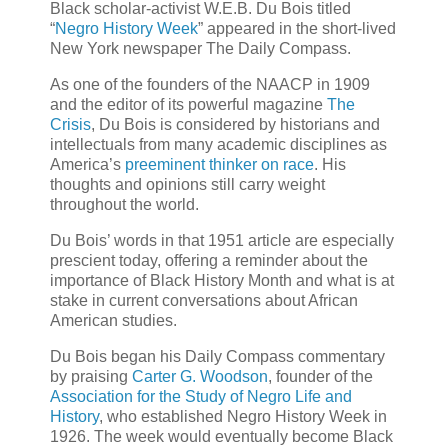
Black scholar-activist W.E.B. Du Bois titled
“
Negro History Week
” appeared in the short-lived
New York newspaper The Daily Compass.
As one of the founders of the NAACP in 1909
and the editor of its powerful magazine
The
Crisis
, Du Bois is considered by historians and
intellectuals from many academic disciplines as
America’s
preeminent thinker on race
. His
thoughts and opinions still carry weight
throughout the world.
Du Bois’ words in that 1951 article are especially
prescient today, offering a reminder about the
importance of Black History Month and what is at
stake in current conversations about African
American studies.
Du Bois began his Daily Compass commentary
by praising
Carter G. Woodson
, founder of the
Association for the Study of Negro Life and
History
, who established Negro History Week in
1926. The week would eventually become Black