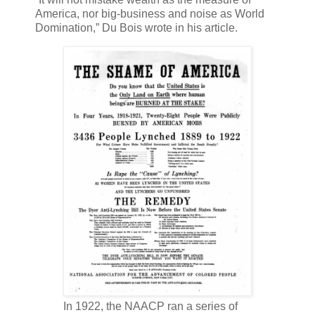
America, nor big-business and noise as World
Domination,” Du Bois wrote in his article.
In 1922, the NAACP ran a series of