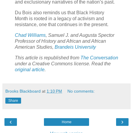
and exclusionary narratives of the nation’s past.
Du Bois also reminds us that Black History
Month is rooted in a legacy of activism and
resistance, one that continues in the present.
Chad Williams
, Samuel J. and Augusta Spector
Professor of History and African and African
American Studies,
Brandeis University
This article is republished from
The Conversation
under a Creative Commons license. Read the
original article
.
Brooks Blackboard
at
1:10 PM
No comments:
Share
‹
›
Home