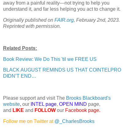
away from a painful reality—not trying to help you
understand it, and far less helping you act to change it.
Originally published on
FAIR.org
, February 2nd, 2023.
Reprinted with permission.
Related Posts:
Book Review: We Do This 'til we FREE US
BLACK AUGUST REMINDS US THAT COINTELPRO
DIDN’T END…
Please support and visit The
Brooks Blackboard's
website
,
our
INTEL page
,
OPEN MIND
page,
and
LIKE
and
FOLLOW
our
Facebook page
.
Follow me on Twitter at
@_CharlesBrooks