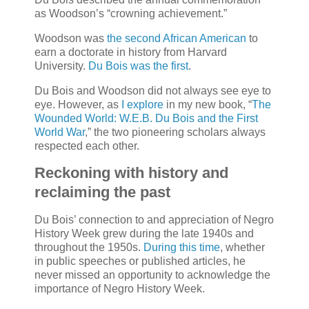
as Woodson’s “crowning achievement.”
Woodson was
the second African American
to
earn a doctorate in history from Harvard
University.
Du Bois was the first
.
Du Bois and Woodson did not always see eye to
eye. However, as
I explore
in my new book, “
The
Wounded World: W.E.B. Du Bois and the First
World War
,” the two pioneering scholars always
respected each other.
Reckoning with history and
reclaiming the past
Du Bois’ connection to and appreciation of Negro
History Week grew during the late 1940s and
throughout the 1950s.
During this time
, whether
in public speeches or published articles, he
never missed an opportunity to acknowledge the
importance of Negro History Week.