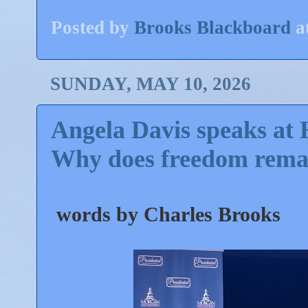
Posted by
Brooks Blackboard
a
SUNDAY, MAY 10, 2026
Angela Davis speaks at
Why does freedom remai
words by Charles Brooks