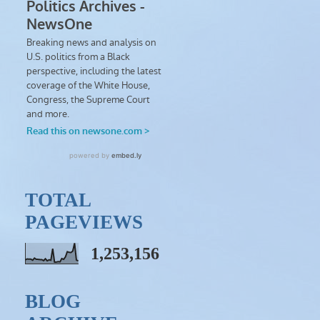
TOTAL
PAGEVIEWS
1,253,156
BLOG