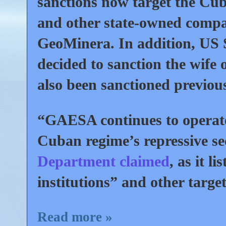
sanctions now target the Cu
and other state-owned compa
GeoMinera. In addition, US 
decided to sanction the wife
also been sanctioned previous
“GAESA continues to operate 
Cuban regime’s repressive s
Department claimed
, as it 
institutions” and other targe
Read more »