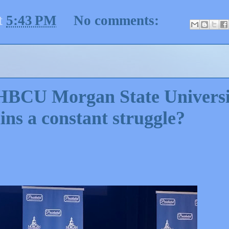
t
5:43 PM
No comments:
 HBCU Morgan State Universi
ns a constant struggle?