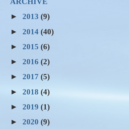
ARCHIVE
►
2013
(9)
►
2014
(40)
►
2015
(6)
►
2016
(2)
►
2017
(5)
►
2018
(4)
►
2019
(1)
►
2020
(9)