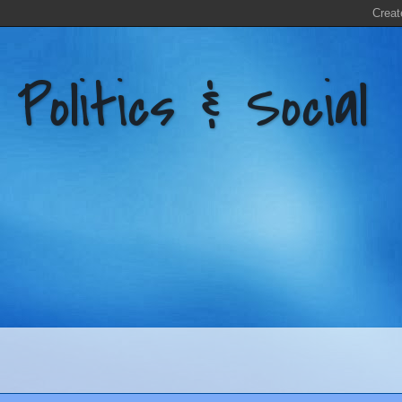
litics & Social