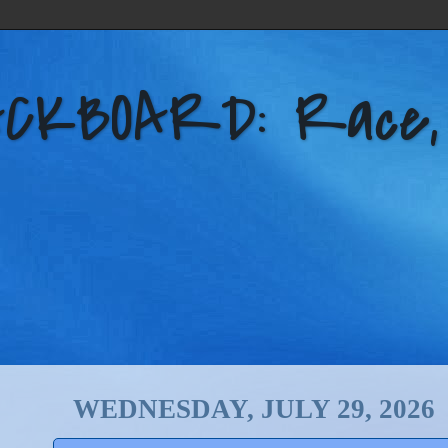
KBOARD: Race, Po
WEDNESDAY, JULY 29, 2026