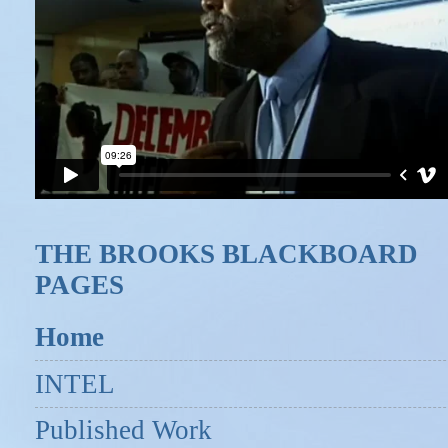
THE BROOKS BLACKBOARD
PAGES
Home
INTEL
Published Work