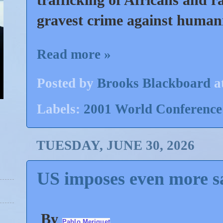
gravest crime against human
Read more »
Posted by
Brooks Blackboard
a
Labels:
2001 World Conference
TUESDAY, JUNE 30, 2026
US imposes even more s
By
Pablo Meriguet