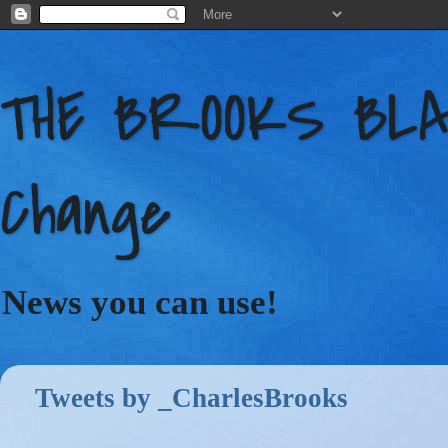
THE BROOKS BLAC
Change
News you can use!
Tweets by _CharlesBrooks