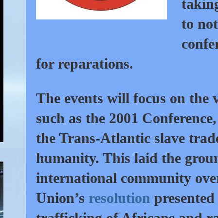
takin
to no
confe
for reparations.
The events will focus on the 
such as the 2001 Conference, 
the Trans-Atlantic slave trad
humanity. This laid the grou
international community ove
Union’s
resolution
presented 
trafficking of Africans and r