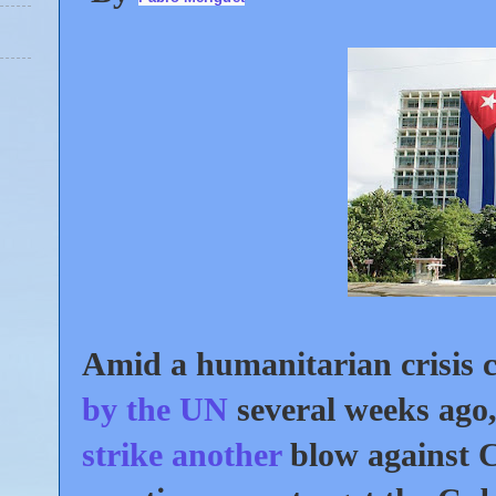
Amid a humanitarian crisis c
by the UN
several weeks ago
strike another
blow against 