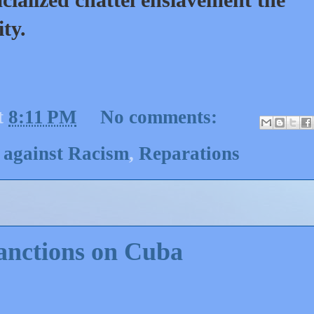
ity.
t
8:11 PM
No comments:
 against Racism
,
Reparations
anctions on Cuba