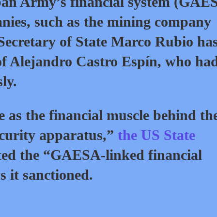
ban Army’s financial system (GAE
nies, such as the mining company
Secretary of State Marco Rubio ha
 of Alejandro Castro Espín, who ha
ly.
as the financial muscle behind th
ecurity apparatus,”
the US State
listed the “GAESA-linked financial
ts it sanctioned.