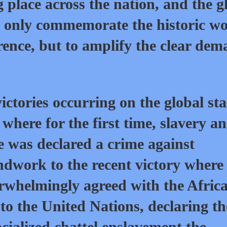
g place across the nation, and the g
t only commemorate the historic wo
rence, but to amplify the clear de
victories occurring on the global st
where for the first time, slavery a
e was declared a crime against
ndwork to the recent victory where
rwhelmingly agreed with the Afric
to the United Nations, declaring th
acialized chattel enslavement the