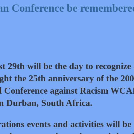
an Conference be remembere
t 29th will be the day to recognize
ight the 25th anniversary of the 20
 Conference against Racism WC
in Durban, South Africa.
tions events and activities will be