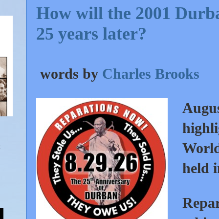
How will the 2001 Durb
25 years later?
words by
Charles Brooks
Augus
highl
World
held 
Repara