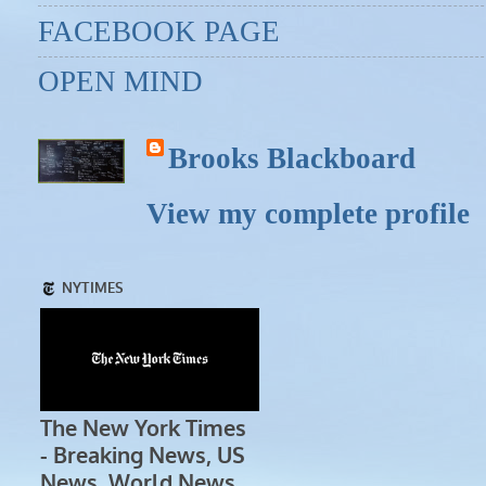
FACEBOOK PAGE
OPEN MIND
Brooks Blackboard
View my complete profile