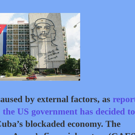
aused by external factors, as
repor
,
the US government has decided to
Cuba’s blockaded economy. The