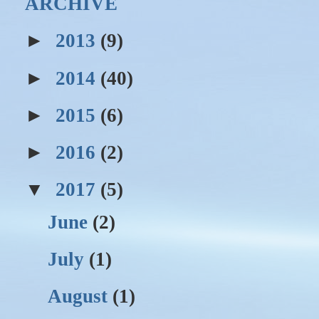
ARCHIVE
►
2013
(9)
►
2014
(40)
►
2015
(6)
►
2016
(2)
▼
2017
(5)
June
(2)
July
(1)
August
(1)