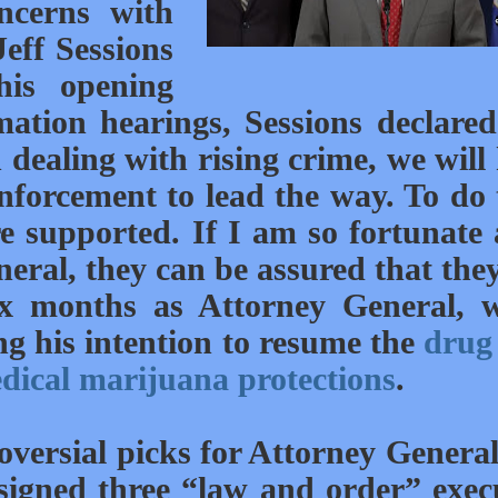
ncerns with
eff Sessions
his opening
ation hearings, Sessions declared
n dealing with rising crime, we will
enforcement to lead the way. To do 
 supported. If I am so fortunate 
eral, they can be assured that they
ix months as Attorney General, 
g his intention to resume the
drug
dical marijuana protections
.
oversial picks for Attorney Genera
signed three “law and order” exec