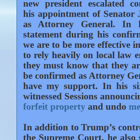
new president escalated co
his appointment of Senator J
as Attorney General. In 
statement during his confirm
we are to be more effective i
to rely heavily on local law 
they must know that they are
be confirmed as Attorney Gen
have my support. In his s
witnessed Sessions announcin
forfeit property
and undo
me
In addition to Trump’s contr
the Supreme Court, he also 