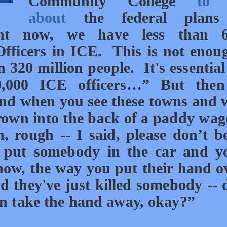
Community College
to 
about
the federal plans
ht now, we have less than 6
ficers in ICE. This is not enou
 320 million people. It's essential
0,000 ICE officers…” But then
nd when you see these towns and
rown into the back of a paddy wag
, rough -- I said, please don’t b
put somebody in the car and yo
know, the way you put their hand 
nd they've just killed somebody -- 
can take the hand away, okay?”