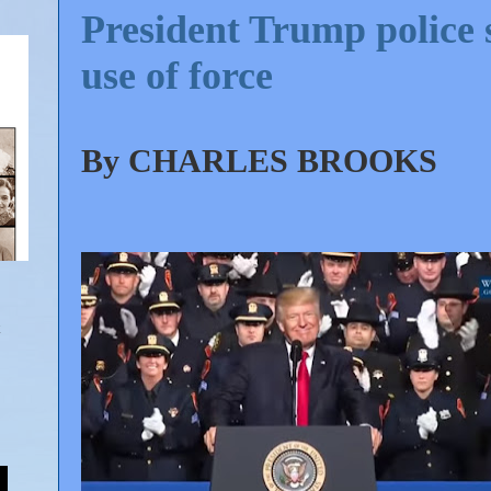
President Trump police 
use of force
By
CHARLES BROOKS