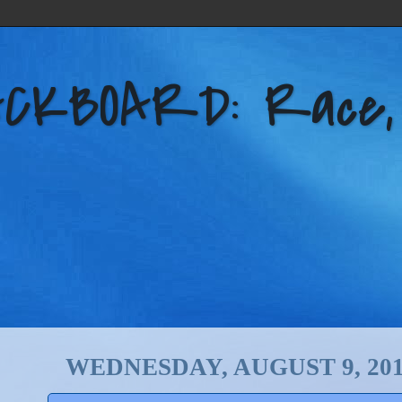
KBOARD: Race, Po
WEDNESDAY, AUGUST 9, 20