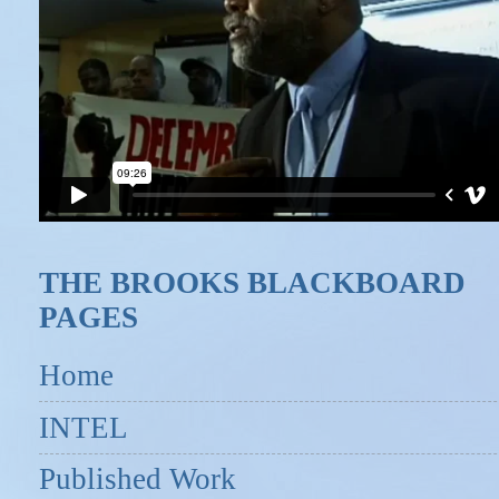
THE BROOKS BLACKBOARD
PAGES
Home
INTEL
Published Work