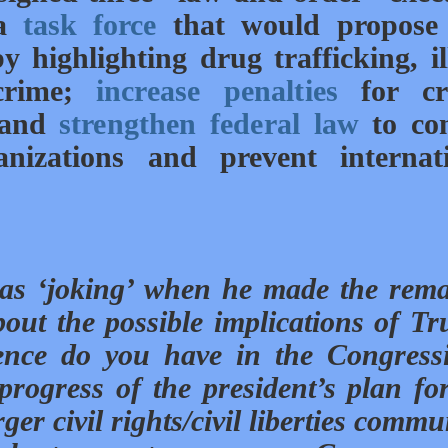
 a
task force
that would propose
y highlighting drug trafficking, il
 crime;
increase penalties
for cr
, and
strengthen federal law
to co
anizations and prevent internat
was ‘joking’ when he made the rem
ut the possible implications of T
nce do you have in the Congress
rogress of the president’s plan fo
er civil rights/civil liberties commu