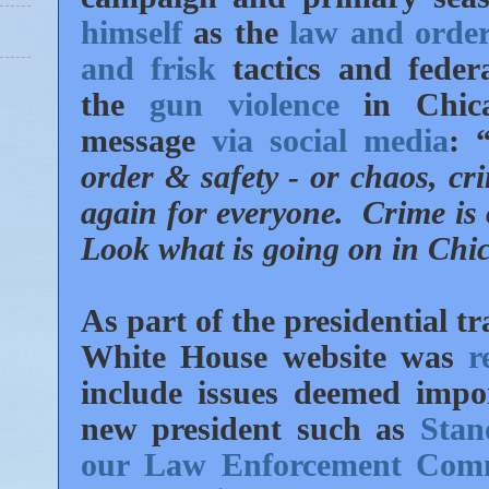
himself
as the
law and order
and frisk
tactics and feder
the
gun violence
in Chica
message
via social media
: 
order & safety - or chaos, cr
again for everyone. Crime is o
Look what is going on in Chic
As part of the presidential 
White House website was
r
include issues deemed impo
new president such as
Stan
our Law Enforcement Com