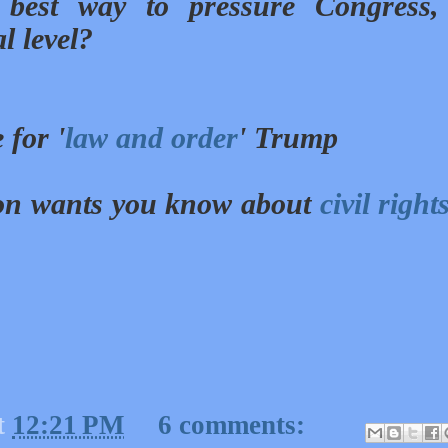
best way to pressure Congress,
al level?
 for '
law and order
' Trump
ion wants you know about
civil right
t
12:21 PM
6 comments: