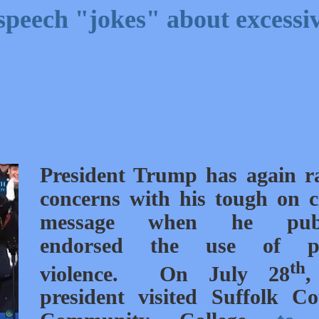
speech "jokes" about excessi
President Trump has again r
concerns with his tough on 
message when he publ
endorsed the use of po
th
violence. On July 28
,
president visited Suffolk C