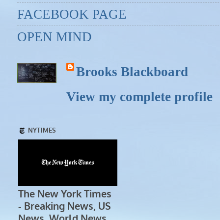
FACEBOOK PAGE
OPEN MIND
Brooks Blackboard
View my complete profile