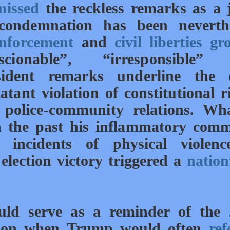
missed
the reckless remarks as a 
condemnation has been neverthe
nforcement
and
civil liberties gr
ionable”, “irresponsible”
esident remarks underline the 
tant violation of constitutional r
 police-community relations. Wh
in the past his inflammatory
comm
 incidents of physical violenc
election victory triggered a
natio
ould serve as a reminder of the
ason when Trump would often
ref