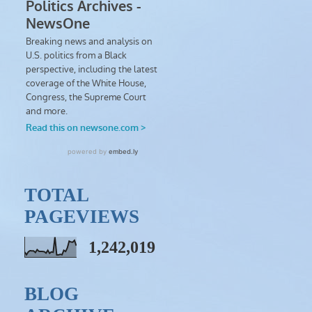
TOTAL
PAGEVIEWS
1,242,019
BLOG