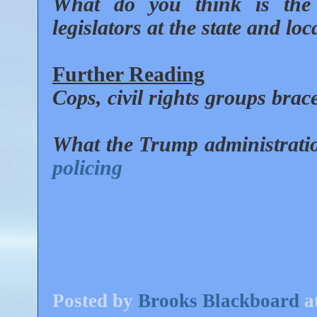
What do you think is the 
legislators at the state and loc
Further Reading
Cops, civil rights groups brace
What the Trump administrat
policing
Posted by
Brooks Blackboard
a