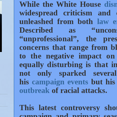
While the White House
dis
widespread criticism and 
unleashed from both
law e
Described as “unconsc
“unprofessional”, the pr
concerns that range from bla
to the negative impact on
equally disturbing is that 
not only sparked several
his
campaign events
but his 
outbreak
of racial attacks.
This latest controversy sh
campaign and primary se