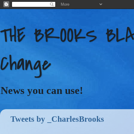
THE BROOKS BLAC
Change
News you can use!
Tweets by _CharlesBrooks