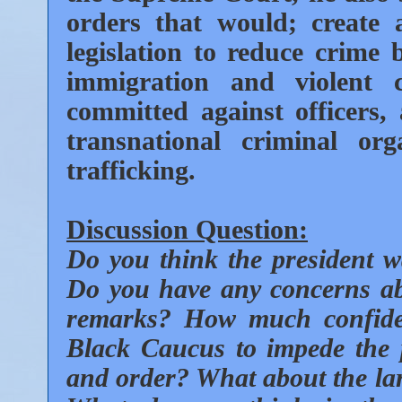
orders that would; create
legislation to reduce crime b
immigration and violent
committed against officers
transnational criminal org
trafficking.
Discussion Question:
Do you think the president 
Do you have any concerns abo
remarks? How much confide
Black Caucus to impede the p
and order? What about the larg