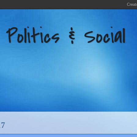
litics & Social
17