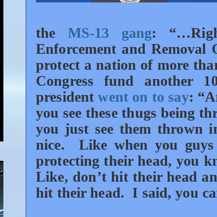
the
MS-13 gang
:
“…Rig
Enforcement and Removal Of
protect a nation of more than
Congress fund another 1
president
went on to say
: “A
you see these thugs being th
you just see them thrown in
nice. Like when you guys 
protecting their head, you 
Like, don’t hit their head a
hit their head. I said, you 