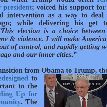
 president
; voiced his support fo
al intervention as a way to deal
go; while delivering his get t
“
This election is a choice between
ime & violence. I will make America
ut of control, and rapidly getting w
ago and our inner cities
.”
transition from Obama to Trump, th
edesigned
to
rtant to the
ding Up for
munity
. The