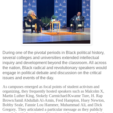
During one of the pivotal periods in Black political history,
several colleges and universities extended intellectual
inquiry and development beyond the classroom. All across
the nation, Black radical and revolutionary speakers would
engage in political debate and discussion on the critical
issues and events of the day.
As campuses emerged as focal points of student activism and
organizing, they frequently hosted speakers such as Malcolm X,
Martin Luther King,
Stokely Carmichael/Kwame Ture, H. Rap
Brown/Jamil Abdullah Al-Amin, Fred Hampton, Huey Newton,
Bobby Seale,
Fannie Lou Hammer, Muhammad Ali, and Dick
Gregory. They articulated a particular message as they publicly