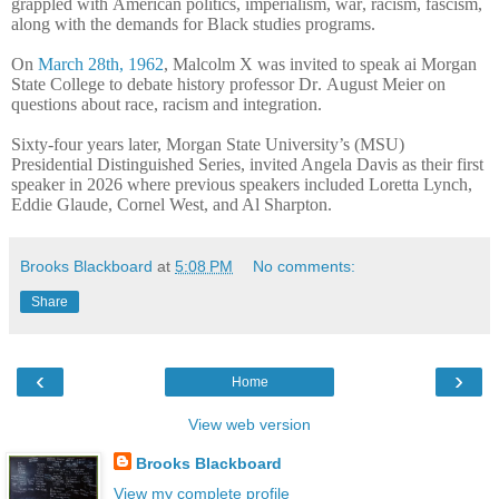
grappled with American politics, imperialism, war, racism, fascism,
along with the demands for Black studies programs.
On
March 28th, 1962
, Malcolm X was invited to speak ai Morgan
State College to debate history professor Dr. August Meier on
questions about race, racism and integration.
Sixty-four years later, Morgan State University’s (MSU)
Presidential Distinguished Series, invited Angela Davis as their first
speaker in 2026 where previous speakers included Loretta Lynch,
Eddie Glaude, Cornel West, and Al Sharpton.
Brooks Blackboard
at
5:08 PM
No comments:
Share
‹
›
Home
View web version
Brooks Blackboard
View my complete profile