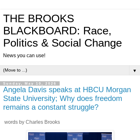
THE BROOKS
BLACKBOARD: Race,
Politics & Social Change
News you can use!
▼
Sunday, May 10, 2026
Angela Davis speaks at HBCU Morgan
State University; Why does freedom
remains a constant struggle?
words by Charles Brooks