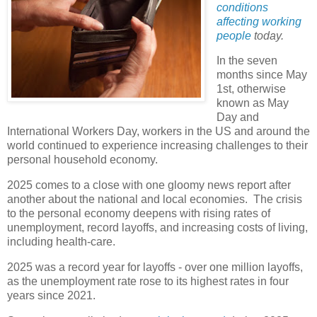
conditions
affecting working
people
today.
In the seven
months since May
1st, otherwise
known as May
Day and
International Workers Day, workers in the US and around the
world continued to experience increasing challenges to their
personal household economy.
2025 comes to a close with one gloomy news report after
another about the national and local economies. The crisis
to the personal economy deepens with rising rates of
unemployment, record layoffs, and increasing costs of living,
including health-care.
2025 was a record year for layoffs - over one million layoffs,
as the unemployment rate rose to its highest rates in four
years since 2021.