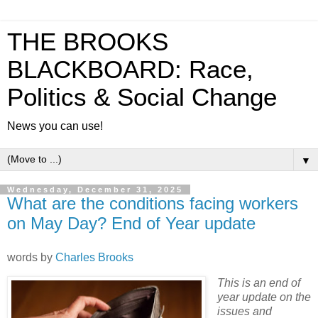
THE BROOKS
BLACKBOARD: Race,
Politics & Social Change
News you can use!
▼
Wednesday, December 31, 2025
What are the conditions facing workers
on May Day? End of Year update
words by
Charles Brooks
This is an end of
year update on the
issues and