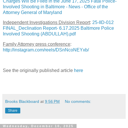
Charges Will Be Filed in the June 17, 2025 Fatal Police-
Involved Shooting in Baltimore - News - Office of the
Attorney General of Maryland
Independent Investigations Division Report
:
25-IID-012
FINAL_Declination Report- 6.17.2025 Baltimore Police
Involved Shooting (ABDULLAH).pdf
Family Attorney press conference
:
http://instagram.com/reels/DSnNcoNEYxb/
See the originally published article
here
Brooks Blackboard
at
9:56 PM
No comments:
Share
Wednesday, December 10, 2025