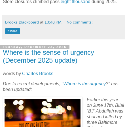
Store closures climbed pass
eight thousand
during 2025.
Brooks Blackboard
at
10:48 PM
No comments:
Share
Tuesday, December 23, 2025
Where is the sense of urgency
(December 2025 update)
words by
Charles Brooks
Due to recent developments, "
Where is the urgency
?" has
been updated:
Earlier this year
on June 17th, Bilal
“BJ” Abdullah was
shot and killed by
three Baltimore