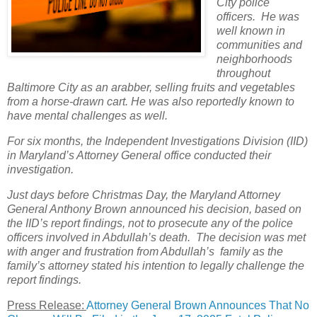
City police
officers. He was
well known in
communities and
neighborhoods
throughout
Baltimore City as an arabber, selling fruits and vegetables
from a horse-drawn cart. He was also reportedly known to
have mental challenges as well.
For six months, the Independent Investigations Division (IID)
in Maryland’s Attorney General office conducted their
investigation.
Just days before Christmas Day, the Maryland Attorney
General Anthony Brown announced his decision, based on
the IID’s report findings, not to prosecute any of the police
officers involved in Abdullah’s death. The decision was met
with anger and frustration from Abdullah’s family as the
family’s attorney stated his intention to legally challenge the
report findings.
Press Release:
Attorney General Brown Announces That No