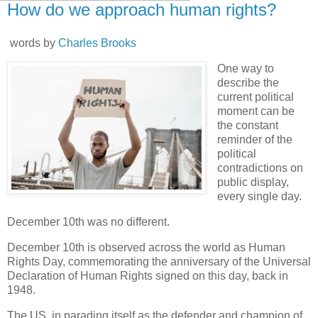
How do we approach human rights?
words by
Charles Brooks
One way to
describe the
current political
moment can be
the constant
reminder of the
political
contradictions on
public display,
every single day.
December 10th was no different.
December 10th is observed across the world as Human
Rights Day, commemorating the anniversary of the Universal
Declaration of Human Rights signed on this day, back in
1948.
The US, in parading itself as the defender and champion of