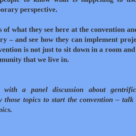
porary perspective.
of what they see here at the convention an
try – and see how they can implement proje
ention is not just to sit down in a room and 
munity that we live in.
with a panel discussion about gentrific
 those topics to start the convention – talk
pics.