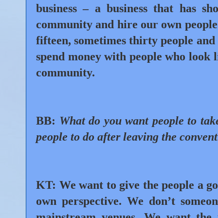
business – a business that has sh
community and hire our own people
fifteen, sometimes thirty people and
spend money with people who look li
community.
BB:
What do you want people to tak
people to do after leaving the conven
KT:
We want to give the people a g
own perspective. We don’t someo
mainstream venues. We want the 