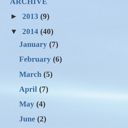
ARCHIVE
►
2013
(9)
▼
2014
(40)
January
(7)
February
(6)
March
(5)
April
(7)
May
(4)
June
(2)