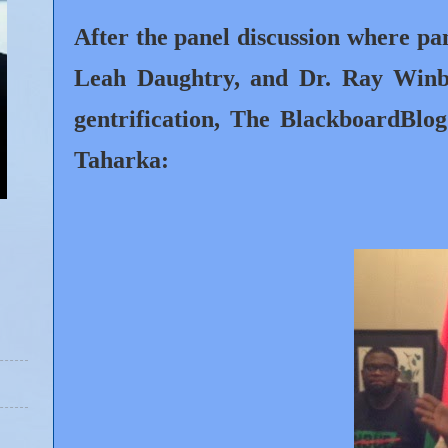
After the panel discussion where p
Leah Daughtry, and Dr. Ray Winbu
gentrification, The BlackboardBl
Taharka: