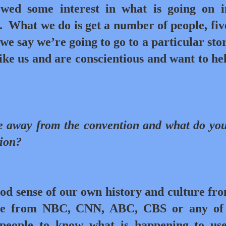
owed some interest in what is going on 
.
What we do is get a number of people, five
 we say we’re going to go to a particular sto
ke us and are conscientious and want to he
e away from the convention and what do yo
tion?
ood sense of our own history and culture fr
ne from NBC, CNN, ABC, CBS or any of 
people to know what is happening to use