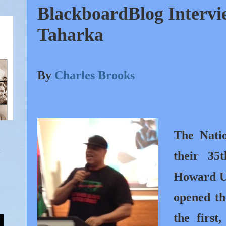
BlackboardBlog Interv
Taharka
By
Charles Brooks
The Nati
their 35
Howard Un
opened th
the first