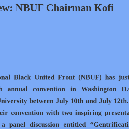
iew: NBUF Chairman Kofi
onal Black United Front (NBUF) has just
th annual convention in Washington D.
iversity between July 10th and July 12th
eir convention with two inspiring presenta
, a panel discussion entitled “Gentrifica