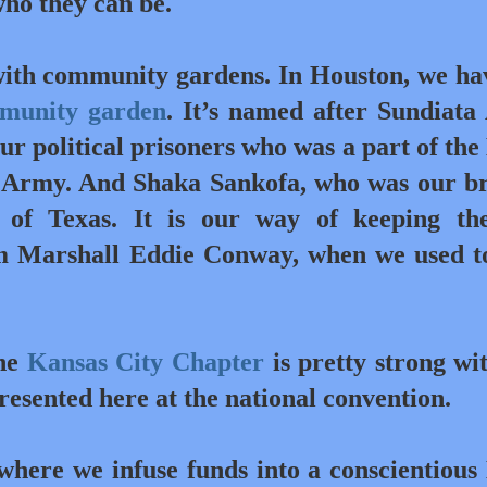
ho they can be.
ith community gardens. In Houston, we ha
mmunity garden
. It’s named after Sundiata 
our political prisoners who was a part of the
 Army. And Shaka Sankofa, who was our b
of Texas. It is our way of keeping th
 Marshall Eddie Conway, when we used to
he
Kansas City Chapter
is pretty strong wi
presented here at the national convention.
here we infuse funds into a conscientious