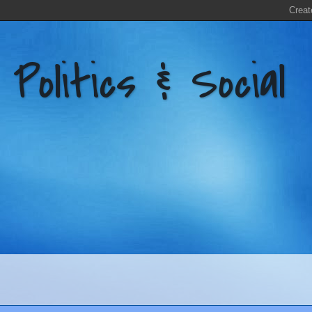
litics & Social