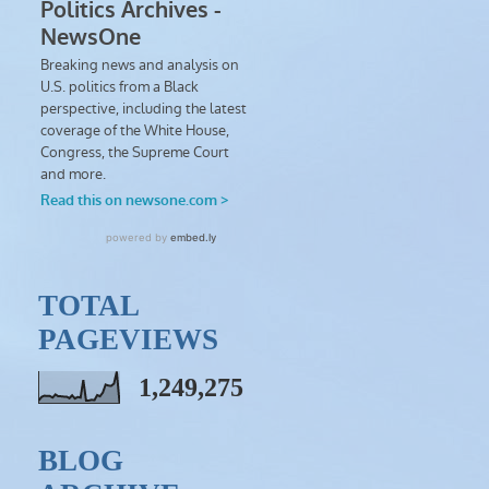
TOTAL
PAGEVIEWS
1,249,275
BLOG