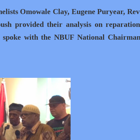
anelists Omowale Clay, Eugene Puryear, Re
sh provided their analysis on reparatio
og spoke with the NBUF National Chairma