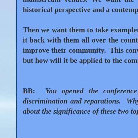
historical perspective and a contem
Then we want them to take examples 
it back with them all over the coun
improve their community.
This conv
but how will it be applied to the com
BB:
You opened the conference 
discrimination and reparations.
Why
about the significance of these two to