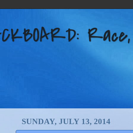
KBOARD: Race, Po
SUNDAY, JULY 13, 2014