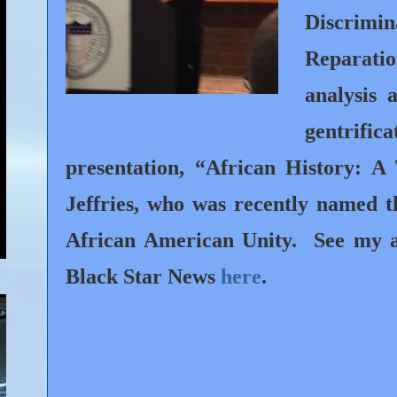
Discrimi
Reparatio
analysis 
gentrifica
presentation, “African History: A
Jeffries, who was recently named t
African American Unity.
See my a
Black Star News
here
.