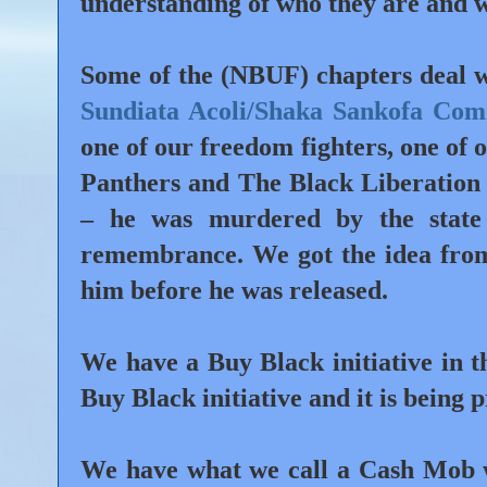
understanding of who they are and w
Some of the (NBUF) chapters deal w
Sundiata Acoli/Shaka Sankofa Co
one of our freedom fighters, one of 
Panthers and The Black Liberation
– he was murdered by the state 
remembrance. We got the idea from
him before he was released.
We have a
Buy Black initiative
in t
Buy Black initiative and it is being 
We have what we call a
Cash Mob
w