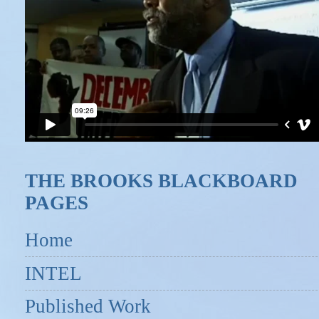
THE BROOKS BLACKBOARD
PAGES
Home
INTEL
Published Work