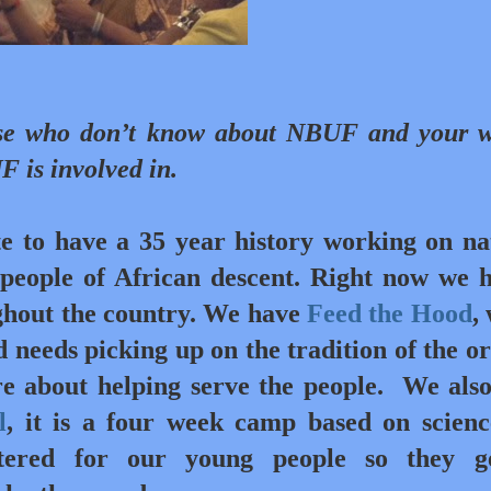
se who don’t know about NBUF and your 
F is involved in.
e to have a 35 year history working on na
t people of African descent. Right now we 
ghout the country. We have
Feed the Hood
,
 needs picking up on the tradition of the or
 about helping serve the people.
We als
l
, it is a four week camp based on scien
ntered for our young people so they g