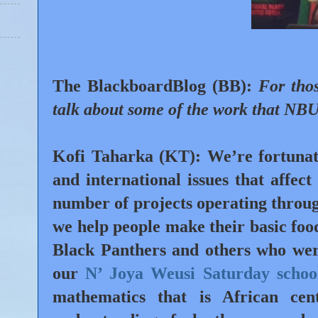
The BlackboardBlog (BB):
For tho
talk about some of the work that NBU
Kofi Taharka (KT):
We’re fortunat
and international issues that affec
number of projects operating throu
we help people make their basic food
Black Panthers and others who were
our
N’ Joya Weusi Saturday schoo
mathematics that is African ce