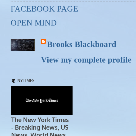
FACEBOOK PAGE
OPEN MIND
Brooks Blackboard
View my complete profile