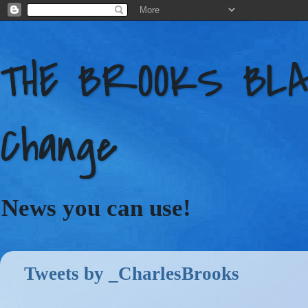
THE BROOKS BLAC
Change
News you can use!
Tweets by _CharlesBrooks