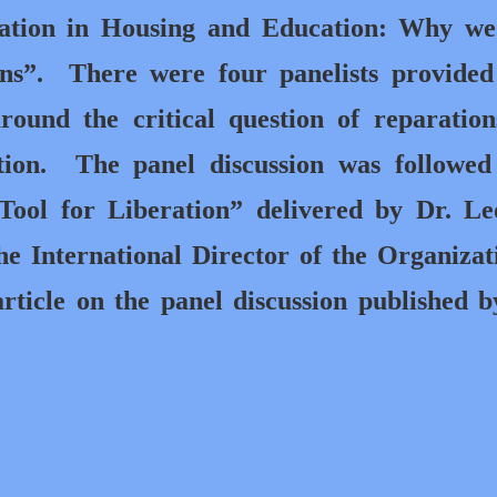
nation in Housing and Education: Why we
ns”.
There were four panelists provided
around the critical question of reparatio
tion.
The panel discussion was followe
 Tool for Liberation” delivered by Dr. L
he International Director of the Organizat
rticle on the panel discussion published 