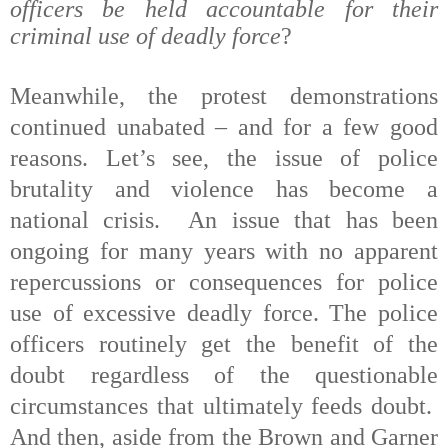
officers be held accountable for their
criminal use of deadly force
?
Meanwhile, the protest demonstrations
continued unabated – and for a few good
reasons. Let’s see, the issue of police
brutality and violence has become a
national crisis.
An
issue that has been
ongoing for many years with no apparent
repercussions or consequences for police
use of excessive deadly force. The police
officers routinely get the benefit of the
doubt regardless of the questionable
circumstances that ultimately feeds doubt.
And then, aside from the Brown and Garner