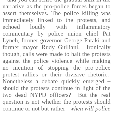
narrative as the pro-police forces began to
assert themselves. The police killing was
immediately linked to the protests, and
echoed loudly with inflammatory
commentary by police union chief Pat
Lynch, former governor George Pataki and
former mayor Rudy Guiliani.
Ironically
though, calls were made to halt the protests
against the police violence while making
no mention of stopping the pro-police
protest rallies or their divisive rhetoric.
Nonetheless a debate quickly emerged –
should the protests continue in light of the
two dead NYPD officers
?
But the real
question is not whether the protests should
continue or not but rather -
w
hen will police