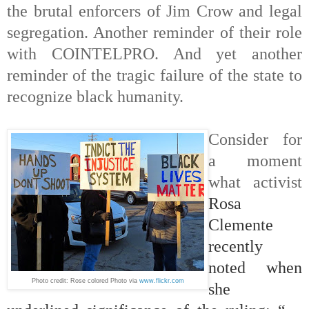
the brutal enforcers of Jim Crow and legal
segregation. Another reminder of their role
with COINTELPRO. And yet another
reminder of the tragic failure of the state to
recognize black humanity.
Consider for
a moment
what activist
Rosa
Clemente
recently
noted
when
Photo credit: Rose colored Photo
via
www.flickr.com
she