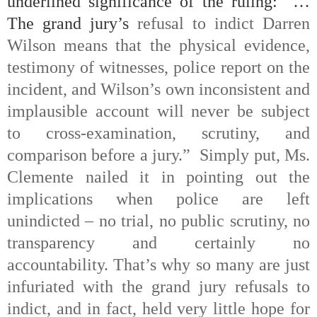
underlined significance of the ruling: “…
The grand jury’s
refusal to indict Darren
Wilson means that the physical evidence,
testimony of witnesses, police report on the
incident, and Wilson’s own inconsistent and
implausible account will never be subject
to cross-examination, scrutiny, and
comparison before a jury.”
Simply put, Ms.
Clemente nailed it in pointing out the
implications when police are left
unindicted – no trial, no public scrutiny, no
transparency and certainly no
accountability. That’s why so many are just
infuriated with the grand jury refusals to
indict, and in fact, held very little hope for