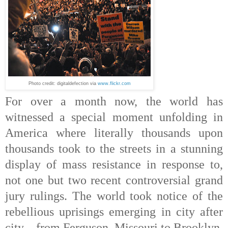
Photo credit: digitaldefection via
www.flickr.com
For over a month now, the world has
witnessed a special moment unfolding in
America where literally thousands upon
thousands took to the streets in a stunning
display of mass resistance in response to,
not one but two recent controversial grand
jury rulings. The world took notice of the
rebellious uprisings emerging in city after
city – from Ferguson, Missouri to Brooklyn,