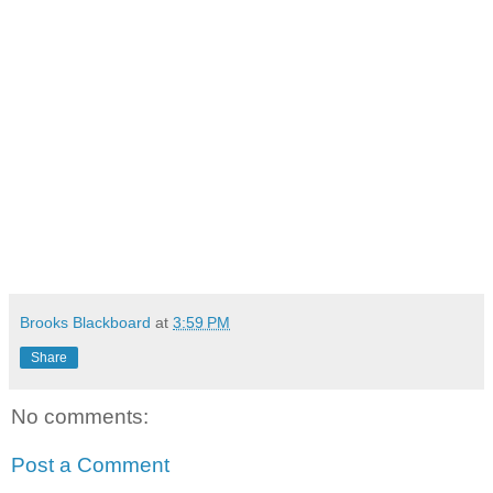
Brooks Blackboard
at
3:59 PM
Share
No comments:
Post a Comment