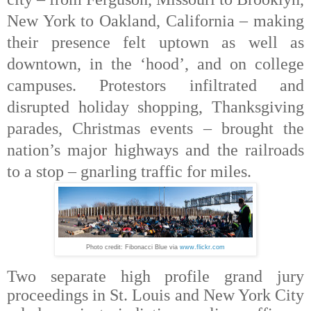
New York to Oakland, California – making
their presence felt uptown as well as
downtown, in the ‘hood’, and on college
campuses. Protestors infiltrated and
disrupted holiday shopping, Thanksgiving
parades, Christmas events – brought the
nation’s major highways and the railroads
to a stop – gnarling traffic for miles.
Photo credit: Fibonacci Blue via
www.flickr.com
Two separate high profile grand jury
proceedings in
St. Louis and New York City