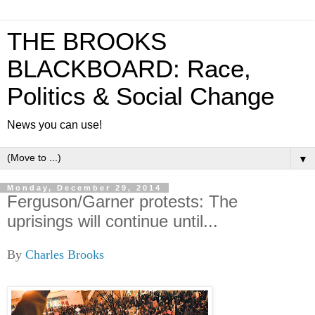
THE BROOKS
BLACKBOARD: Race,
Politics & Social Change
News you can use!
▼
Monday, December 29, 2014
Ferguson/Garner protests: The
uprisings will continue until...
By
Charles Brooks