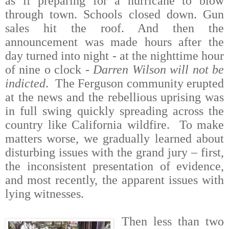
as if preparing for a hurricane to blow
through town. Schools closed down. Gun
sales hit the roof. And then the
announcement was made hours after the
day turned into night - at the nighttime hour
of nine o clock -
Darren Wilson will not be
indicted
.
The Ferguson community erupted
at the news and the rebellious uprising was
in full swing quickly spreading across the
country like California wildfire.
To make
matters worse, we gradually learned about
disturbing issues with the grand jury – first,
the inconsistent presentation of evidence,
and most recently, the apparent issues with
lying witnesses.
Then less than two