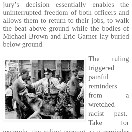
jury’s decision essentially enables the
uninterrupted freedom of both officers and
allows them to return to their jobs, to walk
the beat above ground while the bodies of
Michael Brown and
Eric Garner lay buried
below ground.
The ruling
triggered
painful
reminders
from a
wretched
racist past.
Take for
example, the ruling serving as a reminder