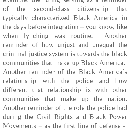
of the second-class citizenship that
typically characterized Black America in
the days before integration – you know, like
when lynching was routine.
Another
reminder of how unjust and unequal the
criminal justice system is towards the black
communities that make up Black America.
Another reminder of the Black America’s
relationship with the police and how
different that relationship is with other
communities that make up the nation.
Another reminder of the role the police had
during the Civil Rights and Black Power
Movements – as the first line of defense -