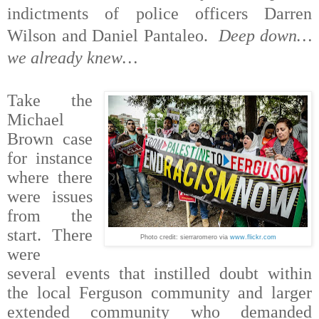
indictments of police officers Darren
Wilson and Daniel Pantaleo.
Deep down…
we already knew…
Take the
Michael
Brown case
for instance
where there
were issues
from the
start. There
Photo credit: sierraromero
via
www.flickr.com
were
several events that instilled doubt within
the local Ferguson community and larger
extended community who demanded