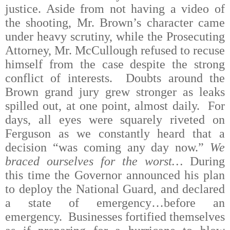
justice. Aside from not having a video of
the shooting, Mr. Brown’s character came
under heavy scrutiny, while the Prosecuting
Attorney, Mr. McCullough refused to recuse
himself from the case despite the strong
conflict of interests.
Doubts around the
Brown grand jury grew stronger as leaks
spilled out, at one point, almost daily.
For
days, all eyes were squarely riveted on
Ferguson as we constantly heard that a
decision “was coming any day now.”
We
braced ourselves for the worst…
During
this time the Governor announced his plan
to deploy the National Guard, and declared
a state of emergency…before an
emergency.
Businesses fortified themselves