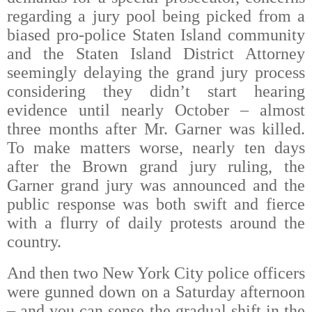
regarding a jury pool being picked from a
biased pro-police Staten Island community
and the Staten Island District Attorney
seemingly delaying the grand jury process
considering they didn’t start hearing
evidence until nearly October – almost
three months after Mr. Garner was killed.
To make matters worse, nearly ten days
after the Brown grand jury ruling, the
Garner grand jury was announced and the
public response was both swift and fierce
with a flurry of daily protests around the
country.
And then two New York City police officers
were gunned down on a Saturday afternoon
– and you can sense the gradual shift in the