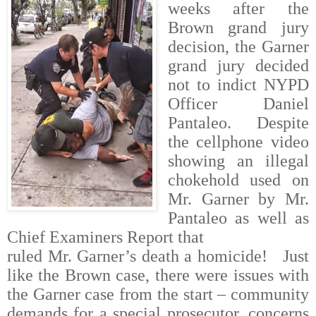
weeks after the
Brown grand jury
decision, the Garner
grand jury decided
not to indict NYPD
Officer Daniel
Pantaleo. Despite
the cellphone video
showing an illegal
chokehold used on
Mr. Garner by Mr.
Pantaleo as well as
Chief Examiners Report that
ruled Mr. Garner’s death a homicide!
Just
like the Brown case, there were issues with
the Garner case from the start – community
demands for a special prosecutor, concerns