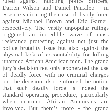
ruled against indicting police officers,
Darren Wilson and Daniel Pantaleo – in
essence validating their use of deadly force
against Michael Brown and Eric Garner,
respectively. The vastly unpopular rulings
triggered an incredible wave of mass
resistance protesting against not just the
police brutality issue but also against the
abysmal lack of accountability for killing
unarmed African American men.
The grand
jury’s decision not only exonerated the use
of deadly force with no criminal charges
but the decision also reinforced the notion
that such deadly force is indeed the
standard operating procedure, particularly
when unarmed African Americans are
involved. But there’s more - the grand