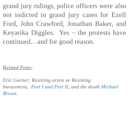
grand jury rulings, police officers were also
not indicted in grand jury cases for Ezell
Ford, John Crawford, Jonathan Baker, and
Keyarika Diggles.
Yes – the protests have
continued…and for good reason.
Related Posts:
Eric Garner; Resisting arrest or Resisting
harassment,
Part I
and
Part II
,
and the death
Michael
Brown
.