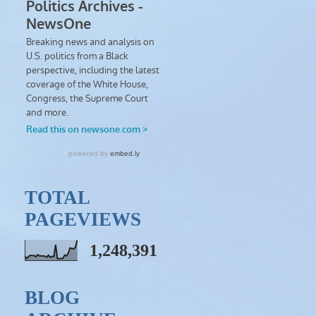
TOTAL
PAGEVIEWS
1,248,391
BLOG