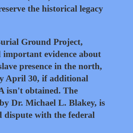
serve the historical legacy
urial Ground Project,
d important evidence about
slave presence in the north,
April 30, if additional
 isn't obtained. The
 by Dr. Michael L. Blakey, is
d dispute with the federal