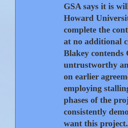
GSA says it is wi
Howard University
complete the cont
at no additional 
Blakey contends
untrustworthy an
on earlier agreem
employing stallin
phases of the pr
consistently demo
want this project