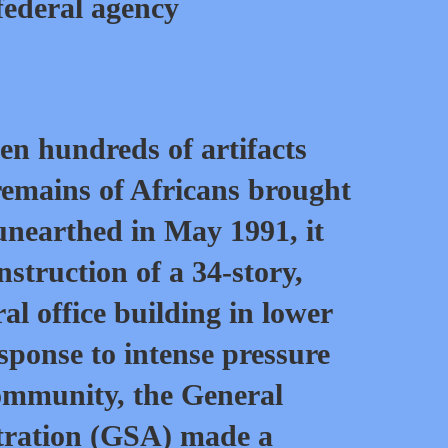
federal agency
n hundreds of artifacts
remains of Africans brought
unearthed in May 1991, it
nstruction of a 34-story,
al office building in lower
ponse to intense pressure
ommunity, the General
tration (GSA) made a