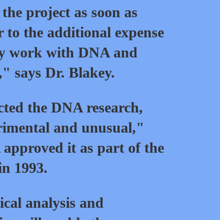
 the project as soon as
r to the additional expense
gy work with DNA and
," says Dr. Blakey.
cted the DNA research,
rimental and unusual,"
approved it as part of the
in 1993.
al analysis and