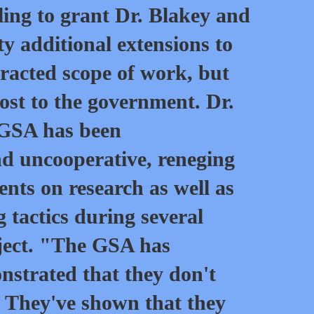
lling to grant Dr. Blakey and
 additional extensions to
racted scope of work, but
cost to the government. Dr.
 GSA has been
d uncooperative, reneging
ents on research as well as
g tactics during several
oject. "The GSA has
nstrated that they don't
. They've shown that they