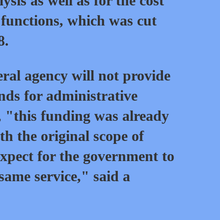
sis as well as for the cost
 functions, which was cut
8.
ral agency will not provide
nds for administrative
 "this funding was already
th the original scope of
xpect for the government to
 same service," said a