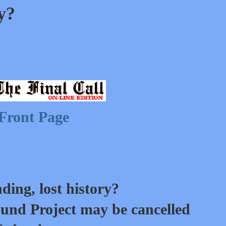
ry?
Front Page
ding, lost history?
und Project may be cancelled