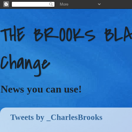
THE BROOKS BLAC
Change
News you can use!
Tweets by _CharlesBrooks