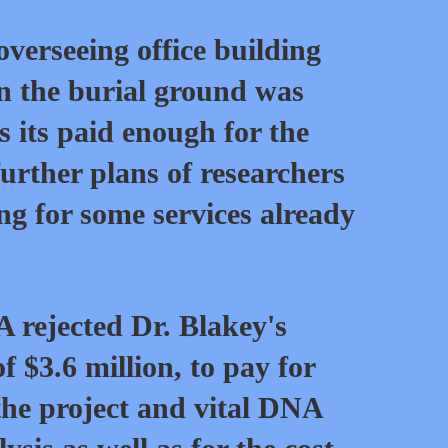
verseeing office building
n the burial ground was
s its paid enough for the
further plans of researchers
g for some services already
 rejected Dr. Blakey's
f $3.6 million, to pay for
 the project and vital DNA