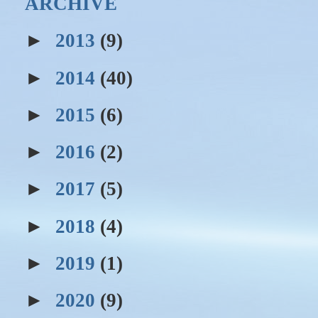
ARCHIVE
►
2013
(9)
►
2014
(40)
►
2015
(6)
►
2016
(2)
►
2017
(5)
►
2018
(4)
►
2019
(1)
►
2020
(9)