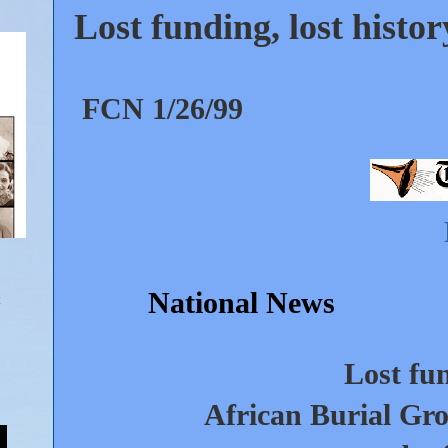
Lost funding, lost histo
FCN 1/26/99
National News
Lost fun
African Burial Gro