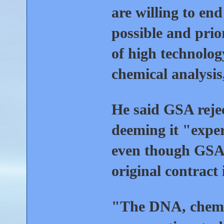
are willing to end
possible and prio
of high technolo
chemical analysis
He said GSA reje
deeming it "expe
even though GSA 
original contract 
"The DNA, chemic