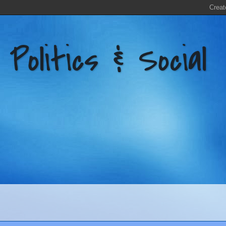
litics & Social