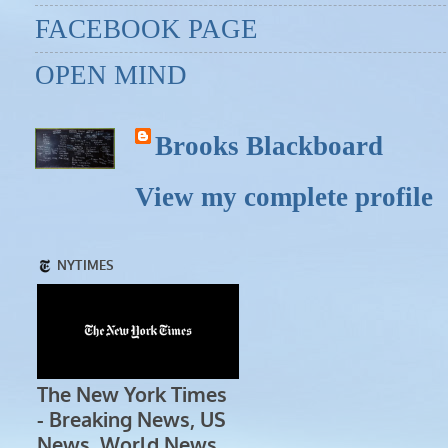
FACEBOOK PAGE
OPEN MIND
Brooks Blackboard
View my complete profile