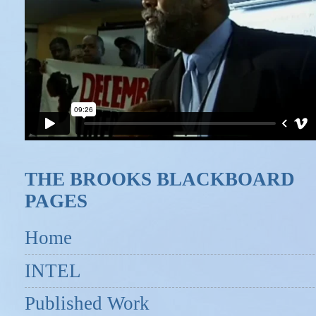
THE BROOKS BLACKBOARD
PAGES
Home
INTEL
Published Work