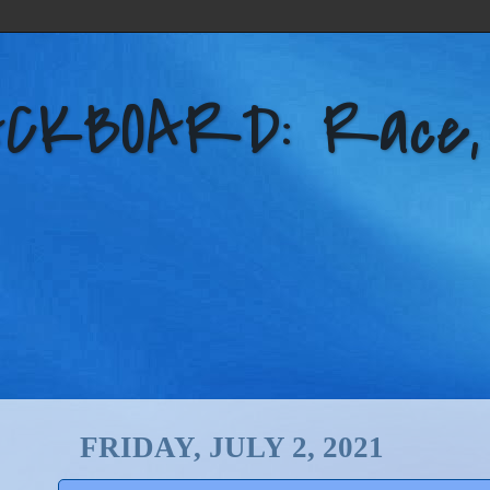
KBOARD: Race, Po
FRIDAY, JULY 2, 2021