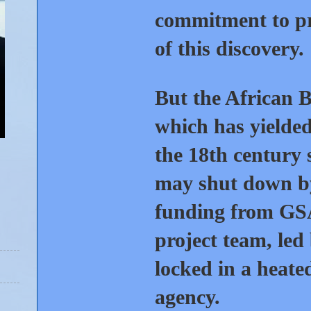
commitment to pre
of this discovery.
But the African B
which has yielde
the 18th century 
may shut down by 
funding from GSA
project team, led
locked in a heate
agency.