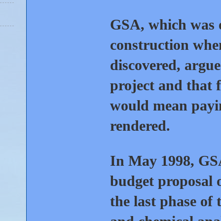
GSA, which was o
construction whe
discovered, argue
project and that 
would mean payin
rendered.
In May 1998, GSA
budget proposal o
the last phase of