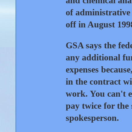
and chemical analy
of administrative
off in August 199
GSA says the fede
any additional fu
expenses because,
in the contract wi
work. You can't e
pay twice for the
spokesperson.