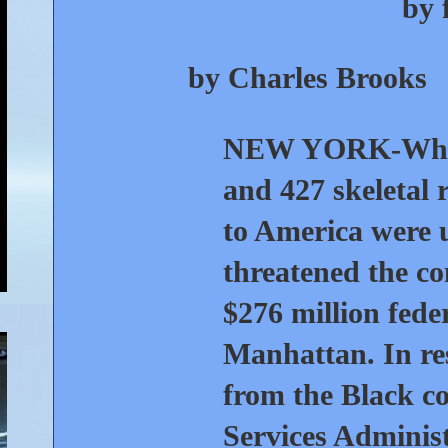
by 
by Charles Brooks
NEW YORK-
Whe
and 427 skeletal 
to America were 
threatened the co
$276 million feder
Manhattan. In res
from the Black c
Services Adminis