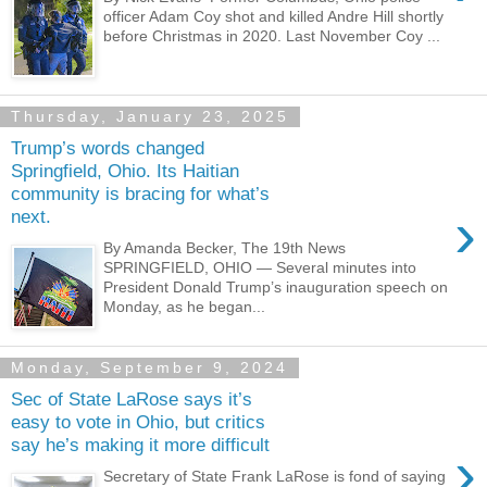
officer Adam Coy shot and killed Andre Hill shortly
before Christmas in 2020. Last November Coy ...
Thursday, January 23, 2025
Trump’s words changed
Springfield, Ohio. Its Haitian
community is bracing for what’s
›
next.
By Amanda Becker, The 19th News
SPRINGFIELD, OHIO — Several minutes into
President Donald Trump’s inauguration speech on
Monday, as he began...
Monday, September 9, 2024
Sec of State LaRose says it’s
easy to vote in Ohio, but critics
say he’s making it more difficult
›
Secretary of State Frank LaRose is fond of saying