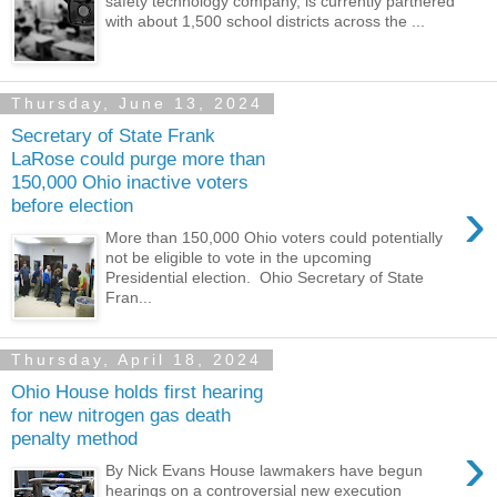
safety technology company, is currently partnered
with about 1,500 school districts across the ...
Thursday, June 13, 2024
Secretary of State Frank
LaRose could purge more than
150,000 Ohio inactive voters
›
before election
More than 150,000 Ohio voters could potentially
not be eligible to vote in the upcoming
Presidential election. Ohio Secretary of State
Fran...
Thursday, April 18, 2024
Ohio House holds first hearing
for new nitrogen gas death
penalty method
›
By Nick Evans House lawmakers have begun
hearings on a controversial new execution