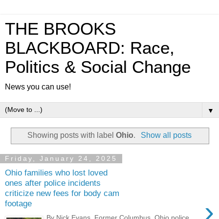
THE BROOKS
BLACKBOARD: Race,
Politics & Social Change
News you can use!
▼
Showing posts with label
Ohio
.
Show all posts
Friday, January 24, 2025
Ohio families who lost loved
ones after police incidents
criticize new fees for body cam
›
footage
By Nick Evans Former Columbus, Ohio police