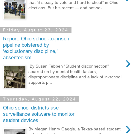
that “it’s easy to vote and hard to cheat” in Ohio
elections. But his recent — and not-so-...
Friday, August 23, 2024
Report: Ohio school-to-prison
pipeline bolstered by
‘exclusionary discipline,’
›
absenteeism
By Susan Tebben “Student disconnection”
spurred on by mental health factors,
disproportionate discipline and a lack of in-school
supports p...
Thursday, August 22, 2024
Ohio school districts use
surveillance software to monitor
student devices
›
By Megan Henry Gaggle, a Texas-based student