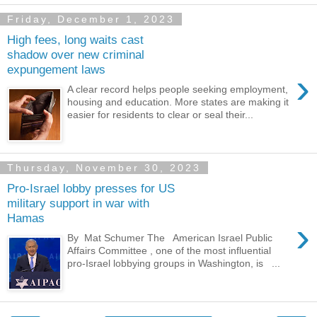
Friday, December 1, 2023
High fees, long waits cast
shadow over new criminal
expungement laws
›
A clear record helps people seeking employment,
housing and education. More states are making it
easier for residents to clear or seal their...
Thursday, November 30, 2023
Pro-Israel lobby presses for US
military support in war with
Hamas
›
By Mat Schumer The American Israel Public
Affairs Committee , one of the most influential
pro-Israel lobbying groups in Washington, is ...