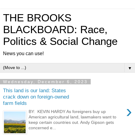
THE BROOKS
BLACKBOARD: Race,
Politics & Social Change
News you can use!
▼
Wednesday, December 6, 2023
This land is our land: States
crack down on foreign-owned
farm fields
›
BY: KEVIN HARDY As foreigners buy up
American agricultural land, lawmakers want to
keep certain countries out. Andy Gipson gets
concerned e...