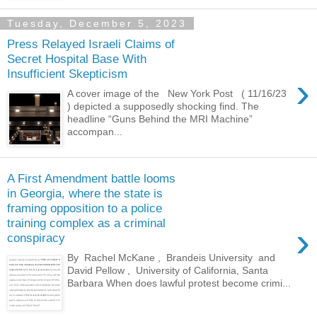
Tuesday, December 5, 2023
Press Relayed Israeli Claims of
Secret Hospital Base With
Insufficient Skepticism
›
A cover image of the New York Post ( 11/16/23
) depicted a supposedly shocking find. The
headline “Guns Behind the MRI Machine”
accompan...
A First Amendment battle looms
in Georgia, where the state is
framing opposition to a police
training complex as a criminal
›
conspiracy
By Rachel McKane , Brandeis University and
David Pellow , University of California, Santa
Barbara When does lawful protest become crimi...