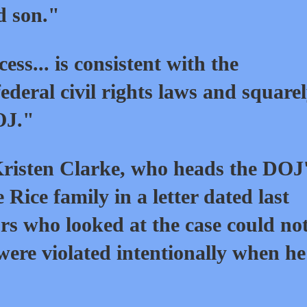
d son."
ess... is consistent with the
deral civil rights laws and square
OJ."
Kristen Clarke, who heads the DOJ
 Rice family in a letter dated last
rs who looked at the case could no
s were violated intentionally when h