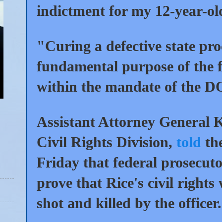
indictment for my 12-year-ol
"Curing a defective state proc
fundamental purpose of the fe
within the mandate of the D
Assistant Attorney General 
Civil Rights Division,
told
the
Friday that federal prosecuto
prove that Rice's civil right
shot and killed by the officer.