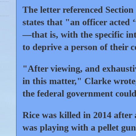
The letter referenced Section
states that "an officer acted 
—that is, with the specific i
to deprive a person of their c
"After viewing, and exhaustiv
in this matter," Clarke wrot
the federal government could
Rice was killed in 2014 after 
was playing with a pellet gun