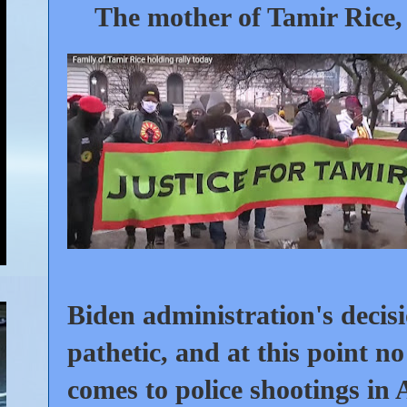
The mother of Tamir Rice
,
Biden administration's decisi
pathetic, and at this point no
comes to police shootings in 