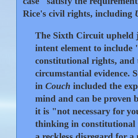
case "satisfy the requirement
Rice's civil rights, including
The Sixth Circuit upheld j
intent element to include 
constitutional rights, and
circumstantial evidence. Sp
in
Couch
included the expl
mind and can be proven b
it is "not necessary for y
thinking in constitutional 
a reckless disregard for a 