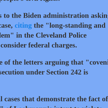
s to the Biden administration aski
case,
citing
the "long-standing and
lem" in the Cleveland Police
consider federal charges.
 of the letters arguing that "coven
secution under Section 242 is
l cases that demonstrate the fact of