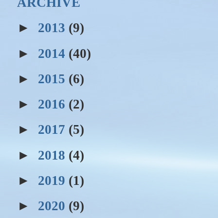
ARCHIVE
►
2013
(9)
►
2014
(40)
►
2015
(6)
►
2016
(2)
►
2017
(5)
►
2018
(4)
►
2019
(1)
►
2020
(9)