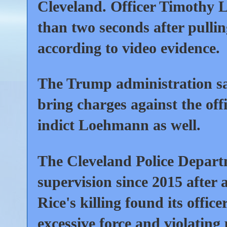
Cleveland. Officer Timothy L
than two seconds after pulling
according to video evidence.
The Trump administration sa
bring charges against the off
indict Loehmann as well.
The Cleveland Police Depart
supervision since 2015 after 
Rice's killing found its offic
excessive force and violating p