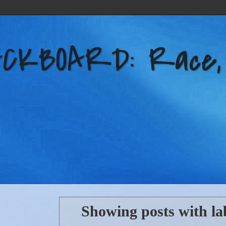
KBOARD: Race, Po
Showing posts with la