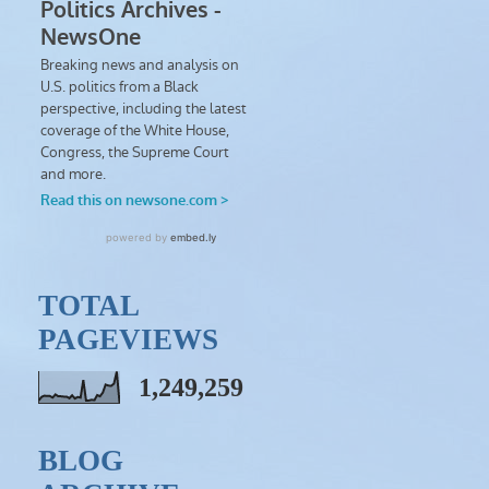
TOTAL
PAGEVIEWS
1,249,259
BLOG