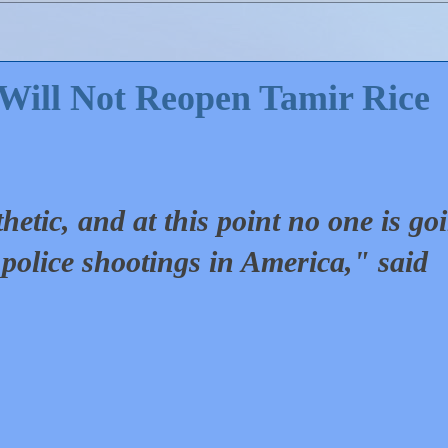
Will Not Reopen Tamir Rice
thetic, and at this point no one is go
o police shootings in America," said