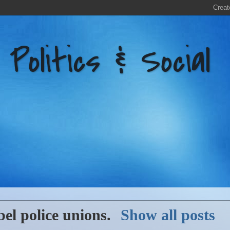
litics & Social
bel
police unions
.
Show all posts