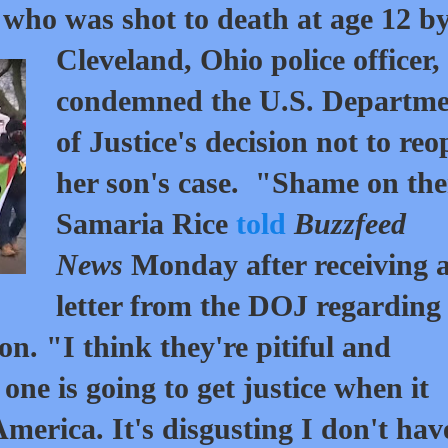
 who was shot to death at age 12 b
Cleveland, Ohio police officer,
condemned the U.S. Departme
of Justice's decision not to re
her son's case. "Shame on th
Samaria Rice
told
Buzzfeed
News
Monday after receiving 
letter from the DOJ regarding
on. "I think they're pitiful and
 one is going to get justice when it
America. It's disgusting I don't hav