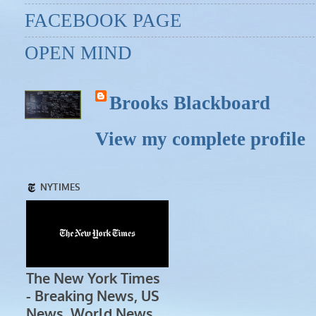
FACEBOOK PAGE
OPEN MIND
Brooks Blackboard
View my complete profile