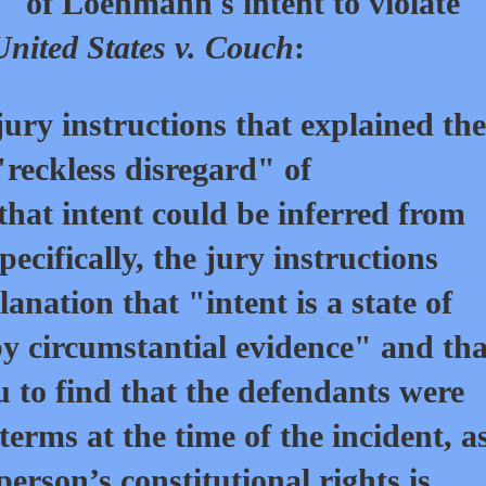
" of Loehmann's intent to violate
United States v. Couch
:
ury instructions that explained the
"reckless disregard" of
 that intent could be inferred from
ecifically, the jury instructions
anation that "intent is a state of
y circumstantial evidence" and tha
ou to find that the defendants were
terms at the time of the incident, a
person’s constitutional rights is