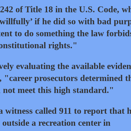
 242 of Title 18 in the U.S. Code, w
‘willfully’ if he did so with bad pur
ntent to do something the law forbi
onstitutional rights."
ely evaluating the available evide
e, "career prosecutors determined t
 not meet this high standard."
a witness called 911 to report that 
 outside a recreation center in