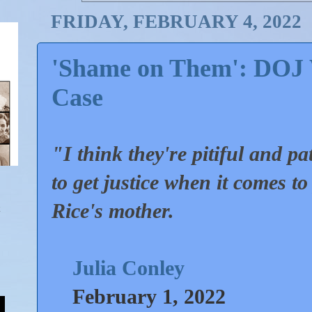
FRIDAY, FEBRUARY 4, 2022
'Shame on Them': DOJ 
Case
"I think they're pitiful and pa
to get justice when it comes t
Rice's mother.
Julia Conley
February 1, 2022