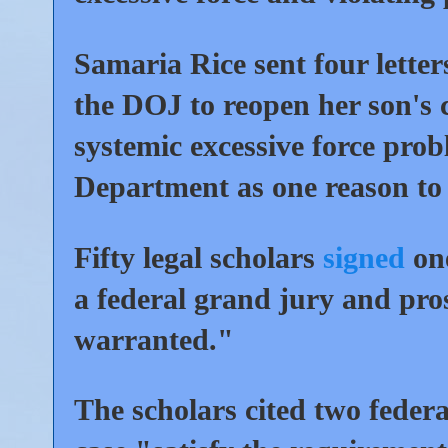
Samaria Rice sent four letter
the DOJ to reopen her son's 
systemic excessive force prob
Department as one reason to 
Fifty legal scholars
signed
one
a federal grand jury and pro
warranted."
The scholars cited two federa