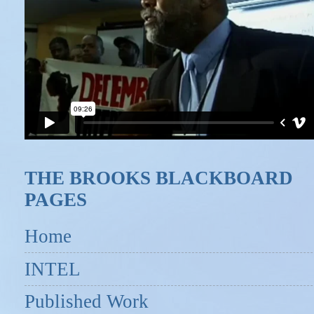
THE BROOKS BLACKBOARD
PAGES
Home
INTEL
Published Work