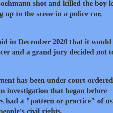
oehmann shot and killed the boy l
 up to the scene in a police car,
id in December 2020 that it would
icer and a grand jury decided not t
ment has been under court-ordered
an investigation that began before
ers had a "pattern or practice" of u
eople's civil rights.