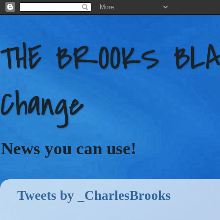
THE BROOKS BLAC
Change
News you can use!
Tweets by _CharlesBrooks