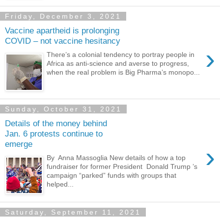
Friday, December 3, 2021
Vaccine apartheid is prolonging
COVID – not vaccine hesitancy
›
There’s a colonial tendency to portray people in
Africa as anti-science and averse to progress,
when the real problem is Big Pharma’s monopo...
Sunday, October 31, 2021
Details of the money behind
Jan. 6 protests continue to
emerge
›
By Anna Massoglia New details of how a top
fundraiser for former President Donald Trump ’s
campaign “parked” funds with groups that
helped...
Saturday, September 11, 2021