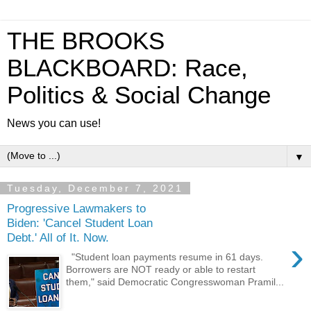
THE BROOKS
BLACKBOARD: Race,
Politics & Social Change
News you can use!
▼
Tuesday, December 7, 2021
Progressive Lawmakers to
Biden: 'Cancel Student Loan
Debt.' All of It. Now.
›
"Student loan payments resume in 61 days.
Borrowers are NOT ready or able to restart
them," said Democratic Congresswoman Pramil...