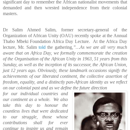
significant day to remember the African nationalist movements that
demanded and then wrested independence from their colonial
masters.
Dr Salim Ahmed Salim, former secretary-general of the
Organization of African Unity (OAU) recently spoke at the Annual
Thabo Mbeki Foundation Africa Day Lecture.
At the Africa Day
lecture, Mr. Salim
told
the gathering
,”…As we are all very much
aware that on Africa Day, we formally commemorate the creation
of the Organisation of the African Unity in 1963, 51 years from this
Sunday, as well as the inception of its successor, the African Union,
just 12 years ago. Obviously, these landmark occasions signify the
achievements of our liberated continent, the collective assertion of
freedom, equality, and a distinctly pan-African identity as we reflect
on our colonial past and as we define the future direction
for our individual countries and
our continent as a whole.
We also
take this day to honour the
countless lives that were dedicated
to our struggle, those whose
contributions shall for ever
continue to inspire us and remain