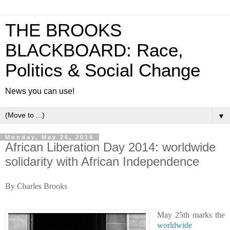
THE BROOKS
BLACKBOARD: Race,
Politics & Social Change
News you can use!
▼
Monday, May 26, 2014
African Liberation Day 2014: worldwide
solidarity with African Independence
By Charles Brooks
May 25th marks the
worldwide