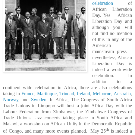
celebration
of
African Liberation
Day. Yes – African
Liberation Day and
although you will
not find no mention
of this in any of the
American
mainstream press –
nevertheless, African
Liberation Day is
indeed a worldwide
celebration. In
addition to a
continent wide celebration in Africa, there are also celebrations
taking in
France
,
Martinque
,
Trindad
,
Ireland
,
Melborne, Australia
,
Norway
, and
Sweden
. In Africa,
The Congress of South Africa
Trade Unions in Limpopo will host a joint Africa Day with the
Labour Federation from Zimbabwe, the Zimbabwe Congress of
Trade Unions, jazz concerts taking place in South Africa and
Malawi, a workshop on African Unity in the Democratic Republic
th
of Congo, and many more events planned.
May 25
is indeed a