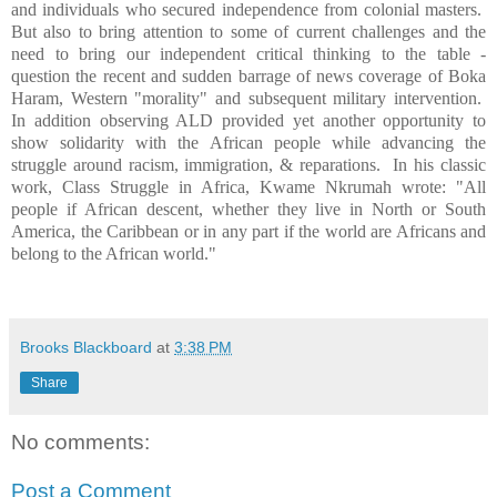
and individuals who secured independence from colonial masters.
But also to bring attention to some of current challenges and the
need to bring our independent critical thinking to the table -
question the recent and sudden barrage of news coverage of Boka
Haram, Western "morality" and subsequent military intervention.
In addition observing ALD provided yet another opportunity to
show solidarity with the African people while advancing the
struggle around racism, immigration, & reparations.
In his classic
work, Class Struggle in Africa, Kwame Nkrumah wrote: "All
people if African descent, whether they live in North or South
America, the Caribbean or in any part if the world are Africans and
belong to the African world."
Brooks Blackboard
at
3:38 PM
Share
No comments:
Post a Comment