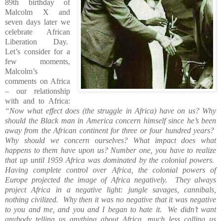
89th birthday of
Malcolm X and
seven days later we
celebrate African
Liberation Day.
Let’s consider for a
few moments,
Malcolm’s
comments on Africa
– our relationship
with and to Africa:
“Now what effect does (the struggle in Africa) have on us? Why
should the Black man in America concern himself since he’s been
away from the African continent for three or four hundred years?
Why should we concern ourselves? What impact does what
happens to them have upon us? Number one, you have to realize
that up until 1959 Africa was dominated by the colonial powers.
Having complete control over Africa, the colonial powers of
Europe projected the image of Africa negatively.
They always
project Africa in a negative light: jungle savages, cannibals,
nothing civilized.
Why then it was no negative that it was negative
to you and me, and you and I began to hate it.
We didn’t want
anybody telling us anything about Africa, much less calling us