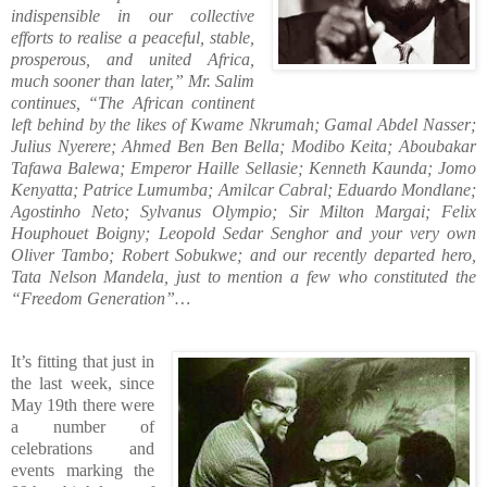
indispensible in our collective
efforts to realise a peaceful, stable,
prosperous, and united Africa,
much sooner than later,”
Mr. Salim
continues, “The African continent
left behind by the likes of Kwame Nkrumah; Gamal Abdel Nasser;
Julius Nyerere; Ahmed Ben Ben Bella; Modibo Keita; Aboubakar
Tafawa Balewa; Emperor Haille Sellasie; Kenneth Kaunda; Jomo
Kenyatta; Patrice Lumumba; Amilcar Cabral; Eduardo Mondlane;
Agostinho Neto; Sylvanus Olympio; Sir Milton Margai; Felix
Houphouet Boigny; Leopold Sedar Senghor and your very own
Oliver Tambo; Robert Sobukwe; and our recently departed hero,
Tata Nelson Mandela, just to mention a few who constituted the
“Freedom Generation”…
It’s fitting that just in
the last week, since
May 19th there were
a number of
celebrations and
events marking the