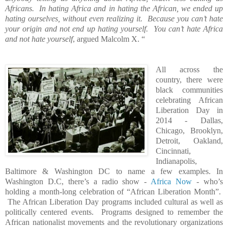
Africans.
In hating Africa and in hating the African, we ended up
hating ourselves, without even realizing it.
Because you can’t hate
your origin and not end up hating yourself.
You can’t hate Africa
and not hate yourself
, argued Malcolm X. “
All across the
country, there were
black communities
celebrating African
Liberation Day in
2014 - Dallas,
Chicago, Brooklyn,
Detroit, Oakland,
Cincinnati,
Indianapolis,
Baltimore & Washington DC to name a few examples. In
Washington D.C, there’s a radio show -
Africa Now
- who’s
holding a month-long celebration of “African Liberation Month”.
The African Liberation Day programs included cultural as well as
politically centered events.
Programs designed to remember the
African nationalist movements and the revolutionary organizations