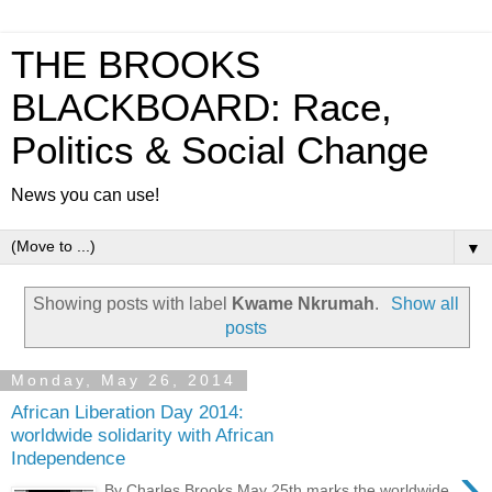
THE BROOKS
BLACKBOARD: Race,
Politics & Social Change
News you can use!
▼
Showing posts with label
Kwame Nkrumah
.
Show all
posts
Monday, May 26, 2014
African Liberation Day 2014:
worldwide solidarity with African
Independence
›
By Charles Brooks May 25th marks the worldwide