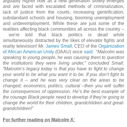
arguably higher now as a new generation slowly emerges
and are faced with escalated methods of criminalization,
lack of justice from the courts, increasing gentrification,
substandard schools and housing, booming unemployment
and underemployment. While these are just some of the
realities affecting black communities all across the country –
we're told that black politics is dead while
simultaneously distracted by the likes of elevator fights and
reality television! Mr.
James Small
, CEO of the
Organization
of African American Unity
(OAAU) once
said
: “
Malcolm was
speaking to young people, he was causing them to question
the institutions they were living under,” concluded Small.
“Malcolm’s legacy today is that you have to fight to change
your world to be what you want it to be. If you don’t fight to
change it – and he was very clear on the areas to be
changed; economics, politics, cultural –then you will suffer
the consequences of oppression. He’s the best example of
the courage Black people need to develop if they’re going to
change the world for their children, grandchildren and great-
grandchildren!”
For further reading on Malcolm X: