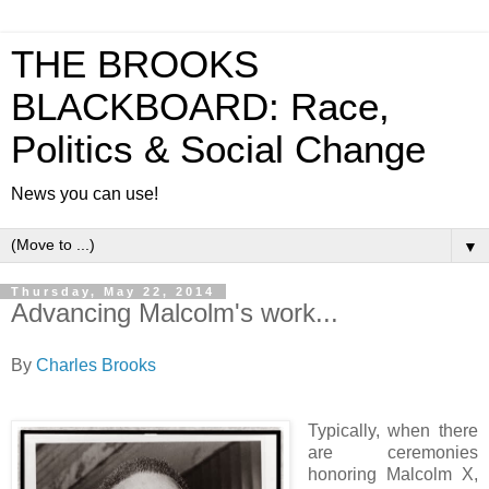
THE BROOKS
BLACKBOARD: Race,
Politics & Social Change
News you can use!
▼
Thursday, May 22, 2014
Advancing Malcolm's work...
By
Charles Brooks
Typically, when there
are ceremonies
honoring Malcolm X,