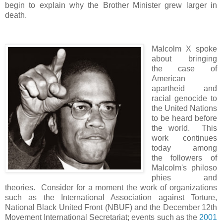
begin to explain why the Brother Minister grew larger in
death.
Malcolm X spoke
about bringing
the case of
American
apartheid and
racial genocide to
the United Nations
to be heard before
the world. This
work continues
today among
the followers of
Malcolm's philoso
phies and
theories. Consider for a moment the work of organizations
such as the International Association against Torture,
National Black United Front (NBUF) and the December 12th
Movement International Secretariat; events such as the
2001