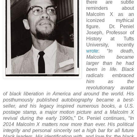
there are subtle
reminders about
Malcolm X as an
iconized mythical
figure.
D
r. Peniel
Joseph, Professor of
History at Tufts
University, recently
wrote
: “
In death,
Malcolm became
larger than he had
been in life. Black
radicals embraced
him as the
revolutionary avatar
of black liberation in America and around the world. His
posthumously published autobiography became a best-
seller, and his legacy inspired numerous books, a U.S.
postage stamp, a major motion picture and a Malcolm X
revival during the early 1990s,
” Dr. Peniel continues, “
In
2014 Malcolm X matters now more than ever. His political
integrity and personal sincerity set a high bar for all future
black leaders. His identification with, and love for, the black