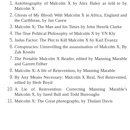
Autobiography of Malcolm X by Alex Haley as told to by
Malcolm X
Ghosts of My Blood: With Malcolm X in Africa, England and
the Caribbean, by Jan Carew
Malcolm X; The Man and his Times by John Henrik Clarke
The True Political Philosophy of Malcolm X by YN Kly
Judas Factor: The Plot to Kill Malcolm X by Karl Evanzz
Conspiracies: Unravelling the assassination of Malcolm X, By
Zak Kondo
The Portable Malcolm X Reader, edited by Manning Marable
and Garrett Felber
Malcolm X: A life of Reinvention, by Manning Marable
By Any Means Necessary: Malcolm X Real, Not Reinvented,
edited by Herb Boyd
A Lie of Reinvention: Correcting Manning Marable’s
Malcolm X, by Jared Ball and Todd
Burroughs
Malcolm X: The Great photographs, by Thulani Davis