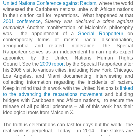
United Nations Conference against Racism,
where the world
witnessed the Caribbean nations unite with African nations
in their clarion call for reparations.
What happened at that
2001 conference
,
Slavery was declared a crime against
humanity!
Another manifestation of Malcolm's philosophy
was
the appointment of a
Special Rapporteur
on
contemporary forms of racism, racial discrimination,
xenophobia and related intolerance. The Special
Rapporteur serves as an independent human rights expert
appointed by the United Nations Human Rights
Council.
See the
2009 report
by the Special Rapporteur after
his 2008 visit to various cities, including New York, Chicago,
Los Angeles, and Miami documenting, interviewing and
collecting information regarding the incidents of racism.
Keep in mind that this work with the United Nations is
linked
to the advancing the reparations movement
and building
bridges with Caribbean and African nations,
to secure the
release of all political prisoners – all of this work has their
ideological roots from Malcolm X.
The truth is celebrations can last for days but the work…the
real work is perpetual.
Today – in 2014 – the stakes are