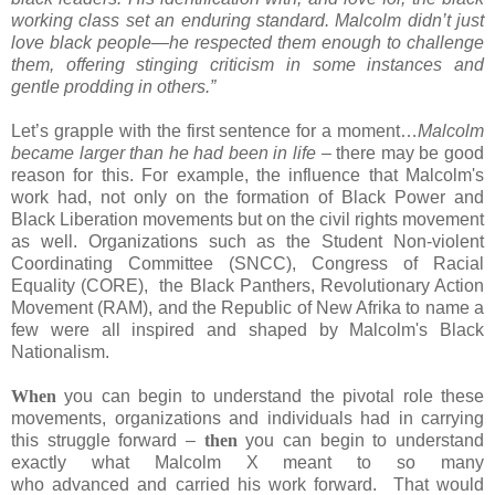
working class set an enduring standard. Malcolm didn’t just
love black people—he respected them enough to challenge
them, offering stinging criticism in some instances and
gentle prodding in others.”
Let’s grapple with the first sentence for a moment…
Malcolm
became larger than he had been in life –
there may be good
reason for this. For example, the influence that Malcolm's
work had, not only on the formation of Black Power and
Black Liberation movements but on the civil rights movement
as well. Organizations such as the Student Non-violent
Coordinating Committee (SNCC), Congress of Racial
Equality (CORE), the Black Panthers, Revolutionary Action
Movement (RAM), and the Republic of New Afrika to name a
few were all inspired and shaped by Malcolm's Black
Nationalism.
When
you can begin to understand the pivotal role these
movements, organizations and individuals had in carrying
this struggle forward –
then
you can begin to understand
exactly what Malcolm X meant to so many
who advanced and carried his work forward.
That would