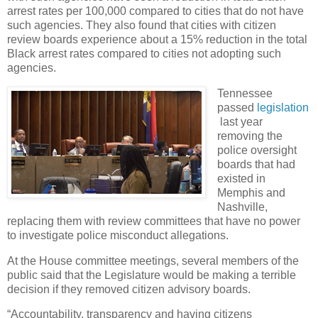
arrest rates per 100,000 compared to cities that do not have
such agencies. They also found that cities with citizen
review boards experience about a 15% reduction in the total
Black arrest rates compared to cities not adopting such
agencies.
Tennessee
passed
legislation
last year
removing the
police oversight
boards that had
existed in
Memphis and
Nashville,
replacing them with review committees that have no power
to investigate police misconduct allegations.
At the House committee meetings, several members of the
public said that the Legislature would be making a terrible
decision if they removed citizen advisory boards.
“Accountability, transparency and having citizens