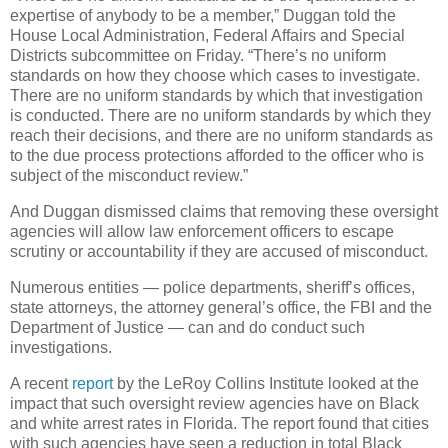
expertise of anybody to be a member,” Duggan told the
House Local Administration, Federal Affairs and Special
Districts subcommittee on Friday. “There’s no uniform
standards on how they choose which cases to investigate.
There are no uniform standards by which that investigation
is conducted. There are no uniform standards by which they
reach their decisions, and there are no uniform standards as
to the due process protections afforded to the officer who is
subject of the misconduct review.”
And Duggan dismissed claims that removing these oversight
agencies will allow law enforcement officers to escape
scrutiny or accountability if they are accused of misconduct.
Numerous entities — police departments, sheriff’s offices,
state attorneys, the attorney general’s office, the FBI and the
Department of Justice — can and do conduct such
investigations.
A recent
report
by the LeRoy Collins Institute looked at the
impact that such oversight review agencies have on Black
and white arrest rates in Florida. The report found that cities
with such agencies have seen a reduction in total Black