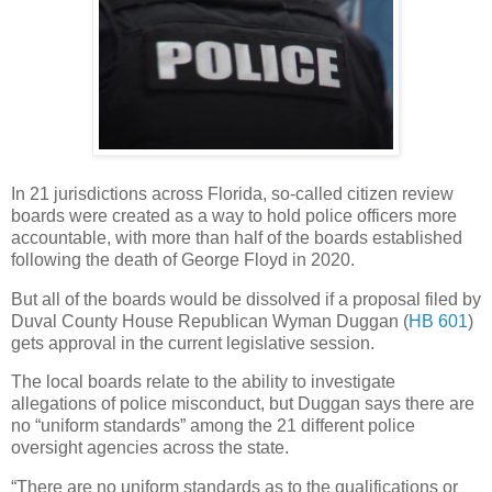
In 21 jurisdictions across Florida, so-called citizen review
boards were created as a way to hold police officers more
accountable, with more than half of the boards established
following the death of George Floyd in 2020.
But all of the boards would be dissolved if a proposal filed by
Duval County House Republican Wyman Duggan (
HB 601
)
gets approval in the current legislative session.
The local boards relate to the ability to investigate
allegations of police misconduct, but Duggan says there are
no “uniform standards” among the 21 different police
oversight agencies across the state.
“There are no uniform standards as to the qualifications or