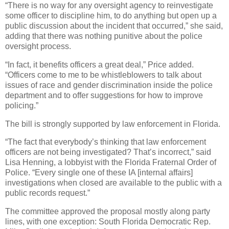
“There is no way for any oversight agency to reinvestigate
some officer to discipline him, to do anything but open up a
public discussion about the incident that occurred,” she said,
adding that there was nothing punitive about the police
oversight process.
“In fact, it benefits officers a great deal,” Price added.
“Officers come to me to be whistleblowers to talk about
issues of race and gender discrimination inside the police
department and to offer suggestions for how to improve
policing.”
The bill is strongly supported by law enforcement in Florida.
“The fact that everybody’s thinking that law enforcement
officers are not being investigated? That’s incorrect,” said
Lisa Henning, a lobbyist with the Florida Fraternal Order of
Police. “Every single one of these IA [internal affairs]
investigations when closed are available to the public with a
public records request.”
The committee approved the proposal mostly along party
lines, with one exception: South Florida Democratic Rep.