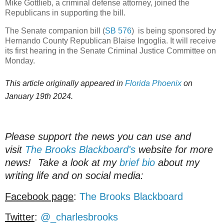
Mike Gottlieb, a criminal defense attorney, joined the
Republicans in supporting the bill.
The Senate companion bill (
SB 576
) is being sponsored by
Hernando County Republican Blaise Ingoglia. It will receive
its first hearing in the Senate Criminal Justice Committee on
Monday.
This article originally appeared in
Florida Phoenix
on
January 19th 2024.
Please support the news you can use and
visit
The Brooks Blackboard's
website for more
news!
Take a look at my
brief bio
about my
writing life and on social media:
Facebook page
:
The Brooks Blackboard
Twitter
:
@_charlesbrooks