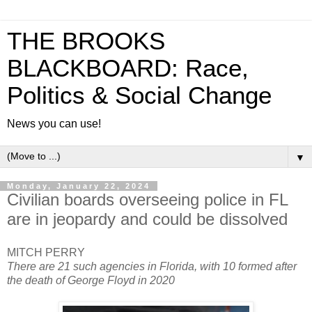
THE BROOKS
BLACKBOARD: Race,
Politics & Social Change
News you can use!
▼
Monday, January 22, 2024
Civilian boards overseeing police in FL
are in jeopardy and could be dissolved
MITCH PERRY
There are 21 such agencies in Florida, with 10 formed after
the death of George Floyd in 2020