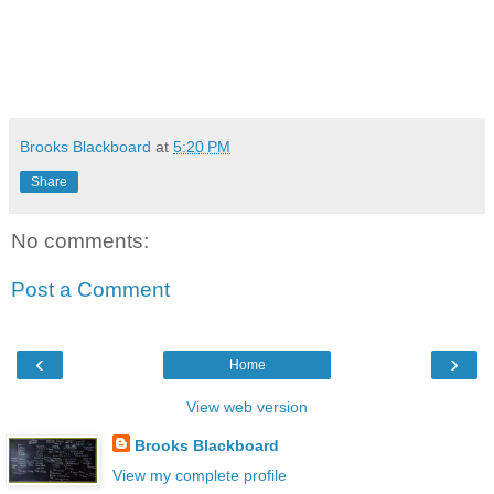
Brooks Blackboard
at
5:20 PM
Share
No comments:
Post a Comment
‹
›
Home
View web version
Brooks Blackboard
View my complete profile