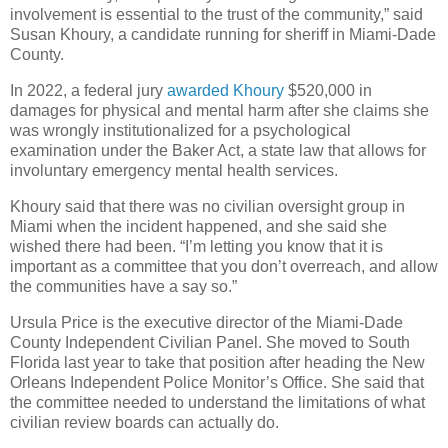
involvement is essential to the trust of the community,” said
Susan Khoury, a candidate running for sheriff in Miami-Dade
County.
In 2022, a federal jury
awarded Khoury
$520,000 in
damages for physical and mental harm after she claims she
was wrongly institutionalized for a psychological
examination under the Baker Act, a state law that allows for
involuntary emergency mental health services.
Khoury said that there was no civilian oversight group in
Miami when the incident happened, and she said she
wished there had been. “I’m letting you know that it is
important as a committee that you don’t overreach, and allow
the communities have a say so.”
Ursula Price is the executive director of the Miami-Dade
County Independent Civilian Panel. She moved to South
Florida last year to take that position after heading the New
Orleans Independent Police Monitor’s Office. She said that
the committee needed to understand the limitations of what
civilian review boards can actually do.