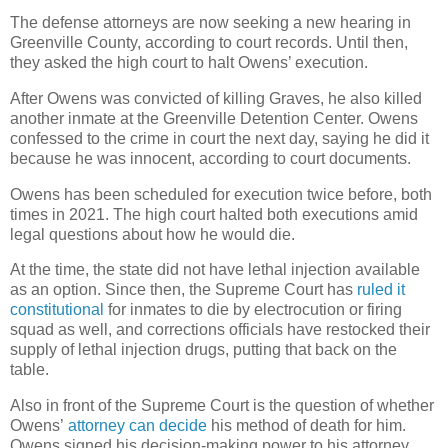
The defense attorneys are now seeking a new hearing in
Greenville County, according to court records. Until then,
they asked the high court to halt Owens’ execution.
After Owens was convicted of killing Graves, he also killed
another inmate at the Greenville Detention Center. Owens
confessed to the crime in court the next day, saying he did it
because he was innocent, according to court documents.
Owens has been scheduled for execution twice before, both
times in 2021. The high court halted both executions amid
legal questions about how he would die.
At the time, the state did not have lethal injection available
as an option. Since then, the Supreme Court has
ruled it
constitutional
for inmates to die by electrocution or firing
squad as well, and corrections officials have restocked their
supply of lethal injection drugs, putting that back on the
table.
Also in front of the Supreme Court is the question of whether
Owens’
attorney can decide
his method of death for him.
Owens signed his decision-making power to his attorney