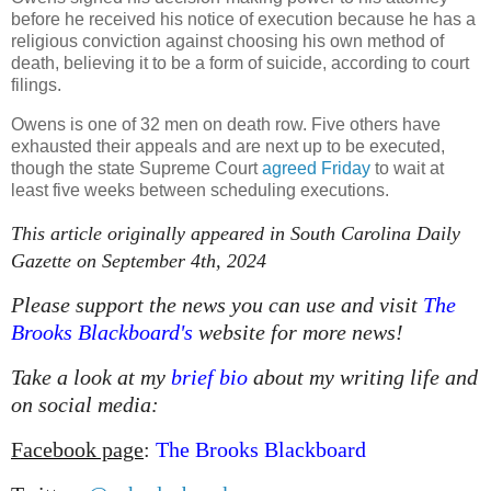
before he received his notice of execution because he has a
religious conviction against choosing his own method of
death, believing it to be a form of suicide, according to court
filings.
Owens is one of 32 men on death row. Five others have
exhausted their appeals and are next up to be executed,
though the state Supreme Court
agreed Friday
to wait at
least five weeks between scheduling executions.
This article originally appeared in South Carolina Daily
Gazette on September 4th, 2024
Please support the news you can use and visit
The
Brooks Blackboard's
website for more news!
Take a look at my
brief bio
about my writing life and
on social media:
Facebook page
:
The Brooks Blackboard