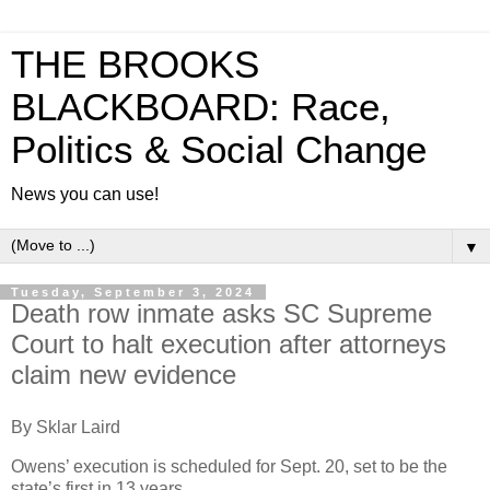
THE BROOKS
BLACKBOARD: Race,
Politics & Social Change
News you can use!
▼
Tuesday, September 3, 2024
Death row inmate asks SC Supreme
Court to halt execution after attorneys
claim new evidence
By Sklar Laird
Owens’ execution is scheduled for Sept. 20, set to be the
state’s first in 13 years