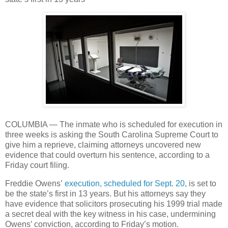
COLUMBIA — The inmate who is scheduled for execution in
three weeks is asking the South Carolina Supreme Court to
give him a reprieve, claiming attorneys uncovered new
evidence that could overturn his sentence, according to a
Friday court filing.
Freddie Owens’
execution, scheduled for Sept. 20,
is set to
be the state’s first in 13 years. But his attorneys say they
have evidence that solicitors prosecuting his 1999 trial made
a secret deal with the key witness in his case, undermining
Owens’ conviction, according to Friday’s motion.