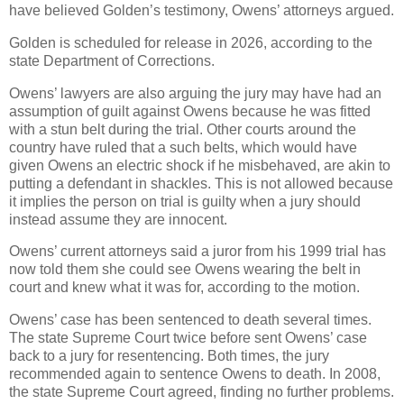
have believed Golden’s testimony, Owens’ attorneys argued.
Golden is scheduled for release in 2026, according to the
state Department of Corrections.
Owens’ lawyers are also arguing the jury may have had an
assumption of guilt against Owens because he was fitted
with a stun belt during the trial. Other courts around the
country have ruled that a such belts, which would have
given Owens an electric shock if he misbehaved, are akin to
putting a defendant in shackles. This is not allowed because
it implies the person on trial is guilty when a jury should
instead assume they are innocent.
Owens’ current attorneys said a juror from his 1999 trial has
now told them she could see Owens wearing the belt in
court and knew what it was for, according to the motion.
Owens’ case has been sentenced to death several times.
The state Supreme Court twice before sent Owens’ case
back to a jury for resentencing. Both times, the jury
recommended again to sentence Owens to death. In 2008,
the state Supreme Court agreed, finding no further problems.