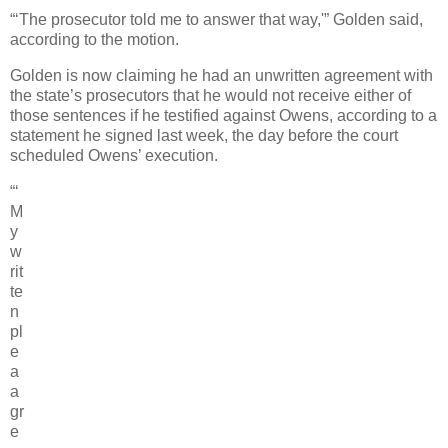
“‘The prosecutor told me to answer that way,'” Golden said,
according to the motion.
Golden is now claiming he had an unwritten agreement with
the state’s prosecutors that he would not receive either of
those sentences if he testified against Owens, according to a
statement he signed last week, the day before the court
scheduled Owens’ execution.
“‘
M
y
w
rit
te
n
pl
e
a
a
gr
e