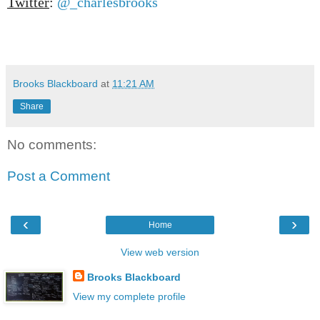
Twitter
:
@_charlesbrooks
Brooks Blackboard
at
11:21 AM
Share
No comments:
Post a Comment
‹
›
Home
View web version
Brooks Blackboard
View my complete profile