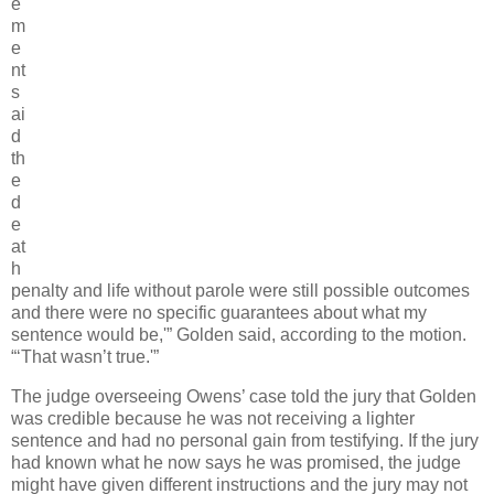
e
m
e
nt
s
ai
d
th
e
d
e
at
h
penalty and life without parole were still possible outcomes
and there were no specific guarantees about what my
sentence would be,'” Golden said, according to the motion.
“‘That wasn’t true.'”
The judge overseeing Owens’ case told the jury that Golden
was credible because he was not receiving a lighter
sentence and had no personal gain from testifying. If the jury
had known what he now says he was promised, the judge
might have given different instructions and the jury may not