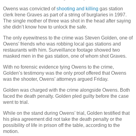
Owens was convicted of
shooting and killing
gas station
clerk Irene Graves as part of a string of burglaries in 1997.
The single mother of three was shot in the head after saying
she didn’t know how to unlock the safe.
The only eyewitness to the crime was Steven Golden, one of
Owens’ friends who was robbing local gas stations and
restaurants with him. Surveillance footage showed two
masked men in the gas station, one of whom shot Graves.
With no forensic evidence tying Owens to the crime,
Golden’s testimony was the only proof offered that Owens
was the shooter, Owens’ attorneys argued Friday.
Golden was charged with the crime alongside Owens. Both
faced the death penalty. Golden pled guilty before the case
went to trial.
While on the stand during Owens’ trial, Golden testified that
his plea agreement did not take the death penalty or the
possibility of life in prison off the table, according to the
motion.