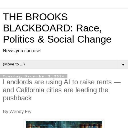
THE BROOKS
BLACKBOARD: Race,
Politics & Social Change
News you can use!
▼
Tuesday, December 3, 2024
Landlords are using AI to raise rents —
and California cities are leading the
pushback
By Wendy Fry