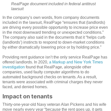
RealPage document included in federal antitrust
lawsuit
In the company’s own words, from company documents
included in the lawsuit, RealPage “ensures that (landlords)
are driving every possible opportunity to increase price even
in the most downward trending or unexpected conditions.”
The company also said in the documents that it “helps curb
(landlords’) instincts to respond to down-market conditions
by either dramatically lowering price or by holding price.”
Providing rent guidance isn’t the only service RealPage has
offered landlords. In 2020,
a Markup and New York Times
investigation
found that RealPage, alongside other
companies, used faulty computer algorithms to do
automated background checks on tenants. As a result,
tenants were associated with criminal charges they never
faced, and denied homes.
Impact on tenants
Thirty-one-year-old Navy veteran Alan Pickens and his wife
move nearly every year “because the rent goes up, it gets