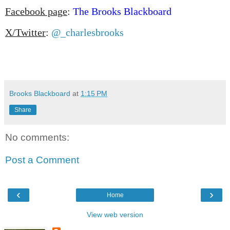
Facebook page
:
The Brooks Blackboard
X/Twitter
:
@_charlesbrooks
Brooks Blackboard
at
1:15 PM
Share
No comments:
Post a Comment
‹
›
Home
View web version