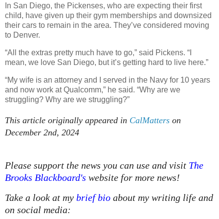
In San Diego, the Pickenses, who are expecting their first
child, have given up their gym memberships and downsized
their cars to remain in the area. They’ve considered moving
to Denver.
“All the extras pretty much have to go,” said Pickens. “I
mean, we love San Diego, but it’s getting hard to live here.”
“My wife is an attorney and I served in the Navy for 10 years
and now work at Qualcomm,” he said. “Why are we
struggling? Why are we struggling?”
This article originally appeared in
CalMatters
on
December 2nd, 2024
Please support the news you can use and visit
The
Brooks Blackboard's
website for more news!
Take a look at my
brief bio
about my writing life and
on social media: