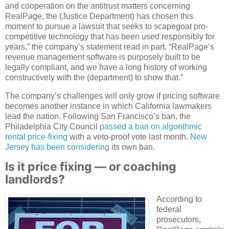
and cooperation on the antitrust matters concerning
RealPage, the (Justice Department) has chosen this
moment to pursue a lawsuit that seeks to scapegoat pro-
competitive technology that has been used responsibly for
years,” the company’s statement read in part. “RealPage’s
revenue management software is purposely built to be
legally compliant, and we have a long history of working
constructively with the (department) to show that.”
The company’s challenges will only grow if pricing software
becomes another instance in which California lawmakers
lead the nation. Following San Francisco’s ban, the
Philadelphia City Council
passed a ban on algorithmic
rental price-fixing
with a veto-proof vote last month.
New
Jersey has been considering
its own ban.
Is it price fixing — or coaching
landlords?
According to
federal
prosecutors,