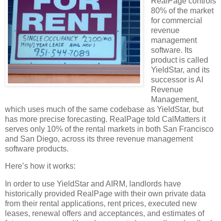
RealPage controls
80% of the market
for commercial
revenue
management
software. Its
product is called
YieldStar, and its
successor is AI
Revenue
Management,
which uses much of the same codebase as YieldStar, but
has more precise forecasting. RealPage told CalMatters it
serves only 10% of the rental markets in both San Francisco
and San Diego, across its three revenue management
software products.
Here’s how it works:
In order to use YieldStar and AIRM, landlords have
historically provided RealPage with their own private data
from their rental applications, rent prices, executed new
leases, renewal offers and acceptances, and estimates of