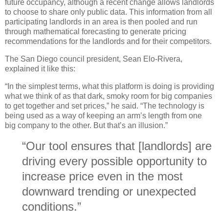
future occupancy, although a recent change allows landlords
to choose to share only public data. This information from all
participating landlords in an area is then pooled and run
through mathematical forecasting to generate pricing
recommendations for the landlords and for their competitors.
The San Diego council president, Sean Elo-Rivera,
explained it like this:
“In the simplest terms, what this platform is doing is providing
what we think of as that dark, smoky room for big companies
to get together and set prices,” he said. “The technology is
being used as a way of keeping an arm’s length from one
big company to the other. But that’s an illusion.”
“Our tool ensures that [landlords] are
driving every possible opportunity to
increase price even in the most
downward trending or unexpected
conditions.”