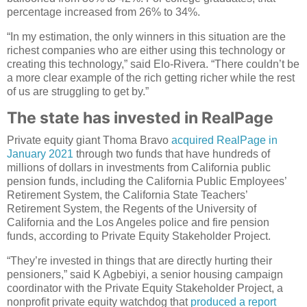
percentage increased from 26% to 34%.
“In my estimation, the only winners in this situation are the
richest companies who are either using this technology or
creating this technology,” said Elo-Rivera. “There couldn’t be
a more clear example of the rich getting richer while the rest
of us are struggling to get by.”
The state has invested in RealPage
Private equity giant Thoma Bravo
acquired RealPage in
January 2021
through two funds that have hundreds of
millions of dollars in investments from California public
pension funds, including the California Public Employees’
Retirement System, the California State Teachers’
Retirement System, the Regents of the University of
California and the Los Angeles police and fire pension
funds, according to Private Equity Stakeholder Project.
“They’re invested in things that are directly hurting their
pensioners,” said K Agbebiyi, a senior housing campaign
coordinator with the Private Equity Stakeholder Project, a
nonprofit private equity watchdog that
produced a report