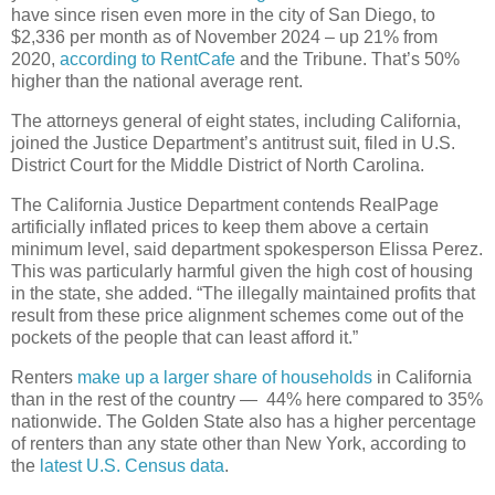
have since risen even more in the city of San Diego, to
$2,336 per month as of November 2024 – up 21% from
2020,
according to RentCafe
and the Tribune. That’s 50%
higher than the national average rent.
The attorneys general of eight states, including California,
joined the Justice Department’s antitrust suit, filed in U.S.
District Court for the Middle District of North Carolina.
The California Justice Department contends RealPage
artificially inflated prices to keep them above a certain
minimum level, said department spokesperson Elissa Perez.
This was particularly harmful given the high cost of housing
in the state, she added. “The illegally maintained profits that
result from these price alignment schemes come out of the
pockets of the people that can least afford it.”
Renters
make up a larger share of households
in California
than in the rest of the country — 44% here compared to 35%
nationwide. The Golden State also has a higher percentage
of renters than any state other than New York, according to
the
latest U.S. Census data
.