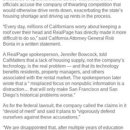
officials accuse the company of thwarting competition that
would otherwise drive rents down, exacerbating the state’s
housing shortage and driving up rents in the process.
“Every day, millions of Californians worry about keeping a
roof over their head and RealPage has directly made it more
difficult to do so,” said California Attorney General Rob
Bonta in a written statement.
A RealPage spokesperson, Jennifer Bowcock, told
CalMatters that a lack of housing supply, not the company’s
technology, is the real problem — and that its technology
benefits residents, property managers, and others
associated with the rental market. The spokesperson later
wrote that a “ misplaced focus on nonpublic information is a
distraction… that will only make San Francisco and San
Diego’s historical problems worse.”
As for the federal lawsuit, the company called the claims in it
“devoid of merit” and said it plans to “vigorously defend
ourselves against these accusations.”
“We are disappointed that, after multiple years of education