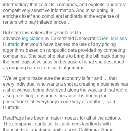
intermediary that collects, combines, and exploits landlords’
competitively sensitive information. And in so doing, it
enriches itself and compliant landlords at the expense of
renters who pay inflated prices…”
But state lawmakers this year failed to
advance
legislation
by Bakersfield Democratic
Sen. Melissa
Hurtado
that would have banned the use of any pricing
algorithms based on nonpublic data provided by competing
companies. She said she plans to bring the bill back during
the next legislative session because of what she described
as ongoing harms from such algorithms.
“We’ve got to make sure the economy is fair and … that
every individual who wants a shot at creating a business has
a shot without being destroyed along the way, and that we’re
also protecting consumers because it is hurting the
pocketbooks of everybody in one way or another,” said
Hurtado.
RealPage has been a major impetus for all of the actions.
The company counts as its customers landlords with
thousands of apartment units across California. Some