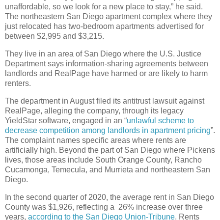
unaffordable, so we look for a new place to stay,” he said.
The northeastern San Diego apartment complex where they
just relocated has two-bedroom apartments advertised for
between $2,995 and $3,215.
They live in an area of San Diego where the U.S. Justice
Department says information-sharing agreements between
landlords and RealPage have harmed or are likely to harm
renters.
The department in August filed its antitrust lawsuit against
RealPage, alleging the company, through its legacy
YieldStar software, engaged in an “
unlawful scheme to
decrease competition among landlords in apartment pricing
”.
The complaint names specific areas where rents are
artificially high. Beyond the part of San Diego where Pickens
lives, those areas include South Orange County, Rancho
Cucamonga, Temecula, and Murrieta and northeastern San
Diego.
In the second quarter of 2020, the average rent in San Diego
County was $1,926, reflecting a 26% increase over three
years,
according to the San Diego Union-Tribune
. Rents