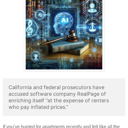
California and federal prosecutors have
accused software company RealPage of
enriching itself ”at the expense of renters
who pay inflated prices.”
If you’ve hunted for apartments recently and felt like all the