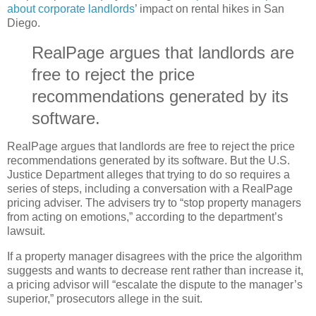
about corporate landlords
’ impact on rental hikes in San
Diego.
RealPage argues that landlords are
free to reject the price
recommendations generated by its
software.
RealPage argues that landlords are free to reject the price
recommendations generated by its software. But the U.S.
Justice Department alleges that trying to do so requires a
series of steps, including a conversation with a RealPage
pricing adviser. The advisers try to “stop property managers
from acting on emotions,” according to the department’s
lawsuit.
If a property manager disagrees with the price the algorithm
suggests and wants to decrease rent rather than increase it,
a pricing advisor will “escalate the dispute to the manager’s
superior,” prosecutors allege in the suit.