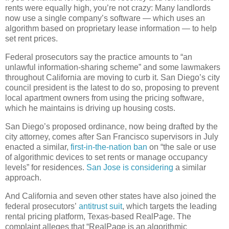
rents were equally high, you’re not crazy: Many landlords
now use a single company’s software — which uses an
algorithm based on proprietary lease information — to help
set rent prices.
Federal prosecutors say the practice amounts to “an
unlawful information-sharing scheme” and some lawmakers
throughout California are moving to curb it. San Diego’s city
council president is the latest to do so, proposing to prevent
local apartment owners from using the pricing software,
which he maintains is driving up housing costs.
San Diego’s proposed ordinance, now being drafted by the
city attorney, comes after San Francisco supervisors in July
enacted a similar,
first-in-the-nation ban
on “the sale or use
of algorithmic devices to set rents or manage occupancy
levels” for residences.
San Jose is considering
a similar
approach.
And California and seven other states have also joined the
federal prosecutors’
antitrust suit
, which targets the leading
rental pricing platform, Texas-based RealPage. The
complaint alleges that “RealPage is an algorithmic