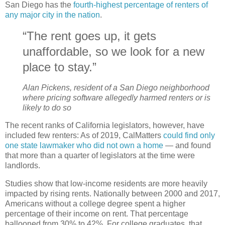
San Diego has the
fourth-highest percentage of renters of
any major city in the nation
.
“The rent goes up, it gets
unaffordable, so we look for a new
place to stay.”
Alan Pickens, resident of a San Diego neighborhood
where pricing software allegedly harmed renters or is
likely to do so
The recent ranks of California legislators, however, have
included few renters: As of 2019, CalMatters
could find only
one state lawmaker who did not own a home
— and found
that more than a quarter of legislators at the time were
landlords.
Studies show that low-income residents are more heavily
impacted by rising rents. Nationally between 2000 and 2017,
Americans without a college degree spent a higher
percentage of their income on rent. That percentage
ballooned from 30% to 42%. For college graduates, that