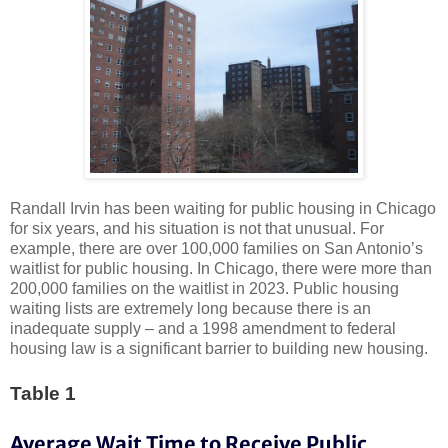
Randall Irvin has been waiting for public housing in Chicago
for
six years
, and his situation is
not that unusual
. For
example, there are over
100,000 families
on San Antonio’s
waitlist for public housing. In Chicago, there were
more than
200,000 families
on the waitlist in 2023. Public housing
waiting lists are extremely long because there is an
inadequate supply – and a 1998 amendment to federal
housing law is a significant barrier to building new housing.
Table 1