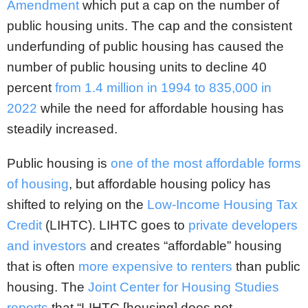
Amendment
which put a cap on the number of
public housing units. The cap and the consistent
underfunding of public housing has caused the
number of public housing units to decline 40
percent
from 1.4 million in 1994 to 835,000 in
2022
while the need for affordable housing has
steadily increased.
Public housing is
one of the most affordable forms
of housing
, but affordable housing policy has
shifted to relying on the
Low-Income Housing Tax
Credit
(LIHTC). LIHTC goes to
private developers
and investors
and creates “affordable” housing
that is often
more expensive to renters
than public
housing. The
Joint Center for Housing Studies
reports
that “LIHTC [housing] does not