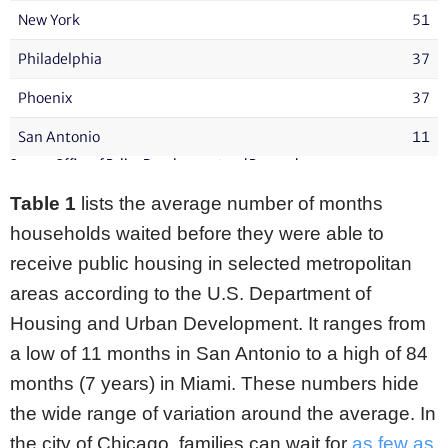
Table 1
lists the average number of months
households waited before they were able to
receive public housing in selected metropolitan
areas according to the U.S. Department of
Housing and Urban Development. It ranges from
a low of 11 months in San Antonio to a high of 84
months (7 years) in Miami. These numbers hide
the wide range of variation around the average. In
the city of Chicago, families can wait for
as few as