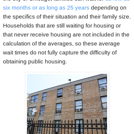
six months or as long as 25 years
depending on
the specifics of their situation and their family size.
Households that are still waiting for housing or
that never receive housing are not included in the
calculation of the averages, so these average
wait times do not fully capture the difficulty of
obtaining public housing.