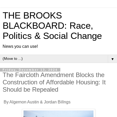
THE BROOKS
BLACKBOARD: Race,
Politics & Social Change
News you can use!
▼
Friday, December 13, 2024
The Faircloth Amendment Blocks the
Construction of Affordable Housing: It
Should be Repealed
By Algernon Austin & Jordan Billngs