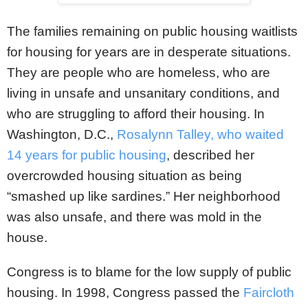
The families remaining on public housing waitlists
for housing for years are in desperate situations.
They are people who are homeless, who are
living in unsafe and unsanitary conditions, and
who are struggling to afford their housing. In
Washington, D.C.,
Rosalynn Talley, who waited
14 years for public housing
, described her
overcrowded housing situation as being
“smashed up like sardines.” Her neighborhood
was also unsafe, and there was mold in the
house.
Congress is to blame for the low supply of public
housing. In 1998, Congress passed the
Faircloth