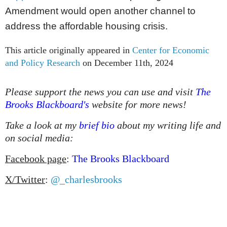
Amendment would open another channel to
address the affordable housing crisis.
This article originally appeared in
Center for Economic
and Policy Research
on December 11th, 2024
Please support the news you can use and visit
The
Brooks Blackboard's
website for more news!
Take a look at my
brief bio
about my writing life and
on social media:
Facebook page
:
The Brooks Blackboard
X/Twitter
:
@_charlesbrooks