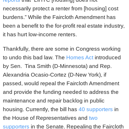
necessarily protect a renter from [housing] cost
burdens.” While the Faircloth Amendment has
been a benefit to the for-profit real estate industry,
it has hurt low-income renters.
Thankfully, there are some in Congress working
to undo this bad law. The
Homes Act
introduced
by Sen. Tina Smith (D-Minnesota) and Rep.
Alexandria Ocasio-Cortez (D-New York), if
passed, would repeal the Faircloth Amendment
and provide the funding needed to address the
maintenance and repair backlog in public
housing. Currently, the bill has
40 supporters
in
the House of Representatives and
two
supporters
in the Senate. Repealing the Faircloth