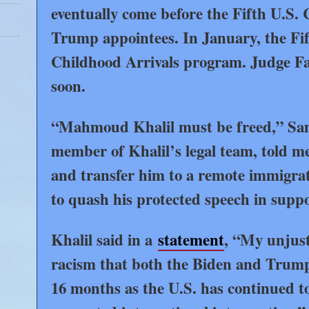
eventually come before the Fifth U.S. 
Trump appointees. In January, the Fi
Childhood Arrivals program. Judge Farb
soon.
“Mahmoud Khalil must be freed,” Sama
member of Khalil’s legal team, told m
and transfer him to a remote immigratio
to quash his protected speech in suppo
Khalil said in a
statement
, “My unjust 
racism that both the Biden and Trump
16 months as the U.S. has continued to