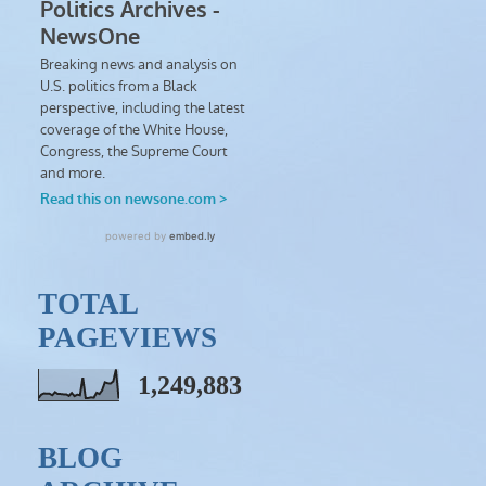
TOTAL
PAGEVIEWS
1,249,883
BLOG