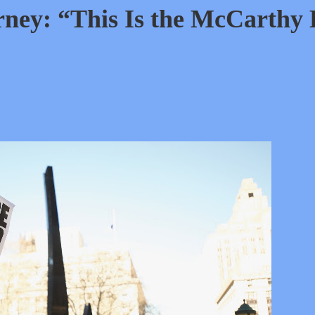
ney: “This Is the McCarthy 