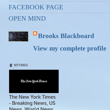
FACEBOOK PAGE
OPEN MIND
Brooks Blackboard
View my complete profile