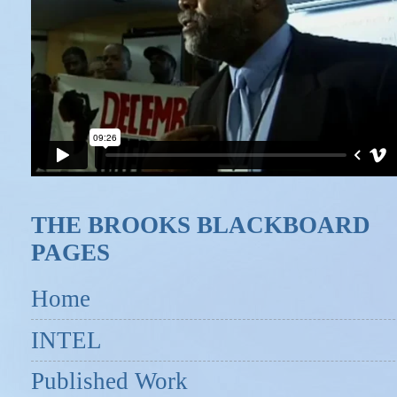
THE BROOKS BLACKBOARD
PAGES
Home
INTEL
Published Work