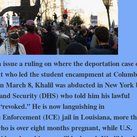
n issue a ruling on where the deportation case 
nt who led the student encampment at Columb
. On March 8, Khalil was abducted in New York 
nd Security (DHS) who told him his lawful
revoked.” He is now languishing in
nforcement (ICE) jail in Louisiana, more t
 who is over eight months pregnant, while U.S.