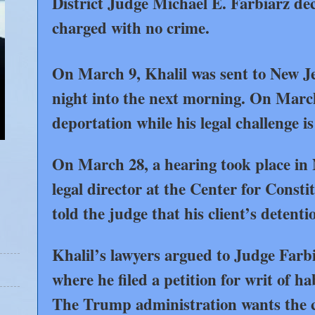
District Judge Michael E. Farbiarz dec
charged with no crime.
On March 9, Khalil was sent to New Je
night into the next morning. On Marc
deportation while his legal challenge i
On March 28, a hearing took place in
legal director at the Center for Const
told the judge that his client’s detenti
Khalil’s lawyers argued to Judge Farb
where he filed a petition for writ of h
The Trump administration wants the cas