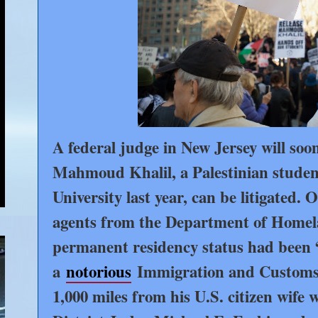
A federal judge in New Jersey will soo
Mahmoud Khalil, a Palestinian stude
University last year, can be litigated
agents from the Department of Homela
permanent residency status had been “
a
notorious
Immigration and Customs E
1,000 miles from his U.S. citizen wife