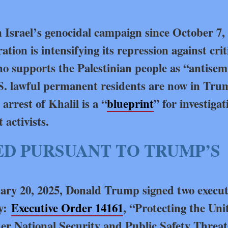
n Israel’s genocidal campaign since October 7,
ion is intensifying its repression against crit
o supports the Palestinian people as “antisem
S. lawful permanent residents are now in Tru
arrest of Khalil is a “
blueprint
” for investigat
activists.
D PURSUANT TO TRUMP’S
uary 20, 2025, Donald Trump signed two execut
cy:
Executive Order 14161
, “Protecting the Uni
her National Security and Public Safety Threat