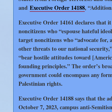
and
Executive Order 14188
, “Additio
Executive Order 14161 declares that it 
noncitizens who “espouse hateful ideolo
target noncitizens who “advocate for, 
other threats to our national security
“bear hostile attitudes toward [America
founding principles.” The order’s broa
government could encompass any form o
Palestinian rights.
Executive Order 14188 says that the adm
October 7, 2023, campus anti-Semitism