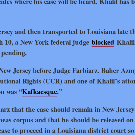
ides where his case will be heard. Khalil has 
rsey and then transported to Louisiana late t
h 10, a New York federal judge
blocked
Khalil
s pending.
 New Jersey before Judge Farbiarz. Baher Azm
itutional Rights (CCR) and one of Khalil’s atto
on was “
Kafkaesque
.”
iarz that the case should remain in New Jersey
abeas corpus and that he should be released on 
e to proceed in a Louisiana district court so i