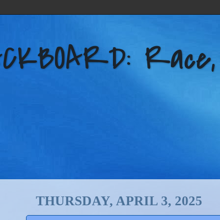
KBOARD: Race, Po
THURSDAY, APRIL 3, 2025