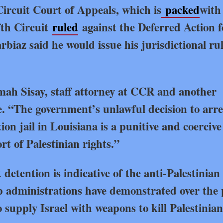
Circuit Court of Appeals, which is
packed
with
fth Circuit
ruled
against the Deferred Action f
iaz said he would issue his jurisdictional ru
h Sisay, staff attorney at CCR and another
e. “The government’s unlawful decision to arre
n jail in Louisiana is a punitive and coercive 
rt of Palestinian rights.”
detention is indicative of the anti-Palestinian
 administrations have demonstrated over the 
 supply Israel with weapons to kill Palestinia