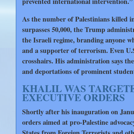
prevented international intervention.”
As the number of Palestinians killed i
surpasses 50,000, the Trump administrat
the Israeli regime, branding anyone wh
and a supporter of terrorism. Even U.
crosshairs. His administration says the 
and deportations of prominent student 
KHALIL WAS TARGETE
EXECUTIVE ORDERS
Shortly after his inauguration on Jan
orders aimed at pro-Palestine advoca
States from Foreign Terrorists and ot