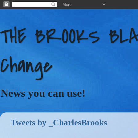
THE BROOKS BLAC
Change
News you can use!
Tweets by _CharlesBrooks