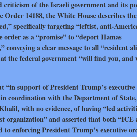
 criticism of the Israeli government and its pol
 Order 14188, the White House describes the
,” specifically targeting “leftist, anti-Ameri
the order as a “promise” to “deport Hamas
” conveying a clear message to all “resident al
hat the federal government “will find you, and 
ut “in support of President Trump’s executive
 in coordination with the Department of State
Khalil, with no evidence, of having “led activit
ist organization” and asserted that both “ICE
 to enforcing President Trump’s executive or