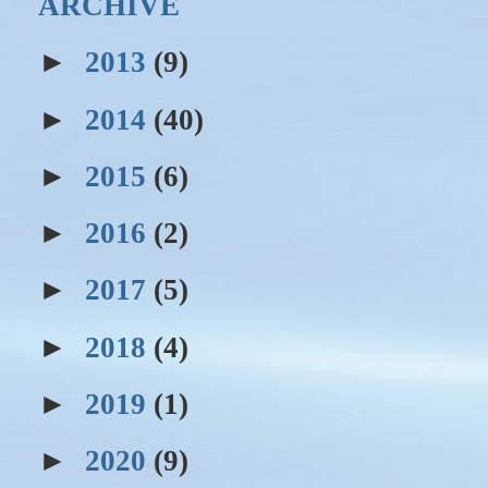
ARCHIVE
►
2013
(9)
►
2014
(40)
►
2015
(6)
►
2016
(2)
►
2017
(5)
►
2018
(4)
►
2019
(1)
►
2020
(9)