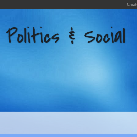
litics & Social