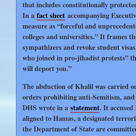
that includes constitutionally protected
In a
fact sheet
accompanying Executive
measure as “forceful and unprecedented
colleges and universities.” It frames 
sympathizers and revoke student visas,
who joined in pro-jihadist protests” t
will deport you.”
The abduction of Khalil was carried o
orders prohibiting anti-Semitism, and
DHS wrote in a
statement
. It accused 
aligned to Hamas, a designated terror
the Department of State are committed