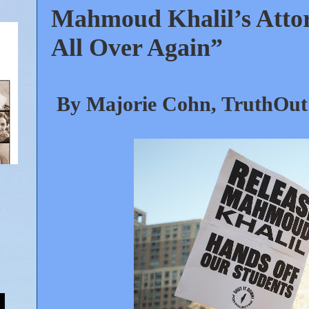
Mahmoud Khalil’s Attor
All Over Again”
By Majorie Cohn, TruthOut