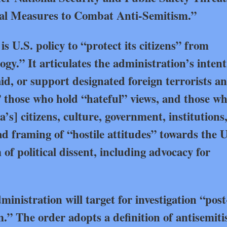
nal Measures to Combat Anti-Semitism.”
is U.S. policy to “protect its citizens” from
gy.” It articulates the administration’s intent
aid, or support designated foreign terrorists a
,” those who hold “hateful” views, and those w
’s] citizens, culture, government, institutions,
d framing of “hostile attitudes” towards the U
f political dissent, including advocacy for
inistration will target for investigation “post
.” The order adopts a definition of antisemit