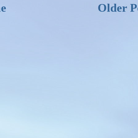
e
Older P