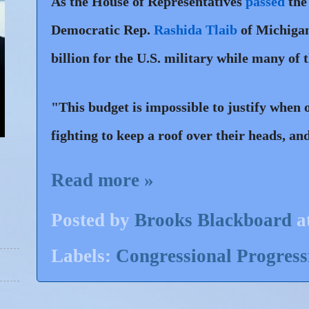
As the House of Representatives
passed
the
Democratic Rep.
Rashida Tlaib
of Michigan
billion for the U.S. military while many of 
"This budget is impossible to justify when o
fighting to keep a roof over their heads, a
Read more »
Posted by
Brooks Blackboard
a
Labels:
Congressional Progres