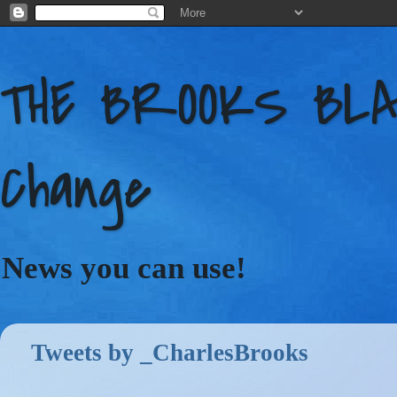
THE BROOKS BLAC
Change
News you can use!
Tweets by _CharlesBrooks