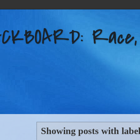
KBOARD: Race, Po
Showing posts with labe