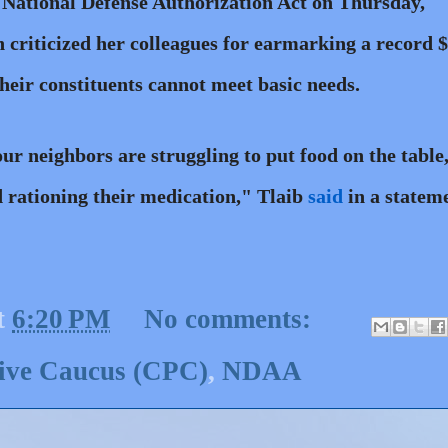
 National Defense Authorization Act on Thursday,
 criticized her colleagues for earmarking a record 
their constituents cannot meet basic needs.
ur neighbors are struggling to put food on the table
nd rationing their medication," Tlaib
said
in a statem
t
6:20 PM
No comments:
sive Caucus (CPC)
,
NDAA