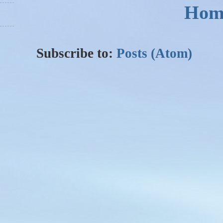
Hom
Subscribe to:
Posts (Atom)