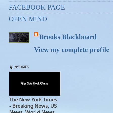
FACEBOOK PAGE
OPEN MIND
Brooks Blackboard
View my complete profile