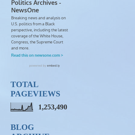
TOTAL
PAGEVIEWS
1,253,490
BLOG