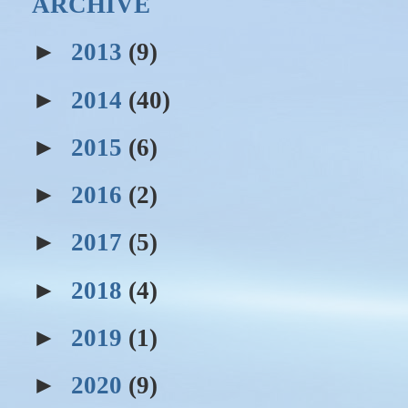
ARCHIVE
►
2013
(9)
►
2014
(40)
►
2015
(6)
►
2016
(2)
►
2017
(5)
►
2018
(4)
►
2019
(1)
►
2020
(9)