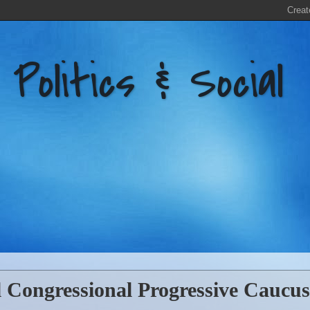
litics & Social
l
Congressional Progressive Caucu