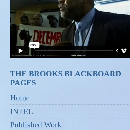
THE BROOKS BLACKBOARD
PAGES
Home
INTEL
Published Work