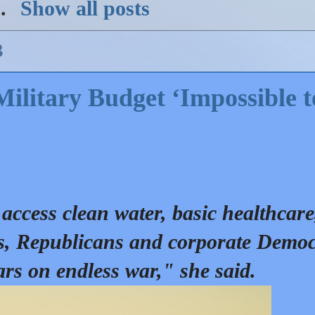
)
.
Show all posts
3
Military Budget ‘Impossible t
access clean water, basic healthcare
ds, Republicans and corporate Democ
ars on endless war," she said.