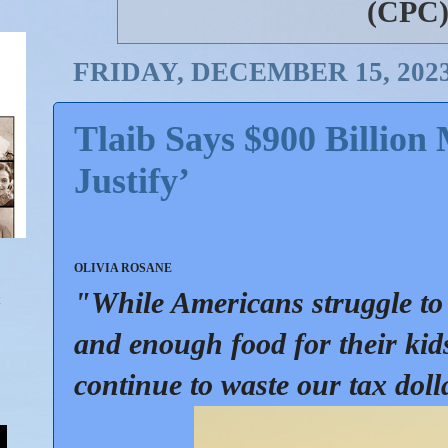
(CPC
FRIDAY, DECEMBER 15, 202
Tlaib Says $900 Billion 
Justify’
OLIVIA ROSANE
"While Americans struggle to 
and enough food for their ki
continue to waste our tax doll