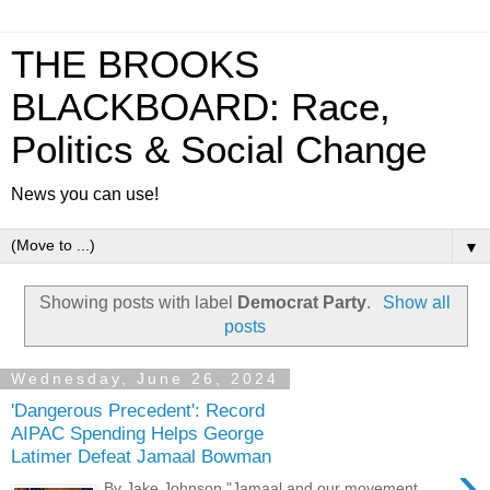
THE BROOKS
BLACKBOARD: Race,
Politics & Social Change
News you can use!
▼
Showing posts with label
Democrat Party
.
Show all
posts
Wednesday, June 26, 2024
'Dangerous Precedent': Record
AIPAC Spending Helps George
Latimer Defeat Jamaal Bowman
›
By Jake Johnson "Jamaal and our movement