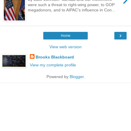
were such a threat to right-wing power, to GOP
megadonors, and to AIPAC's influence in Con...
›
Home
View web version
Brooks Blackboard
View my complete profile
Powered by
Blogger
.