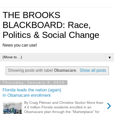
THE BROOKS
BLACKBOARD: Race,
Politics & Social Change
News you can use!
▼
Showing posts with label
Obamacare
.
Show all posts
Thursday, January 9, 2025
Florida leads the nation (again)
In Obamacare enrollment
›
By Craig Pittman and Christine Sexton More than
4.6 million Florida residents enrolled in an
Obamacare plan through the “Marketplace” for