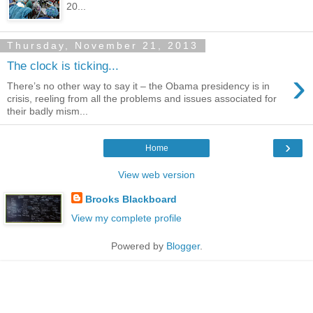
20...
Thursday, November 21, 2013
The clock is ticking...
›
There’s no other way to say it – the Obama presidency is in
crisis, reeling from all the problems and issues associated for
their badly mism...
›
Home
View web version
Brooks Blackboard
View my complete profile
Powered by
Blogger
.