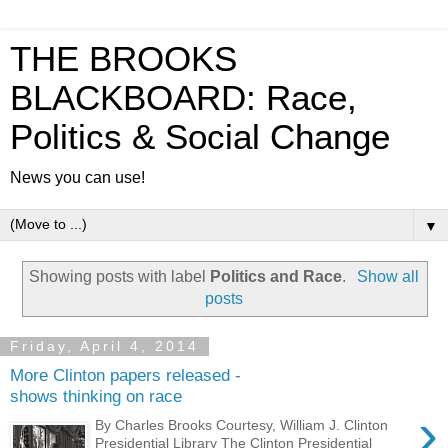
THE BROOKS
BLACKBOARD: Race,
Politics & Social Change
News you can use!
▼
Showing posts with label
Politics and Race
.
Show all
posts
Friday, April 4, 2014
More Clinton papers released -
shows thinking on race
›
By Charles Brooks Courtesy, William J. Clinton
Presidential Library The Clinton Presidential