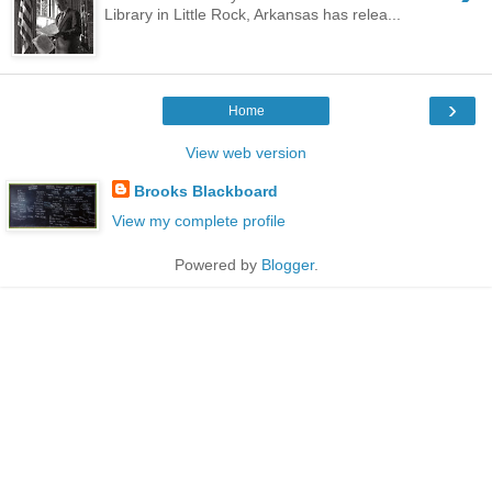
Library in Little Rock, Arkansas has relea...
›
Home
View web version
Brooks Blackboard
View my complete profile
Powered by
Blogger
.