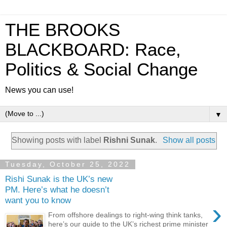
THE BROOKS
BLACKBOARD: Race,
Politics & Social Change
News you can use!
▼
Showing posts with label
Rishni Sunak
.
Show all posts
Tuesday, October 25, 2022
Rishi Sunak is the UK’s new
PM. Here’s what he doesn’t
want you to know
›
From offshore dealings to right-wing think tanks,
here’s our guide to the UK’s richest prime minister