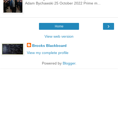
Adam Bychawski 25 October 2022 Prime m...
›
Home
View web version
Brooks Blackboard
View my complete profile
Powered by
Blogger
.