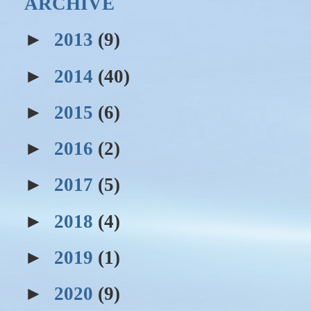
ARCHIVE
►
2013
(9)
►
2014
(40)
►
2015
(6)
►
2016
(2)
►
2017
(5)
►
2018
(4)
►
2019
(1)
►
2020
(9)