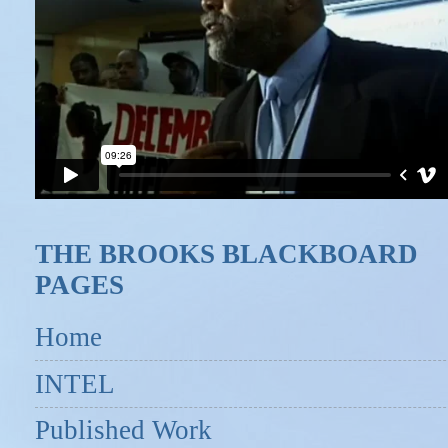
THE BROOKS BLACKBOARD
PAGES
Home
INTEL
Published Work