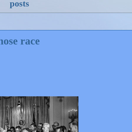
posts
hose race