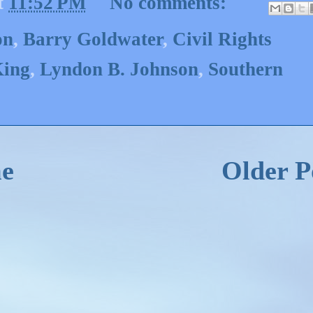
t
11:52 PM
No comments:
on
,
Barry Goldwater
,
Civil Rights
King
,
Lyndon B. Johnson
,
Southern
e
Older P