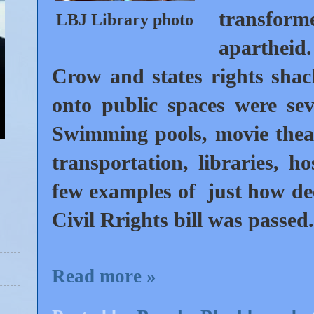
transform
LBJ Library photo
aparthei
Crow and states rights shac
onto public spaces were seve
Swimming pools, movie theate
transportation, libraries, h
few examples of just how dee
Civil Rrights bill was passed
Read more »