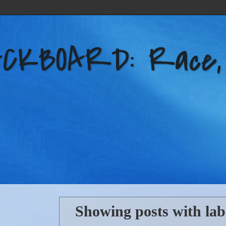
KBOARD: Race, Po
Showing posts with la