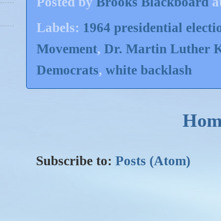
Posted by
Brooks Blackboard
a
Labels:
1964 presidential electi
Movement
,
Dr. Martin Luther 
Democrats
,
white backlash
Hom
Subscribe to:
Posts (Atom)