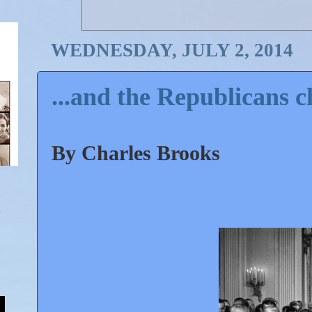
WEDNESDAY, JULY 2, 2014
...and the Republicans c
By Charles Brooks