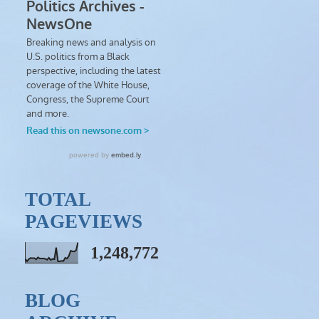
TOTAL
PAGEVIEWS
1,248,772
BLOG