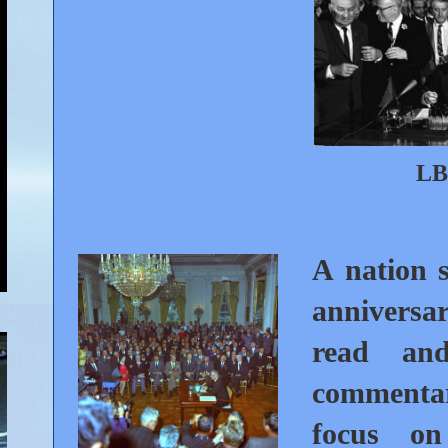
LB
A nation s
anniversar
read and
commentar
focus on