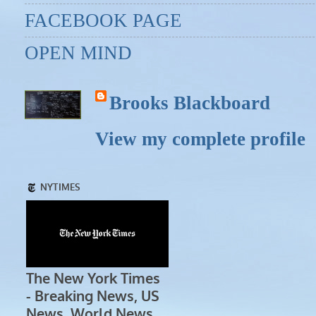
FACEBOOK PAGE
OPEN MIND
Brooks Blackboard
View my complete profile