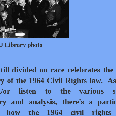
J Library photo
till divided on race celebrates the
y of the 1964 Civil Rights law.
As
/or listen to the various so
y and analysis, there's a parti
 how the 1964 civil rights