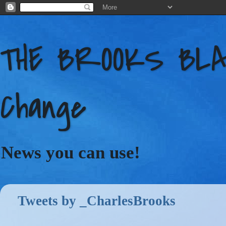
THE BROOKS BLAC
Change
News you can use!
Tweets by _CharlesBrooks