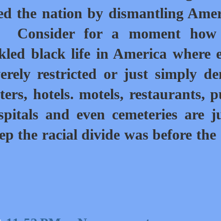
ed the nation by dismantling Ame
d.
Consider for a moment how
kled black life in America where 
rely restricted or just simply de
rs, hotels. motels, restaurants, p
ospitals and even cemeteries are j
p the racial divide was before the
.