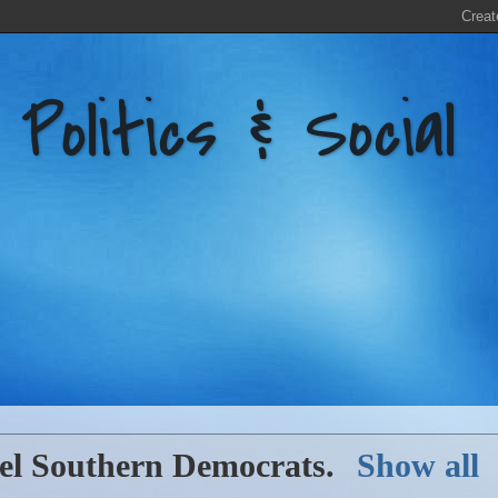
litics & Social
bel
Southern Democrats
.
Show all