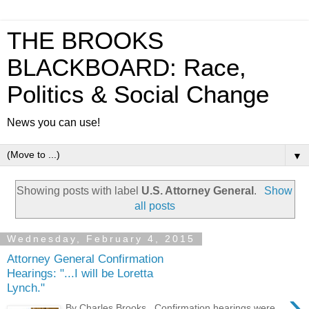
THE BROOKS
BLACKBOARD: Race,
Politics & Social Change
News you can use!
▼
Showing posts with label
U.S. Attorney General
.
Show
all posts
Wednesday, February 4, 2015
Attorney General Confirmation
Hearings: "...I will be Loretta
Lynch."
›
By Charles Brooks Confirmation hearings were