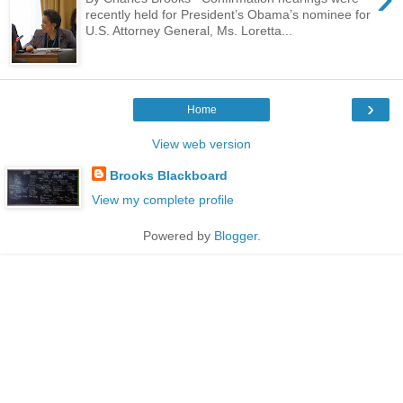
recently held for President’s Obama’s nominee for
U.S. Attorney General, Ms. Loretta...
›
Home
View web version
Brooks Blackboard
View my complete profile
Powered by
Blogger
.