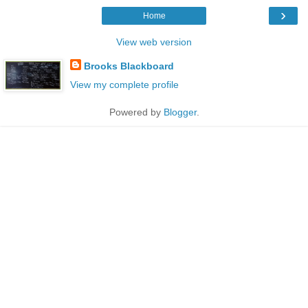
›
Home
View web version
Brooks Blackboard
View my complete profile
Powered by
Blogger
.