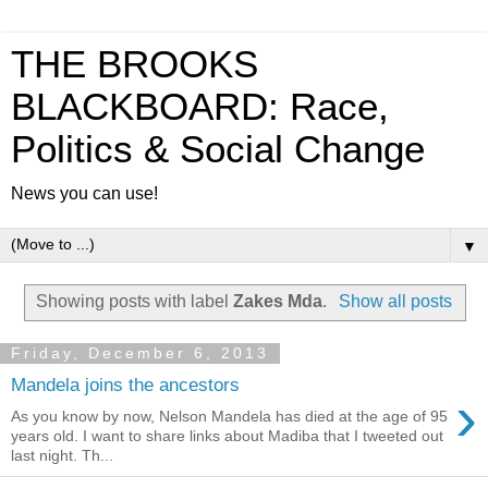
THE BROOKS
BLACKBOARD: Race,
Politics & Social Change
News you can use!
▼
Showing posts with label
Zakes Mda
.
Show all posts
Friday, December 6, 2013
Mandela joins the ancestors
›
As you know by now, Nelson Mandela has died at the age of 95
years old. I want to share links about Madiba that I tweeted out
last night. Th...