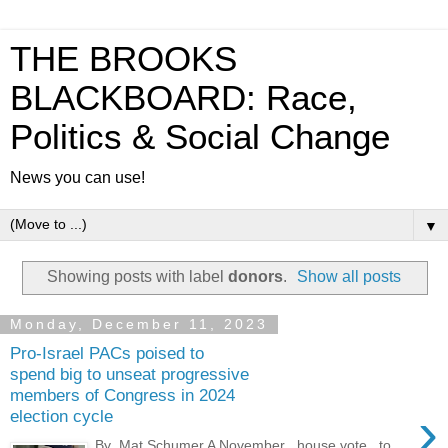
THE BROOKS
BLACKBOARD: Race,
Politics & Social Change
News you can use!
▼
Showing posts with label
donors
.
Show all posts
Monday, December 11, 2023
Pro-Israel PACs poised to
spend big to unseat progressive
members of Congress in 2024
›
election cycle
By Mat Schumer A November house vote to