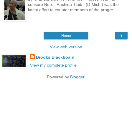
censure Rep. Rashida Tlaib (D-Mich.) was the
latest effort to counter members of the progre...
›
Home
View web version
Brooks Blackboard
View my complete profile
Powered by
Blogger
.