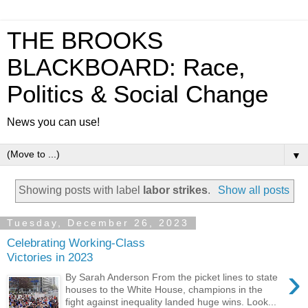
THE BROOKS
BLACKBOARD: Race,
Politics & Social Change
News you can use!
▼
Showing posts with label
labor strikes
.
Show all posts
Tuesday, December 26, 2023
Celebrating Working-Class
Victories in 2023
›
By Sarah Anderson From the picket lines to state
houses to the White House, champions in the
fight against inequality landed huge wins. Look...