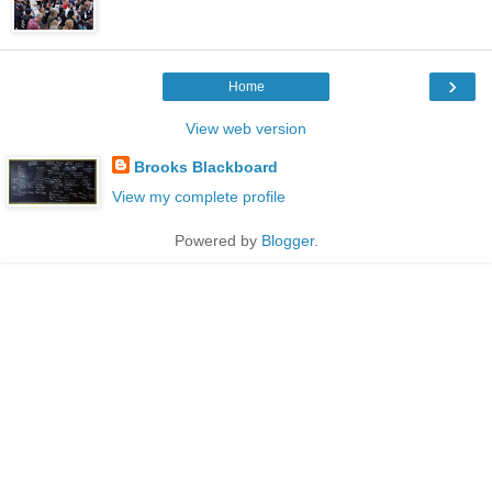
›
Home
View web version
Brooks Blackboard
View my complete profile
Powered by
Blogger
.