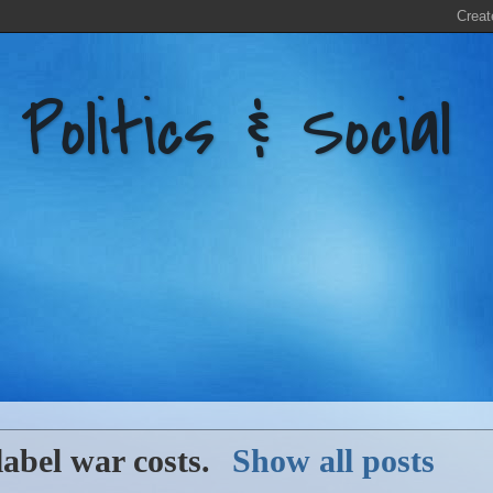
litics & Social
label
war costs
.
Show all posts