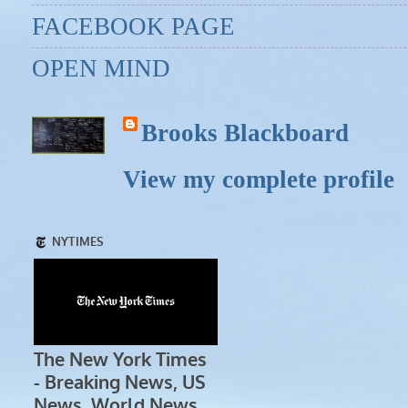
FACEBOOK PAGE
OPEN MIND
Brooks Blackboard
View my complete profile