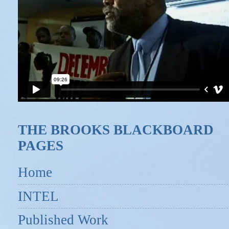
THE BROOKS BLACKBOARD
PAGES
Home
INTEL
Published Work