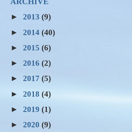
ARCHIVE
►
2013
(9)
►
2014
(40)
►
2015
(6)
►
2016
(2)
►
2017
(5)
►
2018
(4)
►
2019
(1)
►
2020
(9)