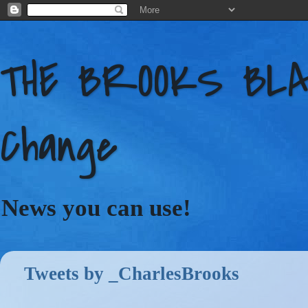
THE BROOKS BLAC
Change
News you can use!
Tweets by _CharlesBrooks