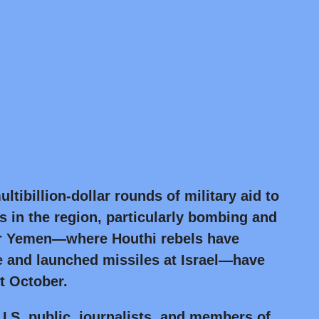
ltibillion-dollar rounds of military aid to
ns in the region, particularly bombing and
ar Yemen—where Houthi rebels have
 and launched missiles at Israel—have
st October.
e U.S. public, journalists, and members of