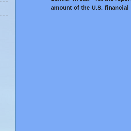
amount of the U.S. financial