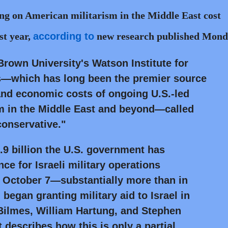
ng on American militarism in the Middle East cost
st year,
according to
new research published Mond
Brown University's Watson Institute for
irs—which has long been the premier source
 and economic costs of ongoing U.S.-led
sm in the Middle East and beyond—called
conservative."
7.9 billion the U.S. government has
ce for Israeli military operations
 October 7—substantially more than in
 began granting military aid to Israel in
 Bilmes, William Hartung, and Stephen
 describes how this is only a partial