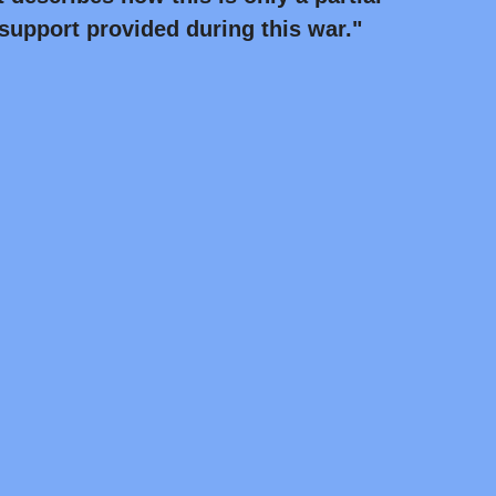
 support provided during this war."