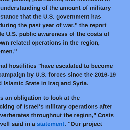
 understanding of the amount of military
istance that the U.S. government has
 during the past year of war," the report
ttle U.S. public awareness of the costs of
own related operations in the region,
emen."
nal hostilities "have escalated to become
campaign by U.S. forces since the 2016-19
d Islamic State in Iraq and Syria.
s an obligation to look at the
ing of Israel's military operations after
reverberates throughout the region," Costs
vell said in a
statement
.
"Our project