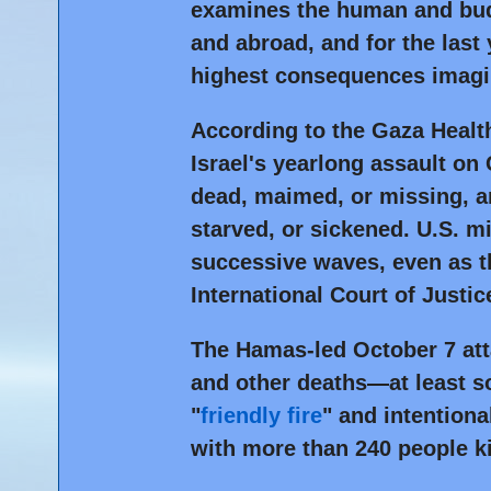
examines the human and budg
and abroad, and for the last
highest consequences imagi
According to the Gaza Health
Israel's yearlong assault on 
dead, maimed, or missing, an
starved, or sickened. U.S. mi
successive waves, even as th
International Court of Justic
The Hamas-led October 7 atta
and other deaths—at least s
"
friendly fire
" and intentiona
with more than 240 people k