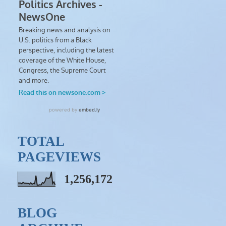
TOTAL
PAGEVIEWS
1,256,172
BLOG