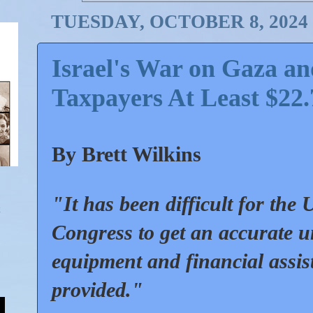
TUESDAY, OCTOBER 8, 2024
Israel's War on Gaza a
Taxpayers At Least $22.
By Brett Wilkins
"It has been difficult for the
Congress to get an accurate u
equipment and financial assis
provided."