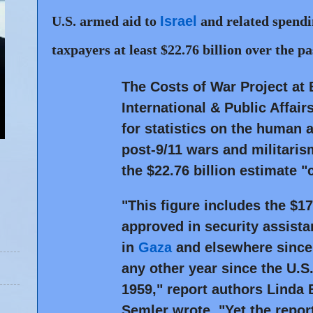
U.S. armed aid to
Israel
and related spendi
taxpayers at least $22.76 billion over the pa
The Costs of War Project at 
International & Public Affa
for statistics on the human
post-9/11 wars and militari
the $22.76 billion estimate "
"This figure includes the $1
approved in security assistan
in
Gaza
and elsewhere since
any other year since the U.S.
1959," report authors Linda
Semler wrote. "Yet the report