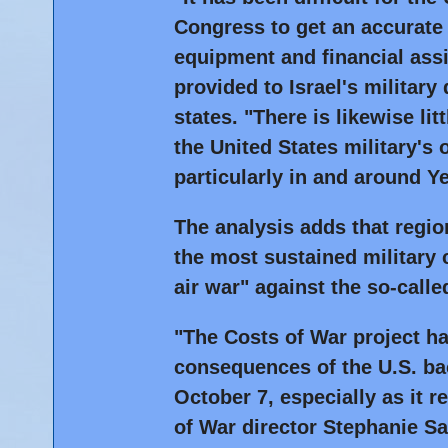
Congress to get an accurate
equipment and financial ass
provided to Israel's military
states. "There is likewise li
the United States military's 
particularly in and around Y
The analysis adds that regio
the most sustained military 
air war" against the so-calle
"The Costs of War project ha
consequences of the U.S. back
October 7, especially as it 
of War director Stephanie Sa