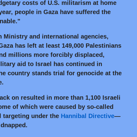
etary costs of U.S. militarism at home
 year, people in Gaza have suffered the
nable."
 Ministry and international agencies,
Gaza has left at least 149,000 Palestinians
d millions more forcibly displaced,
litary aid to Israel has continued in
e country stands trial for genocide at the
e.
ck on resulted in more than 1,100 Israeli
ome of which were caused by so-called
l targeting under the
Hannibal Directive
—
idnapped.