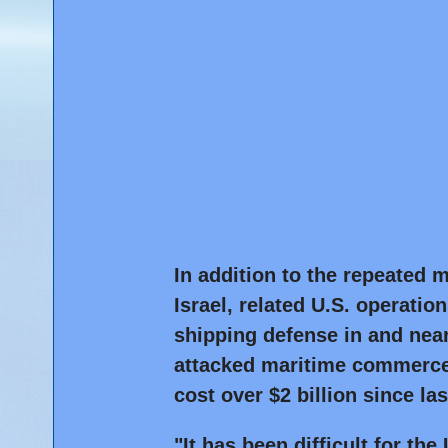
In addition to the repeated mu
Israel, related U.S. operatio
shipping defense in and ne
attacked maritime commerce
cost over $2 billion since la
"It has been difficult for th