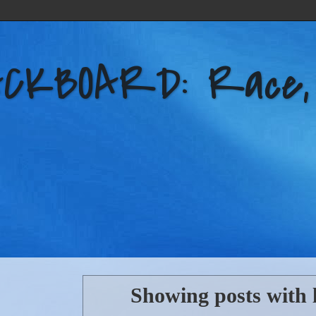
KBOARD: Race, Po
Showing posts with 