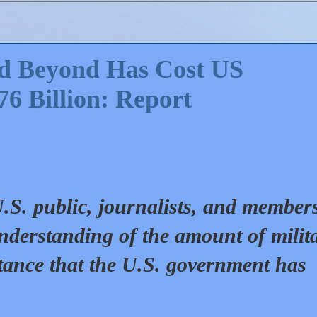
nd Beyond Has Cost US
76 Billion: Report
 U.S. public, journalists, and member
nderstanding of the amount of milit
tance that the U.S. government has