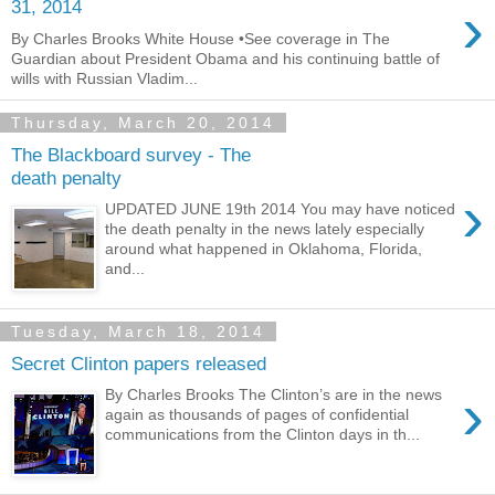
›
31, 2014
By Charles Brooks White House •See coverage in The
Guardian about President Obama and his continuing battle of
wills with Russian Vladim...
Thursday, March 20, 2014
The Blackboard survey - The
death penalty
›
UPDATED JUNE 19th 2014 You may have noticed
the death penalty in the news lately especially
around what happened in Oklahoma, Florida,
and...
Tuesday, March 18, 2014
Secret Clinton papers released
›
By Charles Brooks The Clinton’s are in the news
again as thousands of pages of confidential
communications from the Clinton days in th...