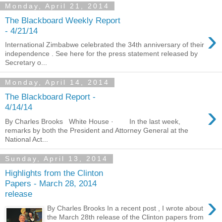
Monday, April 21, 2014
The Blackboard Weekly Report
›
- 4/21/14
International Zimbabwe celebrated the 34th anniversary of their
independence . See here for the press statement released by
Secretary o...
Monday, April 14, 2014
The Blackboard Report -
›
4/14/14
By Charles Brooks White House · In the last week,
remarks by both the President and Attorney General at the
National Act...
Sunday, April 13, 2014
Highlights from the Clinton
Papers - March 28, 2014
release
›
By Charles Brooks In a recent post , I wrote about
the March 28th release of the Clinton papers from