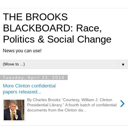
THE BROOKS
BLACKBOARD: Race,
Politics & Social Change
News you can use!
▼
Tuesday, April 22, 2014
More Clinton confidential
papers released...
›
By Charles Brooks “Courtesy, William J. Clinton
Presidential Library.” A fourth batch of confidential
documents from the Clinton da...