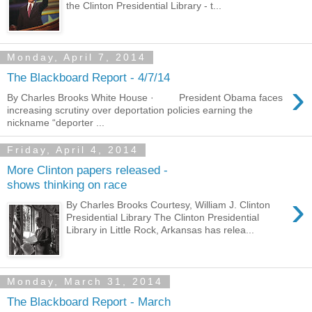
the Clinton Presidential Library - t...
Monday, April 7, 2014
The Blackboard Report - 4/7/14
›
By Charles Brooks White House · President Obama faces
increasing scrutiny over deportation policies earning the
nickname “deporter ...
Friday, April 4, 2014
More Clinton papers released -
shows thinking on race
›
By Charles Brooks Courtesy, William J. Clinton
Presidential Library The Clinton Presidential
Library in Little Rock, Arkansas has relea...
Monday, March 31, 2014
The Blackboard Report - March