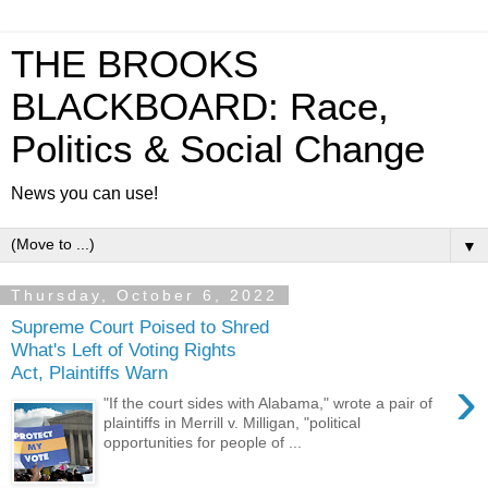
THE BROOKS
BLACKBOARD: Race,
Politics & Social Change
News you can use!
▼
Thursday, October 6, 2022
Supreme Court Poised to Shred
What's Left of Voting Rights
Act, Plaintiffs Warn
›
"If the court sides with Alabama," wrote a pair of
plaintiffs in Merrill v. Milligan, "political
opportunities for people of ...