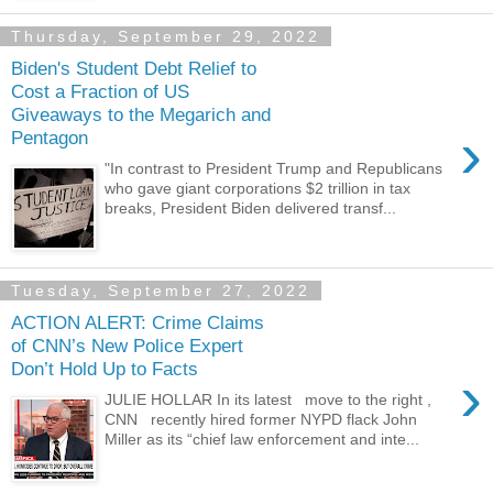
Thursday, September 29, 2022
Biden's Student Debt Relief to
Cost a Fraction of US
Giveaways to the Megarich and
›
Pentagon
"In contrast to President Trump and Republicans
who gave giant corporations $2 trillion in tax
breaks, President Biden delivered transf...
Tuesday, September 27, 2022
ACTION ALERT: Crime Claims
of CNN’s New Police Expert
Don’t Hold Up to Facts
›
JULIE HOLLAR In its latest move to the right ,
CNN recently hired former NYPD flack John
Miller as its “chief law enforcement and inte...