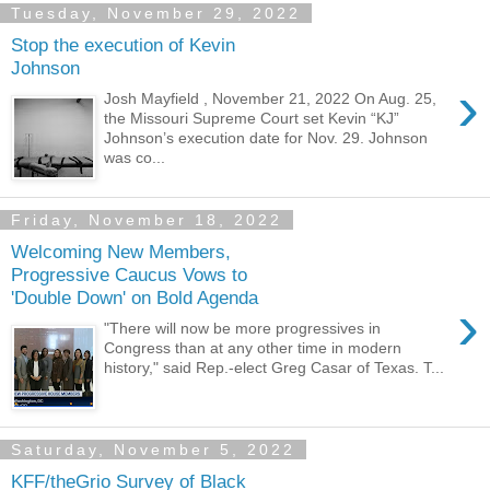
Tuesday, November 29, 2022
Stop the execution of Kevin
Johnson
›
Josh Mayfield , November 21, 2022 On Aug. 25,
the Missouri Supreme Court set Kevin “KJ”
Johnson’s execution date for Nov. 29. Johnson
was co...
Friday, November 18, 2022
Welcoming New Members,
Progressive Caucus Vows to
'Double Down' on Bold Agenda
›
"There will now be more progressives in
Congress than at any other time in modern
history," said Rep.-elect Greg Casar of Texas. T...
Saturday, November 5, 2022
KFF/theGrio Survey of Black