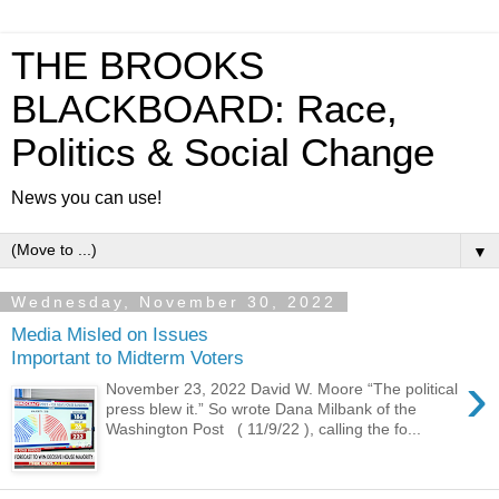
THE BROOKS
BLACKBOARD: Race,
Politics & Social Change
News you can use!
▼
Wednesday, November 30, 2022
Media Misled on Issues
Important to Midterm Voters
›
November 23, 2022 David W. Moore “The political
press blew it.” So wrote Dana Milbank of the
Washington Post ( 11/9/22 ), calling the fo...