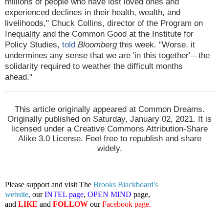
millions of people who have lost loved ones and
experienced declines in their health, wealth, and
livelihoods," Chuck Collins, director of the Program on
Inequality and the Common Good at the Institute for
Policy Studies,
told
Bloomberg
this week. "Worse, it
undermines any sense that we are 'in this together'—the
solidarity required to weather the difficult months
ahead."
This article originally appeared at Common Dreams.
Originally published on Saturday, January 02, 2021. It is
licensed under a Creative Commons Attribution-Share
Alike 3.0 License. Feel free to republish and share
widely.
Please support and visit The
Brooks Blackboard's
website
,
our
INTEL page
,
OPEN MIND
page,
and
LIKE
and
FOLLOW
our
Facebook page
.