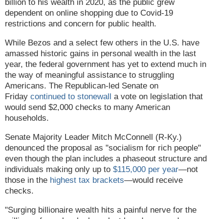
billion to his wealth in 2020, as the public grew
dependent on online shopping due to Covid-19
restrictions and concern for public health.
While Bezos and a select few others in the U.S. have
amassed historic gains in personal wealth in the last
year, the federal government has yet to extend much in
the way of meaningful assistance to struggling
Americans. The Republican-led Senate on
Friday
continued to stonewall
a vote on legislation that
would send $2,000 checks to many American
households.
Senate Majority Leader Mitch McConnell (R-Ky.)
denounced the proposal as "socialism for rich people"
even though the plan includes a phaseout structure and
individuals making only up to
$115,000 per year
—not
those in the
highest tax brackets
—would receive
checks.
"Surging billionaire wealth hits a painful nerve for the