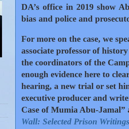
DA’s office in 2019 show Abu
bias and police and prosecut
For more on the case, we sp
associate professor of histo
the coordinators of the Ca
enough evidence here to clear
hearing, a new trial or set h
executive producer and writer
Case of Mumia Abu-Jamal” and
Wall: Selected Prison Writing