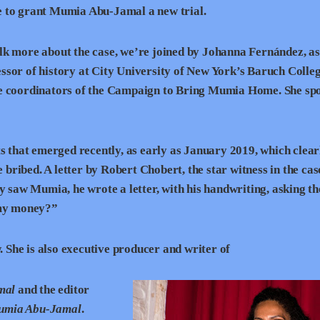
e to grant Mumia Abu-Jamal a new trial.
lk more about the case, we’re joined by Johanna Fernández, as
ssor of history at City University of New York’s Baruch Colleg
he coordinators of the Campaign to Bring Mumia Home. She sp
 that emerged recently, as early as January 2019, which clear
e bribed. A letter by Robert Chobert, the star witness in the ca
y saw Mumia, he wrote a letter, with his handwriting, asking th
 my money?”
She is also executive producer and writer of
mal
and the editor
 Mumia Abu-Jamal
.