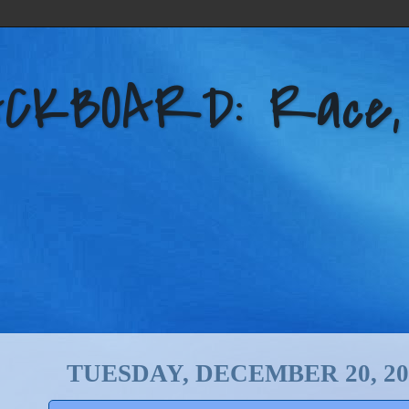
KBOARD: Race, Po
TUESDAY, DECEMBER 20, 20