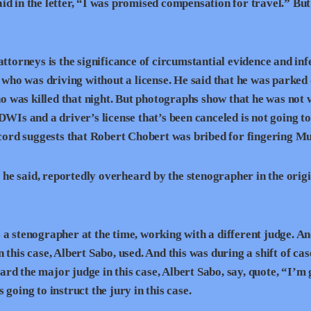
d in the letter, “I was promised compensation for travel.” But
attorneys is the significance of circumstantial evidence and inf
ho was driving without a license. He said that he was parked 
who was killed that night. But photographs show that he was not
DWIs and a driver’s license that’s been canceled is not going t
record suggests that Robert Chobert was bribed for fingering M
he said, reportedly overheard by the stenographer in the orig
 stenographer at the time, working with a different judge. An
this case, Albert Sabo, used. And this was during a shift of cas
d the major judge in this case, Albert Sabo, say, quote, “I’m 
going to instruct the jury in this case.