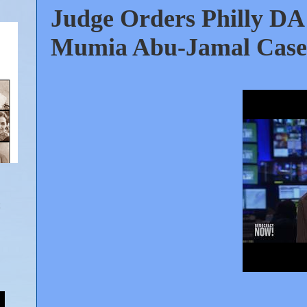
Judge Orders Philly DA 
Mumia Abu-Jamal Case. 