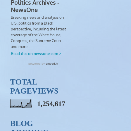
TOTAL
PAGEVIEWS
1,254,617
BLOG