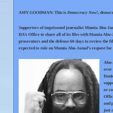
AMY
GOODMAN
:
This is
Democracy Now!
, democ
Supporters of imprisoned journalist Mumia Abu-Jamal
DA’s Office to share all of its files with Mumia Ab
prosecutors and the defense 60 days to review the f
expected to rule on Mumia Abu-Jamal’s request for a
Abu-J
over 
Danie
supp
or co
Offic
and p
just 