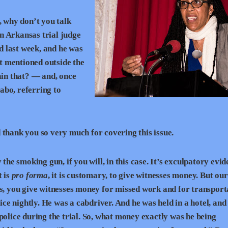
, why don’t you talk
n Arkansas trial judge
 last week, and he was
st mentioned outside the
ain that? — and, once
Sabo, referring to
hank you so very much for covering this issue.
the smoking gun, if you will, in this case. It’s exculpatory evid
t is
pro forma
, it is customary, to give witnesses money. But our
es, you give witnesses money for missed work and for transport
 nightly. He was a cabdriver. And he was held in a hotel, and 
police during the trial. So, what money exactly was he being