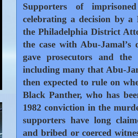
Supporters of imprisone
celebrating a decision by a
the Philadelphia District Att
the case with Abu-Jamal’s 
gave prosecutors and the 
including many that Abu-Jam
then expected to rule on whe
Black Panther, who has been
1982 conviction in the murde
supporters have long claim
and bribed or coerced witnes