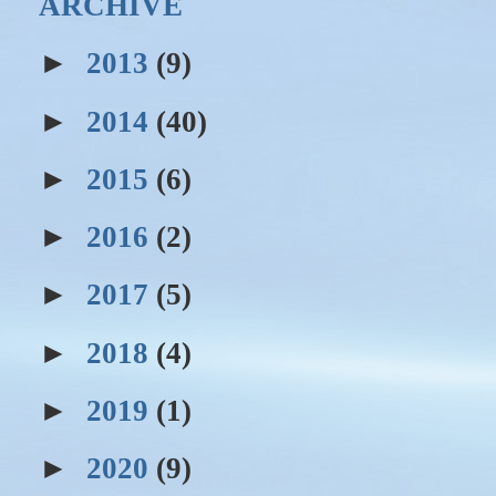
ARCHIVE
►
2013
(9)
►
2014
(40)
►
2015
(6)
►
2016
(2)
►
2017
(5)
►
2018
(4)
►
2019
(1)
►
2020
(9)