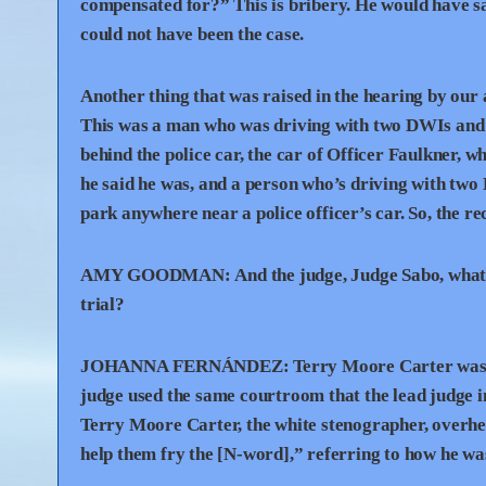
compensated for?” This is bribery. He would have sai
could not have been the case.
Another thing that was raised in the hearing by our 
This was a man who was driving with two DWIs and w
behind the police car, the car of Officer Faulkner, 
he said he was, and a person who’s driving with two 
park anywhere near a police officer’s car. So, the 
AMY
GOODMAN
:
And the judge, Judge Sabo, what 
trial?
JOHANNA
FERNÁNDEZ:
Terry Moore Carter was a
judge used the same courtroom that the lead judge in 
Terry Moore Carter, the white stenographer, overhear
help them fry the [N-word],” referring to how he was 