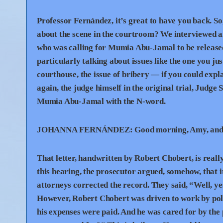
Professor Fernández, it’s great to have you back. So
about the scene in the courtroom? We interviewed a
who was calling for Mumia Abu-Jamal to be released
particularly talking about issues like the one you ju
courthouse, the issue of bribery — if you could expl
again, the judge himself in the original trial, Judge 
Mumia Abu-Jamal with the N-word.
JOHANNA
FERNÁNDEZ:
Good morning, Amy, and t
That letter, handwritten by Robert Chobert, is really 
this hearing, the prosecutor argued, somehow, that i
attorneys corrected the record. They said, “Well, y
However, Robert Chobert was driven to work by police
his expenses were paid. And he was cared for by the 