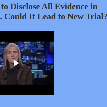
to Disclose All Evidence in
Could It Lead to New Trial