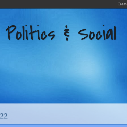
litics & Social
22