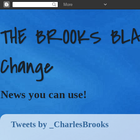
THE BROOKS BLAC
Change
News you can use!
Tweets by _CharlesBrooks