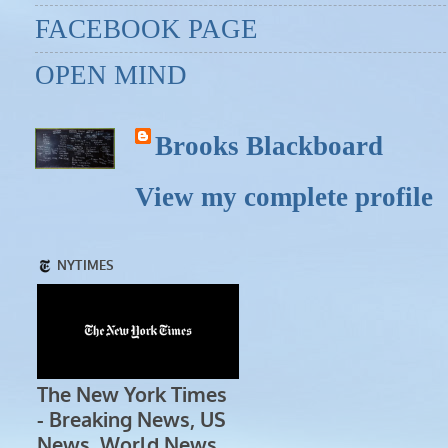
FACEBOOK PAGE
OPEN MIND
Brooks Blackboard
View my complete profile