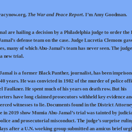
racynow.org,
The War and Peace Report
. I’m Amy Goodman.
 are hailing a decision by a Philadelphia judge to order the 
u-Jamal’s defense team on the case. Judge Lucretia Clemons gav
iles, many of which Abu-Jamal’s team has never seen. The judge
 new trial.
amal is a former Black Panther, journalist, has been imprison
40 years. He was convicted in 1982 of the murder of police off
l Faulkner. He spent much of his years on death row. But his
orters have long claimed prosecutors withheld key evidence an
erced witnesses to lie. Documents found in the District Attorne
e in 2019 show Mumia Abu-Jamal’s trial was tainted by judicia
olice and prosecutorial misconduct. The judge’s surprise ruli
days after a U.N. working group submitted an amicus brief urg