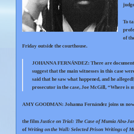
judg
To ta
profe
of t
Friday outside the courthouse.
JOHANNA
FERNÁNDEZ:
There are documents
suggest that the main witnesses in this case wer
said that he saw what happened, and he allegedl
prosecutor in the case, Joe McGill, “Where is
AMY
GOODMAN
:
Johanna Fernández joins us now. 
the film
Justice on Trial: The Case of Mumia Abu-Ja
of
Writing on the Wall: Selected Prison Writings of