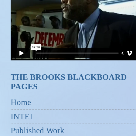
THE BROOKS BLACKBOARD
PAGES
Home
INTEL
Published Work