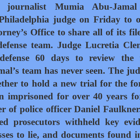
d journalist Mumia Abu-Jamal
 Philadelphia judge on Friday to 
orney’s Office to share all
of its fi
defense team. Judge Lucretia Cl
defense 60 days to review the f
al’s team has never seen. The jud
ther to hold a new trial for the f
 imprisoned for over 40 years fo
r of police officer Daniel Faulkner
ed prosecutors withheld key evi
ses to lie, and documents found i