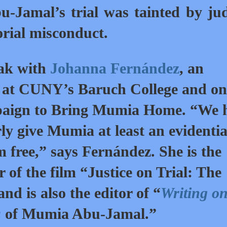
-Jamal’s trial was tainted by jud
orial misconduct.
eak with
Johanna Fernández
, an
ry at CUNY’s Baruch College and on
mpaign to Bring Mumia Home. “We 
ly give Mumia at least an evidenti
im free,” says Fernández. She is the
 of the film “Justice on Trial: The
 is also the editor of “
Writing on
s
of Mumia Abu-Jamal.”