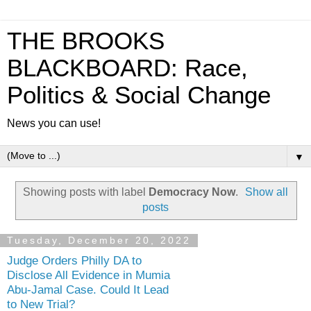
THE BROOKS
BLACKBOARD: Race,
Politics & Social Change
News you can use!
▼
Showing posts with label
Democracy Now
.
Show all
posts
Tuesday, December 20, 2022
Judge Orders Philly DA to
Disclose All Evidence in Mumia
Abu-Jamal Case. Could It Lead
to New Trial?