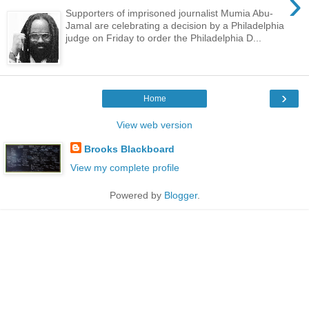
›
Supporters of imprisoned journalist Mumia Abu-
Jamal are celebrating a decision by a Philadelphia
judge on Friday to order the Philadelphia D...
›
Home
View web version
Brooks Blackboard
View my complete profile
Powered by
Blogger
.